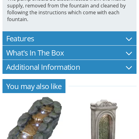
supply, removed from the fountain and cleaned by
following the instructions which come with each
fountain.
Features
What's In The Box
Additional Information
You may also like