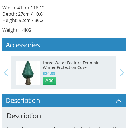
Width: 41cm / 16.1"
Depth: 27cm / 10.6"
Height: 92cm / 36.2"
Weight: 14KG
Accessories
Large Water Feature Fountain
Winter Protection Cover
£24.99
Add
Description
Description