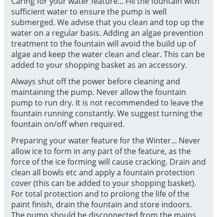
Caring for your water feature... Fill the fountain with
sufficient water to ensure the pump is well
submerged. We advise that you clean and top up the
water on a regular basis. Adding an algae prevention
treatment to the fountain will avoid the build up of
algae and keep the water clean and clear. This can be
added to your shopping basket as an accessory.
Always shut off the power before cleaning and
maintaining the pump. Never allow the fountain
pump to run dry. It is not recommended to leave the
fountain running constantly. We suggest turning the
fountain on/off when required.
Preparing your water feature for the Winter... Never
allow ice to form in any part of the feature, as the
force of the ice forming will cause cracking. Drain and
clean all bowls etc and apply a fountain protection
cover (this can be added to your shopping basket).
For total protection and to prolong the life of the
paint finish, drain the fountain and store indoors.
The pump should be disconnected from the mains