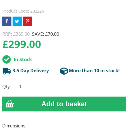
Product Code: 202226
RRP: £369.00
SAVE: £70.00
£
299.00
In Stock
3-5 Day Delivery
More than 10 in stock!
Qty:
Dimensions