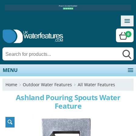
0
MENU
Home
Outdoor Water Features
All Water Features
Ashland Pouring Spouts Water
Feature