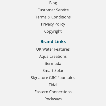
Blog
Customer Service
Terms & Conditions
Privacy Policy
Copyright
Brand Links
UK Water Features
Aqua Creations
Bermuda
Smart Solar
Signature GRC Fountains
Tidal
Eastern Connections
Rockways