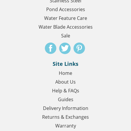
Stainless Steel
Pond Accessories
Water Feature Care
Water Blade Accessories
Sale
Site Links
Home
About Us
Help & FAQs
Guides
Delivery Information
Returns & Exchanges
Warranty