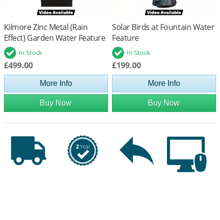
Kilmore Zinc Metal (Rain
Solar Birds at Fountain Water
Effect) Garden Water Feature
Feature
In Stock
In Stock
£499.00
£199.00
More Info
More Info
Buy Now
Buy Now