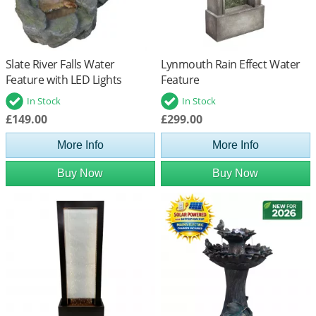
Slate River Falls Water
Lynmouth Rain Effect Water
Feature with LED Lights
Feature
In Stock
In Stock
£149.00
£299.00
More Info
More Info
Buy Now
Buy Now