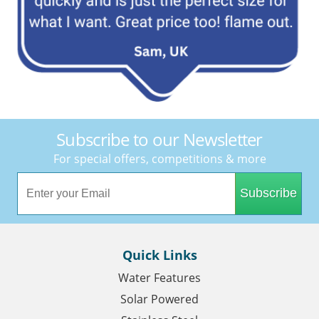
Subscribe to our Newsletter
For special offers, competitions & more
Subscribe
Quick Links
Water Features
Solar Powered