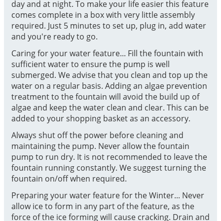
day and at night. To make your life easier this feature
comes complete in a box with very little assembly
required. Just 5 minutes to set up, plug in, add water
and you're ready to go.
Caring for your water feature... Fill the fountain with
sufficient water to ensure the pump is well
submerged. We advise that you clean and top up the
water on a regular basis. Adding an algae prevention
treatment to the fountain will avoid the build up of
algae and keep the water clean and clear. This can be
added to your shopping basket as an accessory.
Always shut off the power before cleaning and
maintaining the pump. Never allow the fountain
pump to run dry. It is not recommended to leave the
fountain running constantly. We suggest turning the
fountain on/off when required.
Preparing your water feature for the Winter... Never
allow ice to form in any part of the feature, as the
force of the ice forming will cause cracking. Drain and