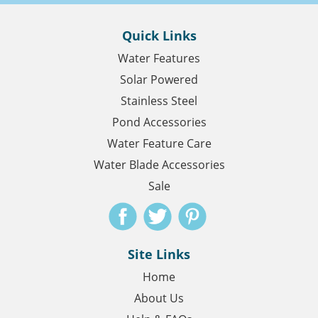
Quick Links
Water Features
Solar Powered
Stainless Steel
Pond Accessories
Water Feature Care
Water Blade Accessories
Sale
Site Links
Home
About Us