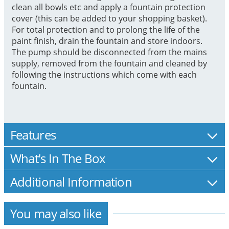
clean all bowls etc and apply a fountain protection
cover (this can be added to your shopping basket).
For total protection and to prolong the life of the
paint finish, drain the fountain and store indoors.
The pump should be disconnected from the mains
supply, removed from the fountain and cleaned by
following the instructions which come with each
fountain.
Features
What's In The Box
Additional Information
You may also like