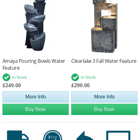
Amaya Pouring Bowls Water
Clearlake 3 Fall Water Feature
Feature
In Stock
In Stock
£249.00
£299.00
More Info
More Info
Buy Now
Buy Now