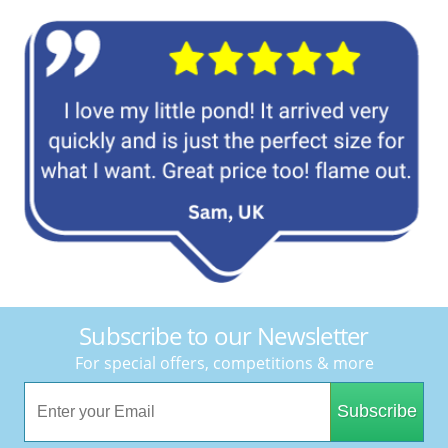
Subscribe to our Newsletter
For special offers, competitions & more
Subscribe