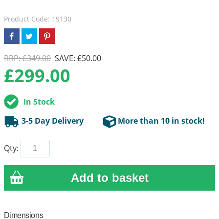
Product Code: 19130
RRP: £349.00
SAVE: £50.00
£
299.00
In Stock
3-5 Day Delivery
More than 10 in stock!
Qty:
Dimensions