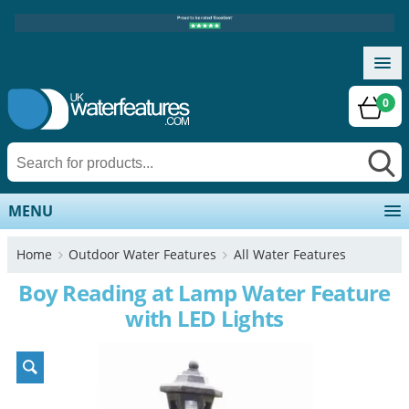
0
MENU
Home
Outdoor Water Features
All Water Features
Boy Reading at Lamp Water Feature
with LED Lights