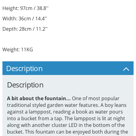
Height: 97cm / 38.8''
Width: 36cm / 14.4''
Depth: 28cm / 11.2''
Weight: 11KG
Description
Description
A bit about the fountain...
One of most popular
traditional styled garden water features. A boy leans
against a lamppost, reading a book as water pours
into a bucket from a tap. The lamppost is lit at night
along with another cluster LED in the bottom of the
bucket. This fountain can be enjoyed both during the