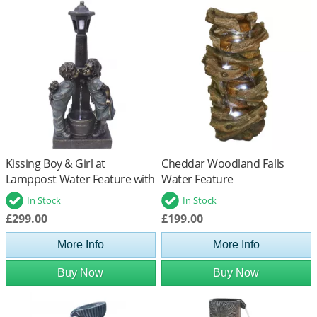
Kissing Boy & Girl at
Cheddar Woodland Falls
Lamppost Water Feature with
Water Feature
LED Lights
In Stock
In Stock
£299.00
£199.00
More Info
More Info
Buy Now
Buy Now