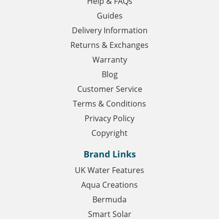
Help & FAQs
Guides
Delivery Information
Returns & Exchanges
Warranty
Blog
Customer Service
Terms & Conditions
Privacy Policy
Copyright
Brand Links
UK Water Features
Aqua Creations
Bermuda
Smart Solar