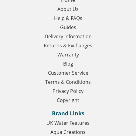
About Us
Help & FAQs
Guides
Delivery Information
Returns & Exchanges
Warranty
Blog
Customer Service
Terms & Conditions
Privacy Policy
Copyright
Brand Links
UK Water Features
Aqua Creations