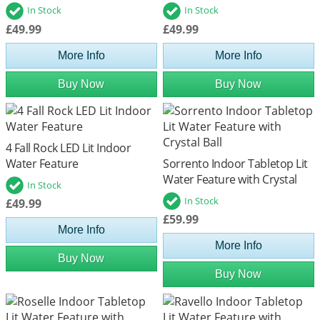
In Stock
In Stock
£49.99
£49.99
More Info
More Info
Buy Now
Buy Now
4 Fall Rock LED Lit Indoor
Water Feature
Sorrento Indoor Tabletop Lit
Water Feature with Crystal
In Stock
Ball
In Stock
£49.99
£59.99
More Info
More Info
Buy Now
Buy Now