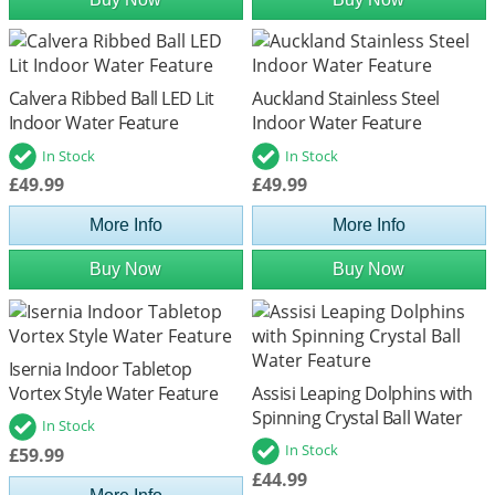
Calvera Ribbed Ball LED Lit
Auckland Stainless Steel
Indoor Water Feature
Indoor Water Feature
In Stock
In Stock
£49.99
£49.99
More Info
More Info
Buy Now
Buy Now
Isernia Indoor Tabletop
Vortex Style Water Feature
Assisi Leaping Dolphins with
Spinning Crystal Ball Water
In Stock
Feature
In Stock
£59.99
£44.99