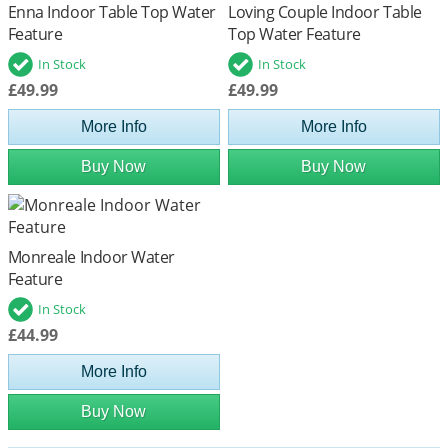
Enna Indoor Table Top Water
Loving Couple Indoor Table
Feature
Top Water Feature
In Stock
In Stock
£49.99
£49.99
More Info
More Info
Buy Now
Buy Now
Monreale Indoor Water
Feature
In Stock
£44.99
More Info
Buy Now