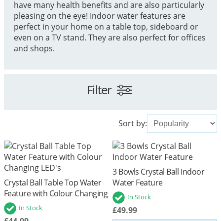
have many health benefits and are also particularly
pleasing on the eye! Indoor water features are
perfect in your home on a table top, sideboard or
even on a TV stand. They are also perfect for offices
and shops.
Filter
Sort by:
3 Bowls Crystal Ball Indoor
Crystal Ball Table Top Water
Water Feature
Feature with Colour Changing
In Stock
LED's
In Stock
£49.99
£44.99