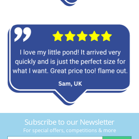
Subscribe to our Newsletter
For special offers, competitions & more