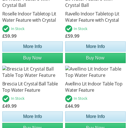
Roselle Indoor Tabletop Lit
Ravello Indoor Tabletop Lit
Water Feature with Crystal
Water Feature with Crystal
Ball
Ball
In Stock
In Stock
£59.99
£59.99
More Info
More Info
Buy Now
Buy Now
Brescia Lit Crystal Ball Table
Avellino Lit Indoor Table Top
Top Water Feature
Water Feature
In Stock
In Stock
£49.99
£44.99
More Info
More Info
Buy Now
Buy Now