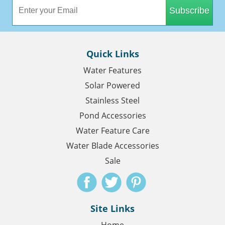
Subscribe
Quick Links
Water Features
Solar Powered
Stainless Steel
Pond Accessories
Water Feature Care
Water Blade Accessories
Sale
Site Links
Home