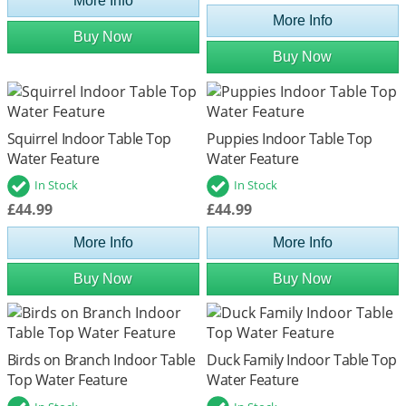
More Info
More Info
Buy Now
Buy Now
Squirrel Indoor Table Top
Puppies Indoor Table Top
Water Feature
Water Feature
In Stock
In Stock
£44.99
£44.99
More Info
More Info
Buy Now
Buy Now
Birds on Branch Indoor Table
Duck Family Indoor Table Top
Top Water Feature
Water Feature