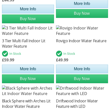
More Info
More Info
Buy Now
Buy Now
3 Tier Multi Fall Indoor Lit
Rovigo Indoor Water Feature
Water Feature
In Stock
In Stock
£59.99
£49.99
More Info
More Info
Buy Now
Buy Now
Black Sphere with Arches Lit
Driftwood Indoor Water
Indoor Water Feature
Feature with LED