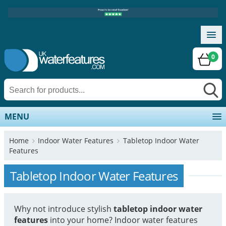
0
MENU
Home
Indoor Water Features
Tabletop Indoor Water
Features
Tabletop Indoor Water Features
Why not introduce stylish
tabletop indoor water
features
into your home? Indoor water features