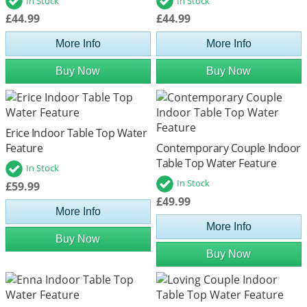
In Stock
In Stock
£44.99
£44.99
More Info
More Info
Buy Now
Buy Now
Erice Indoor Table Top Water
Feature
Contemporary Couple Indoor
Table Top Water Feature
In Stock
In Stock
£59.99
£49.99
More Info
More Info
Buy Now
Buy Now