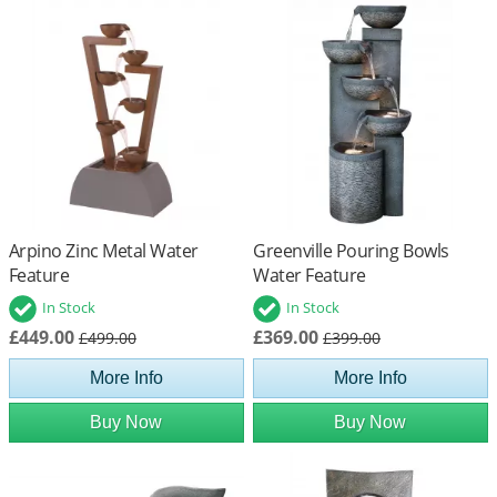
Arpino Zinc Metal Water
Greenville Pouring Bowls
Feature
Water Feature
In Stock
In Stock
£449.00
£369.00
£499.00
£399.00
More Info
More Info
Buy Now
Buy Now