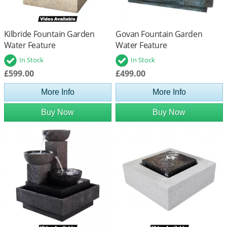
Kilbride Fountain Garden
Govan Fountain Garden
Water Feature
Water Feature
In Stock
In Stock
£599.00
£499.00
More Info
More Info
Buy Now
Buy Now