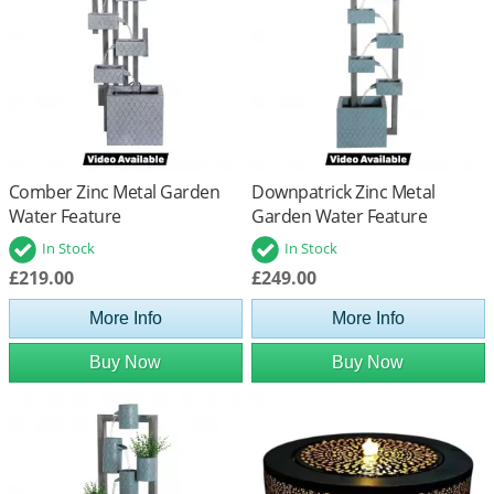
Comber Zinc Metal Garden
Downpatrick Zinc Metal
Water Feature
Garden Water Feature
In Stock
In Stock
£219.00
£249.00
More Info
More Info
Buy Now
Buy Now