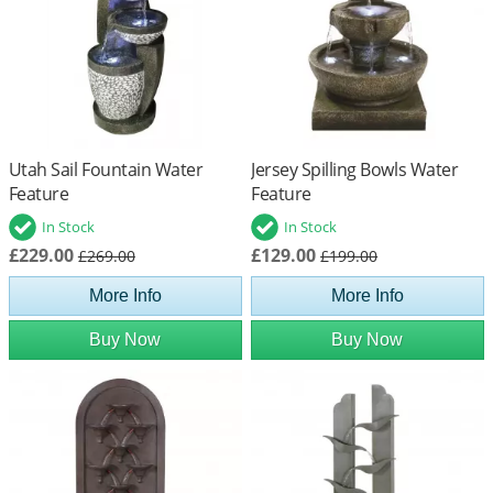
Utah Sail Fountain Water
Jersey Spilling Bowls Water
Feature
Feature
In Stock
In Stock
£229.00
£129.00
£269.00
£199.00
More Info
More Info
Buy Now
Buy Now