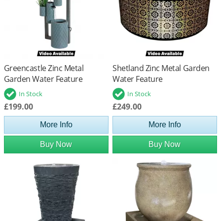
Greencastle Zinc Metal
Shetland Zinc Metal Garden
Garden Water Feature
Water Feature
In Stock
In Stock
£199.00
£249.00
More Info
More Info
Buy Now
Buy Now