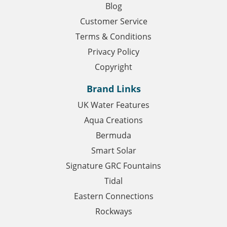
Blog
Customer Service
Terms & Conditions
Privacy Policy
Copyright
Brand Links
UK Water Features
Aqua Creations
Bermuda
Smart Solar
Signature GRC Fountains
Tidal
Eastern Connections
Rockways