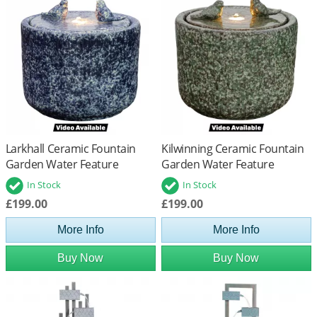
Larkhall Ceramic Fountain
Kilwinning Ceramic Fountain
Garden Water Feature
Garden Water Feature
In Stock
In Stock
£199.00
£199.00
More Info
More Info
Buy Now
Buy Now