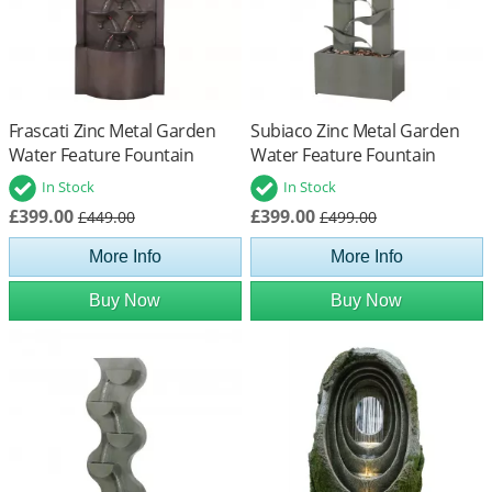
Frascati Zinc Metal Garden
Subiaco Zinc Metal Garden
Water Feature Fountain
Water Feature Fountain
In Stock
In Stock
£399.00
£399.00
£449.00
£499.00
More Info
More Info
Buy Now
Buy Now