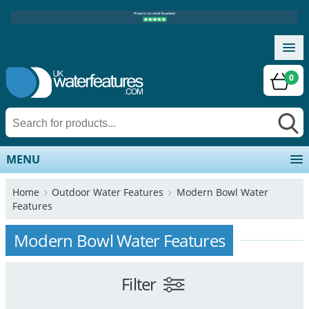
0
MENU
Home
Outdoor Water Features
Modern Bowl Water
Features
Modern Bowl Water Features
Filter