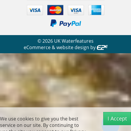
©
2026
UK Waterfeatures
eCommerce & website design by
I Accept
We use cookies to give you the best
service on our site. By continuing to