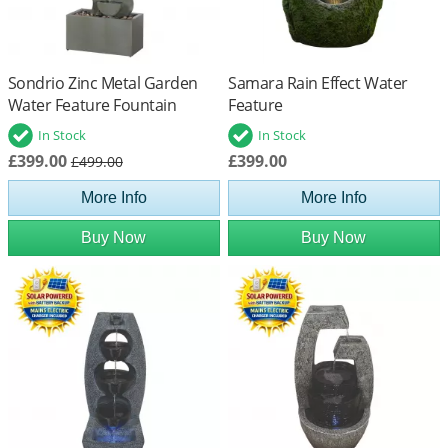
Sondrio Zinc Metal Garden
Samara Rain Effect Water
Water Feature Fountain
Feature
In Stock
In Stock
£399.00
£399.00
£499.00
More Info
More Info
Buy Now
Buy Now