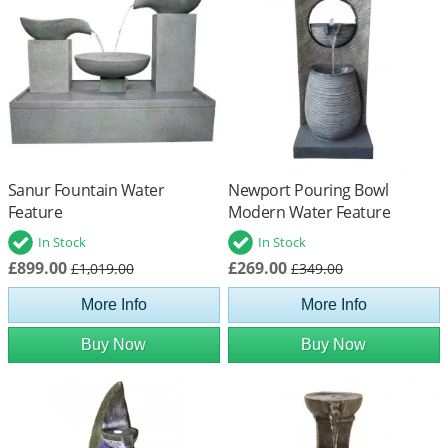
Sanur Fountain Water
Newport Pouring Bowl
Feature
Modern Water Feature
In Stock
In Stock
£899.00
£269.00
£1,019.00
£349.00
More Info
More Info
Buy Now
Buy Now