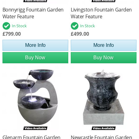
Bonnyrigg Fountain Garden
Livingston Fountain Garden
Water Feature
Water Feature
In Stock
In Stock
£799.00
£499.00
More Info
More Info
Buy Now
Buy Now
Glenarm Fountain Garden
Newcastle Fountain Garden