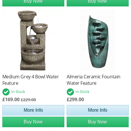
Buy Now
Buy Now
Medium Grey 4 Bowl Water
Almeria Ceramic Fountain
Feature
Water Feature
In Stock
In Stock
£169.00
£299.00
£229.00
More Info
More Info
Buy Now
Buy Now