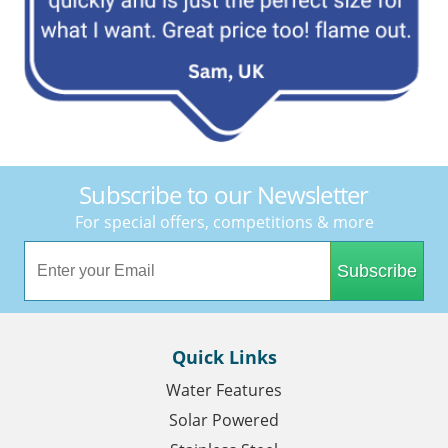
Subscribe to our Newsletter
For special offers, competitions & more
Subscribe
Quick Links
Water Features
Solar Powered