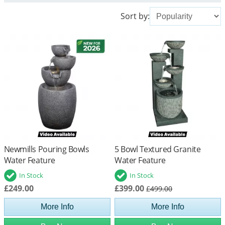
Sort by:
Newmills Pouring Bowls
5 Bowl Textured Granite
Water Feature
Water Feature
In Stock
In Stock
£249.00
£399.00
£499.00
More Info
More Info