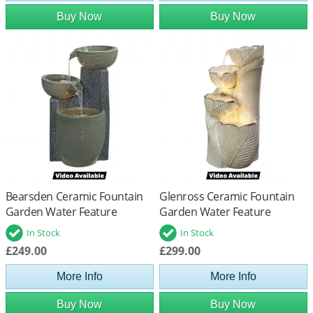
Buy Now
Buy Now
Bearsden Ceramic Fountain
Glenross Ceramic Fountain
Garden Water Feature
Garden Water Feature
In Stock
In Stock
£249.00
£299.00
More Info
More Info
Buy Now
Buy Now