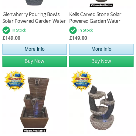
Glenwherry Pouring Bowls
Kells Carved Stone Solar
Solar Powered Garden Water
Powered Garden Water
Feature
Feature
In Stock
In Stock
£149.00
£149.00
More Info
More Info
Buy Now
Buy Now