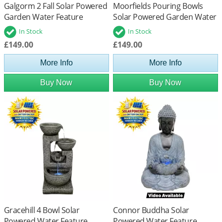
Galgorm 2 Fall Solar Powered
Moorfields Pouring Bowls
Garden Water Feature
Solar Powered Garden Water
Feature
In Stock
In Stock
£149.00
£149.00
More Info
More Info
Buy Now
Buy Now
Gracehill 4 Bowl Solar
Connor Buddha Solar
Powered Water Feature
Powered Water Feature