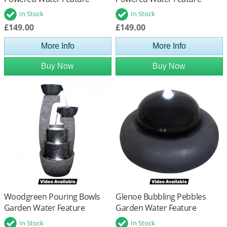
In Stock
In Stock
£149.00
£149.00
More Info
More Info
Buy Now
Buy Now
Woodgreen Pouring Bowls
Glenoe Bubbling Pebbles
Garden Water Feature
Garden Water Feature
In Stock
In Stock