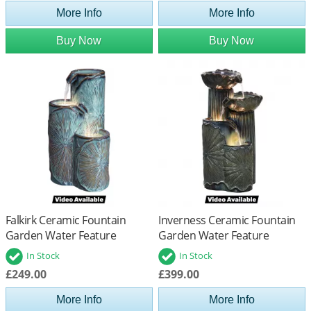
More Info
More Info
Buy Now
Buy Now
Falkirk Ceramic Fountain
Inverness Ceramic Fountain
Garden Water Feature
Garden Water Feature
In Stock
In Stock
£249.00
£399.00
More Info
More Info