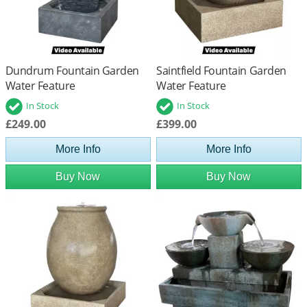
Dundrum Fountain Garden
Saintfield Fountain Garden
Water Feature
Water Feature
In Stock
In Stock
£249.00
£399.00
More Info
More Info
Buy Now
Buy Now