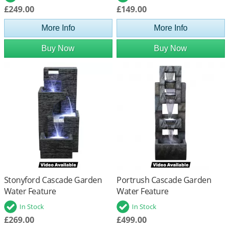
£249.00
£149.00
More Info
More Info
Buy Now
Buy Now
Stonyford Cascade Garden
Portrush Cascade Garden
Water Feature
Water Feature
In Stock
In Stock
£269.00
£499.00