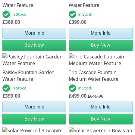
Water Feature
Water Feature
In Stock
In Stock
£369.00
£399.00
More Info
More Info
Buy Now
Buy Now
Paisley Fountain Garden
Trio Cascade Fountain
Water Feature
Medium Water Feature
In Stock
In Stock
£399.00
£499.00
£649.00
More Info
More Info
Buy Now
Buy Now