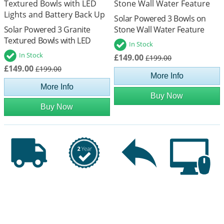
Solar Powered 3 Bowls on
Solar Powered 3 Granite
Stone Wall Water Feature
Textured Bowls with LED
In Stock
Lights and Battery Back Up
In Stock
£149.00
£199.00
£149.00
£199.00
More Info
More Info
Buy Now
Buy Now