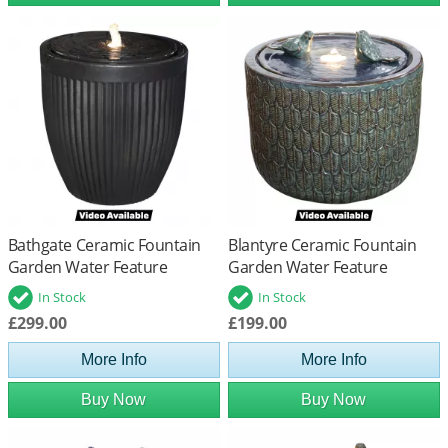
Bathgate Ceramic Fountain
Blantyre Ceramic Fountain
Garden Water Feature
Garden Water Feature
In Stock
In Stock
£299.00
£199.00
More Info
More Info
Buy Now
Buy Now