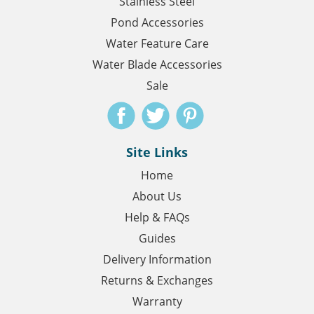
Stainless Steel
Pond Accessories
Water Feature Care
Water Blade Accessories
Sale
Site Links
Home
About Us
Help & FAQs
Guides
Delivery Information
Returns & Exchanges
Warranty