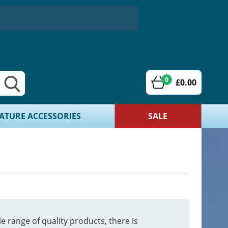
0
£0.00
ATURE ACCESSORIES
SALE
 range of quality products, there is