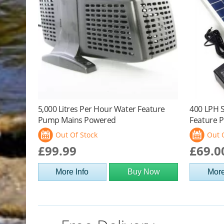
5,000 Litres Per Hour Water Feature
400 LPH 
Pump Mains Powered
Feature P
Out Of Stock
Out 
£99.99
£69.0
More Info
Buy Now
More