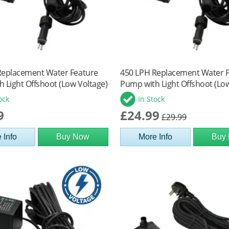
Replacement Water Feature
450 LPH Replacement Water 
 Light Offshoot (Low Voltage)
Pump with Light Offshoot (Lo
ock
In Stock
9
£24.99
£29.99
 Info
Buy Now
More Info
Buy