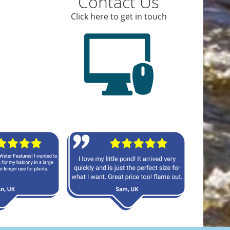
Contact Us
Click here to get in touch