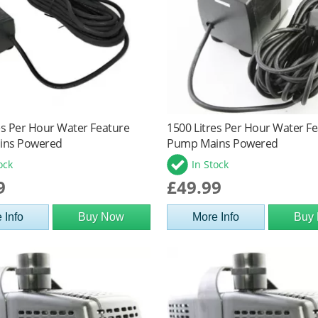
es Per Hour Water Feature
1500 Litres Per Hour Water F
ins Powered
Pump Mains Powered
ock
In Stock
9
£49.99
 Info
Buy Now
More Info
Buy