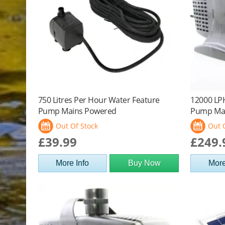
750 Litres Per Hour Water Feature
12000 LP
Pump Mains Powered
Pump Ma
Out Of Stock
Out 
£39.99
£249.
More Info
Buy Now
More