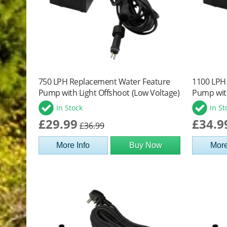
750 LPH Replacement Water Feature
1100 LPH
Pump with Light Offshoot (Low Voltage)
Pump with
In Stock
In St
£29.99
£34.9
£36.99
More Info
Buy Now
More