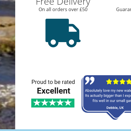
Free Delivery
On all orders over £50
Guaran