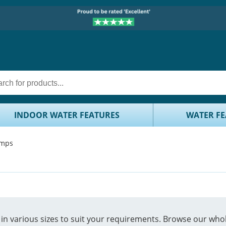
INDOOR WATER FEATURES
WATER FE
umps
n various sizes to suit your requirements. Browse our whole