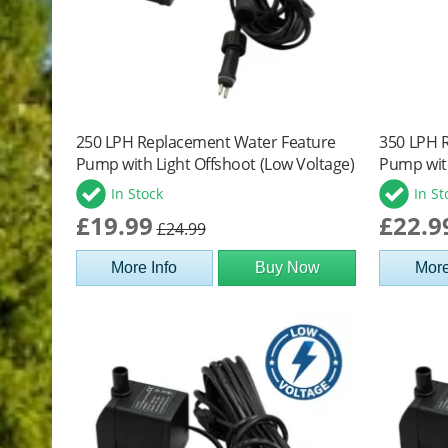
250 LPH Replacement Water Feature
350 LPH 
Pump with Light Offshoot (Low Voltage)
Pump with
In Stock
In St
£19.99
£22.9
£24.99
More Info
Buy Now
More