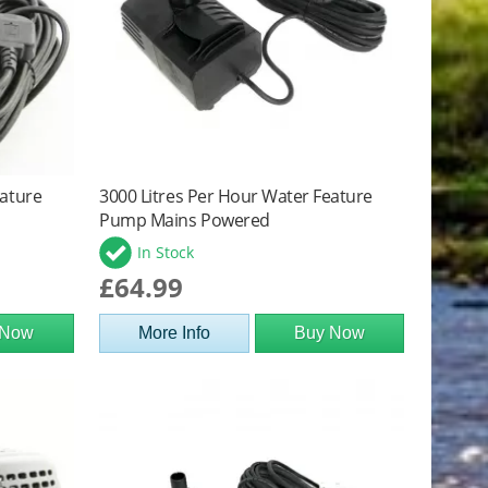
eature
3000 Litres Per Hour Water Feature
Pump Mains Powered
In Stock
£64.99
 Now
More Info
Buy Now