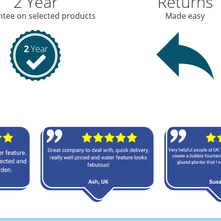
2 Year
Returns
tee on selected products
Made easy