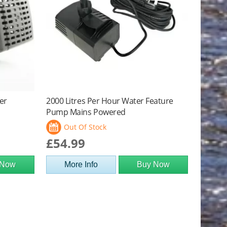
er
2000 Litres Per Hour Water Feature
Pump Mains Powered
Out Of Stock
£54.99
 Now
More Info
Buy Now