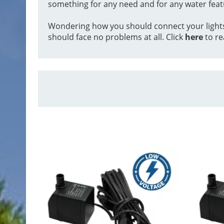
something for any need and for any water feat
Wondering how you should connect your lights to
should face no problems at all. Click
here
to re