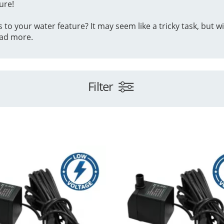
ure!
 your water feature? It may seem like a tricky task, but with
ad more.
Filter