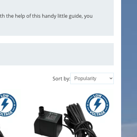
 the help of this handy little guide, you
Sort by: