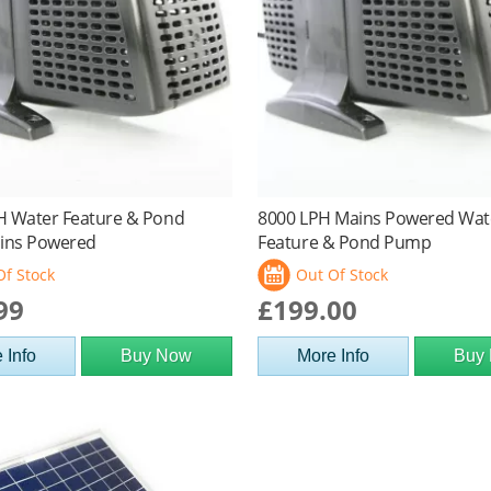
H Water Feature & Pond
8000 LPH Mains Powered Wat
ins Powered
Feature & Pond Pump
Of Stock
Out Of Stock
99
£199.00
 Info
Buy Now
More Info
Buy