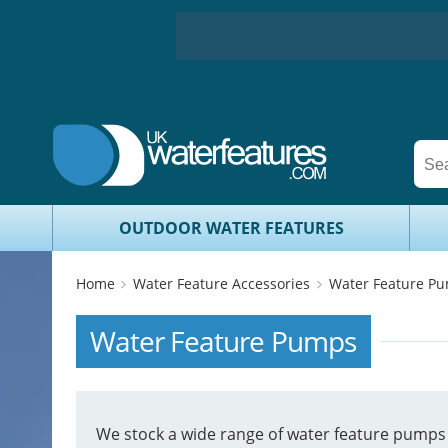
OUTDOOR WATER FEATURES
Home
Water Feature Accessories
Water Feature P
Water Feature Pumps
We stock a wide range of water feature pumps i