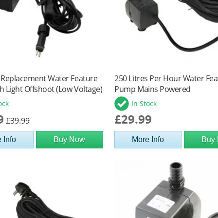
 Replacement Water Feature
250 Litres Per Hour Water Fe
 Light Offshoot (Low Voltage)
Pump Mains Powered
ock
In Stock
9
£29.99
£39.99
 Info
Buy Now
More Info
Buy