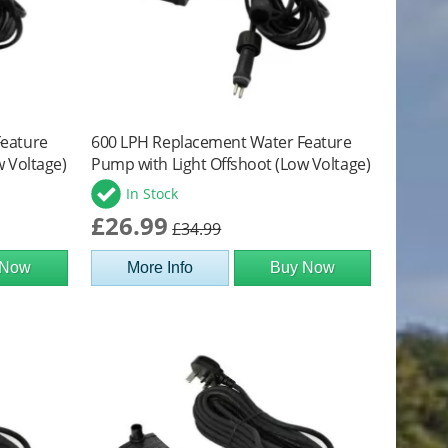
Feature
600 LPH Replacement Water Feature
w Voltage)
Pump with Light Offshoot (Low Voltage)
In Stock
£26.99
£34.99
 Now
More Info
Buy Now