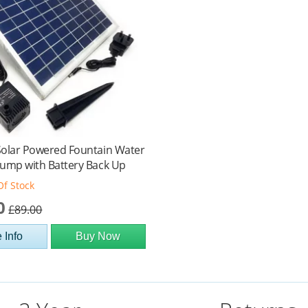
Solar Powered Fountain Water
ump with Battery Back Up
Of Stock
0
£89.00
 Info
Buy Now