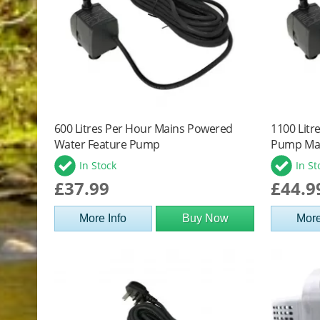
600 Litres Per Hour Mains Powered
1100 Litr
Water Feature Pump
Pump Ma
In Stock
In St
£37.99
£44.9
More Info
Buy Now
More