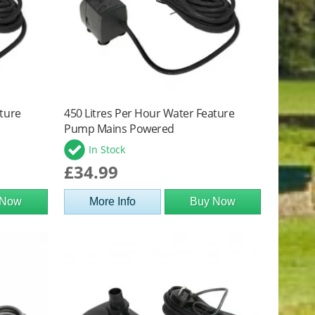
ature
450 Litres Per Hour Water Feature
Pump Mains Powered
In Stock
£34.99
 Now
More Info
Buy Now