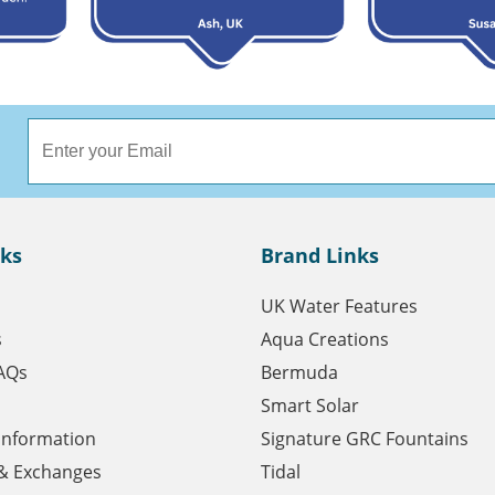
nks
Brand Links
UK Water Features
s
Aqua Creations
AQs
Bermuda
Smart Solar
 Information
Signature GRC Fountains
& Exchanges
Tidal