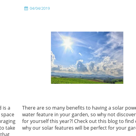
04/04/2019
 is a
There are so many benefits to having a solar po
r space
water feature in your garden, so why not discove
uraging
for yourself this year?! Check out this blog to find
to take
why our solar features will be perfect for your ga
 that