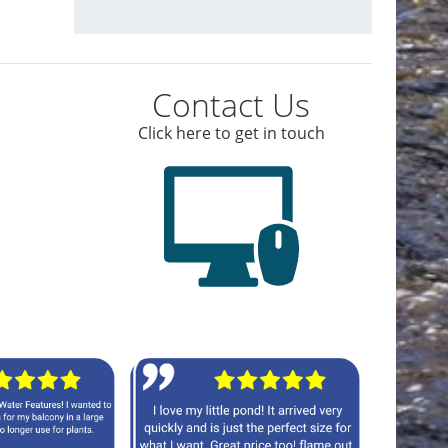
Contact Us
Click here to get in touch