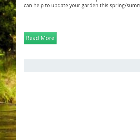
can help to update your garden this spring/sum
Read More