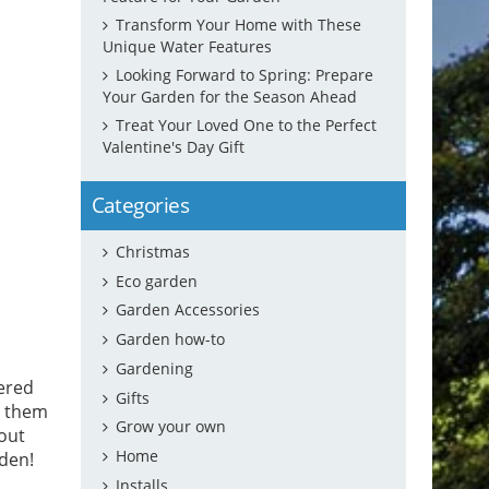
Transform Your Home with These
Unique Water Features
Looking Forward to Spring: Prepare
Your Garden for the Season Ahead
Treat Your Loved One to the Perfect
Valentine's Day Gift
Categories
Christmas
Eco garden
Garden Accessories
Garden how-to
Gardening
wered
Gifts
r them
Grow your own
 out
Home
rden!
Installs