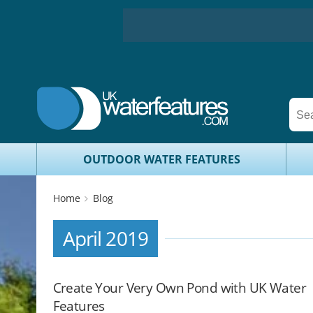
OUTDOOR WATER FEATURES
Home
Blog
April 2019
Create Your Very Own Pond with UK Water
Features