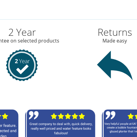
2 Year
Returns
tee on selected products
Made easy