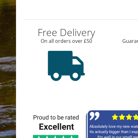
Free Delivery
On all orders over £50
Guaran