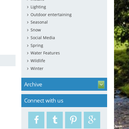
Lighting
Outdoor entertaining
Seasonal
Snow
Social Media
Spring
Water Features
Wildlife
Winter
Archive
Connect with us