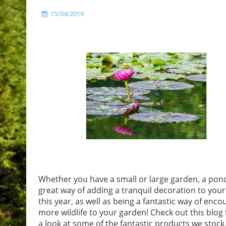
15/04/2019
Whether you have a small or large garden, a pond
great way of adding a tranquil decoration to you
this year, as well as being a fantastic way of enco
more wildlife to your garden! Check out this blog 
a look at some of the fantastic products we stock