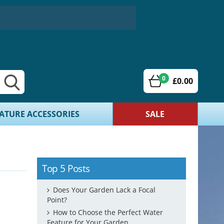
0
£0.00
ATURE ACCESSORIES
SALE
Top 5 Posts
Does Your Garden Lack a Focal
Point?
How to Choose the Perfect Water
Feature for Your Garden