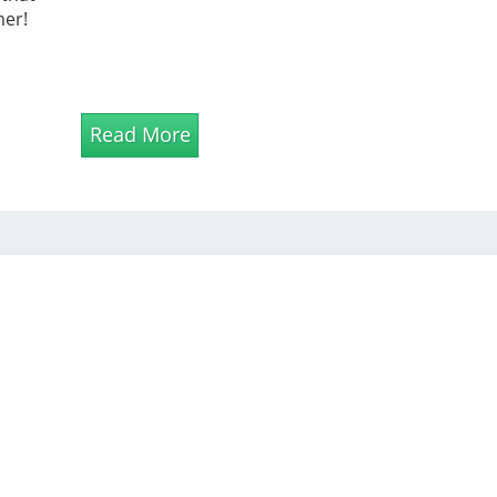
mer!
Read More