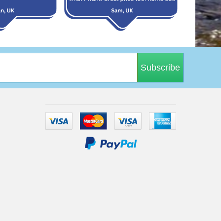
Subscribe