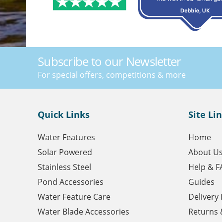
Subscribe to our Newsletter
For special offers, competitions & more
Quick Links
Site Li
Water Features
Home
Solar Powered
About U
Stainless Steel
Help & F
Pond Accessories
Guides
Water Feature Care
Delivery
Water Blade Accessories
Returns 