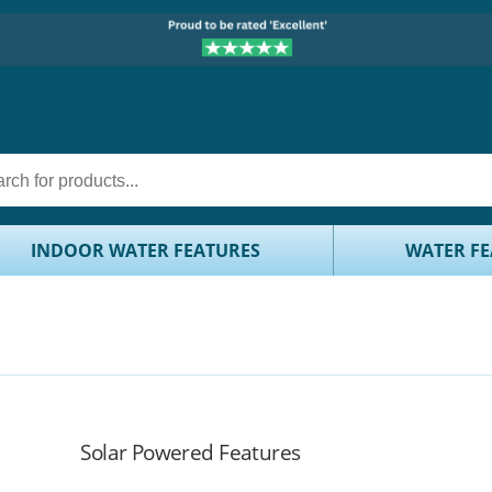
INDOOR WATER FEATURES
WATER FE
Solar Powered Features