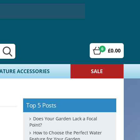
0
£0.00
ATURE ACCESSORIES
SALE
Top 5 Posts
Does Your Garden Lack a Focal
Point?
How to Choose the Perfect Water
Feature for Your Garden