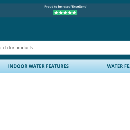
INDOOR WATER FEATURES
WATER FE