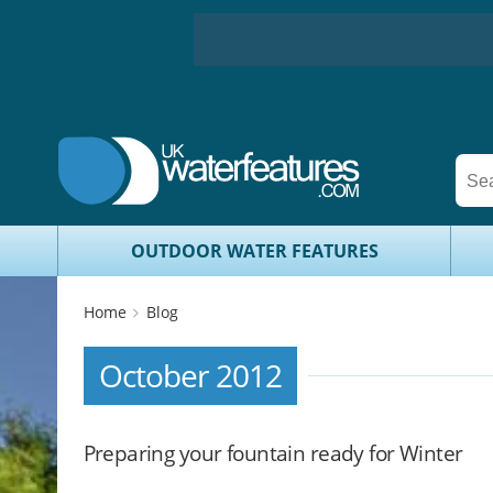
OUTDOOR WATER FEATURES
Home
Blog
October 2012
Preparing your fountain ready for Winter