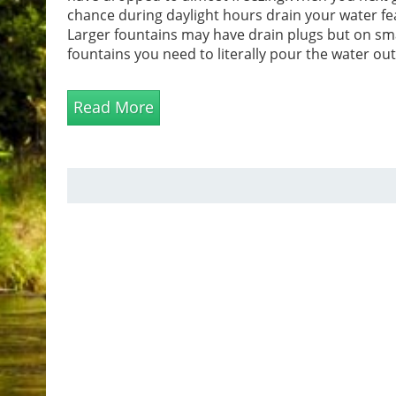
chance during daylight hours drain your water fe
Larger fountains may have drain plugs but on sm
fountains you need to literally pour the water ou
pouring the water out always remember to take 
when lifting. Ensure all the water has been remov
Read More
towel can be used to mop up water in hard to r...