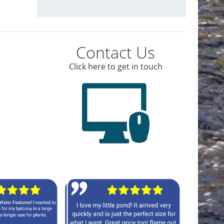
Contact Us
Click here to get in touch