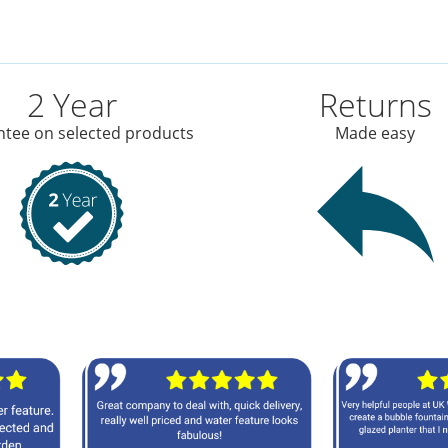
2 Year
Returns
tee on selected products
Made easy