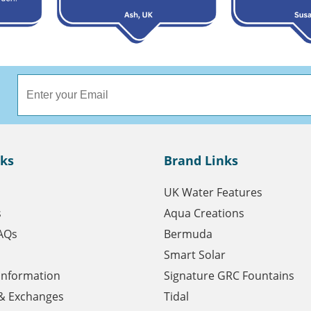
nks
Brand Links
UK Water Features
s
Aqua Creations
AQs
Bermuda
Smart Solar
 Information
Signature GRC Fountains
& Exchanges
Tidal