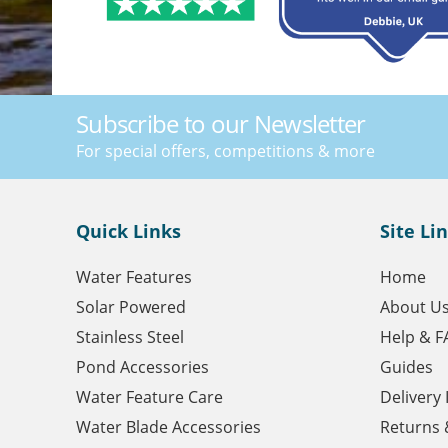
Subscribe to our Newsletter
For special offers, competitions & more
Quick Links
Site Li
Water Features
Home
Solar Powered
About U
Stainless Steel
Help & F
Pond Accessories
Guides
Water Feature Care
Delivery
Water Blade Accessories
Returns 