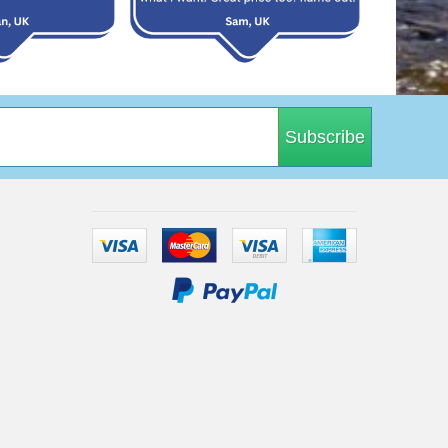
Subscribe