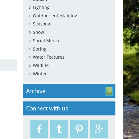
Lighting
Outdoor entertaining
Seasonal
Snow
Social Media
Spring
Water Features
Wildlife
Winter
Archive
Connect with us