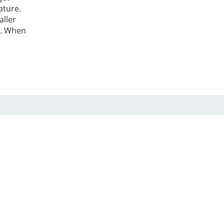
ature.
aller
t. When
care
ed, a