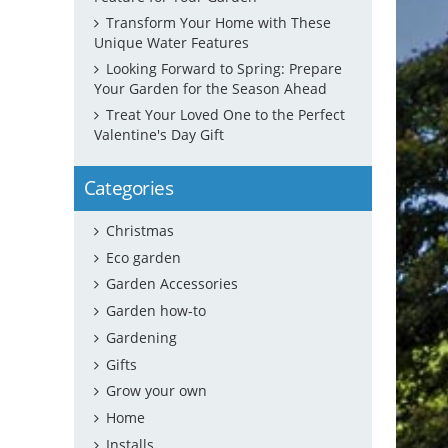
Transform Your Home with These
Unique Water Features
Looking Forward to Spring: Prepare
Your Garden for the Season Ahead
Treat Your Loved One to the Perfect
Valentine's Day Gift
Categories
Christmas
Eco garden
Garden Accessories
Garden how-to
Gardening
Gifts
Grow your own
Home
Installs