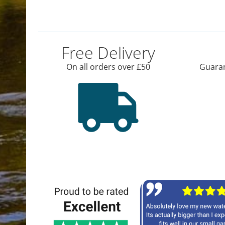
Free Delivery
On all orders over £50
Guaran