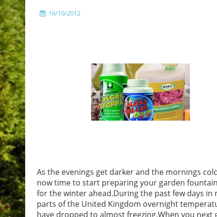
16/10/2012
As the evenings get darker and the mornings cold
now time to start preparing your garden fountai
for the winter ahead.During the past few days in
parts of the United Kingdom overnight temperat
have dropped to almost freezing.When you next 