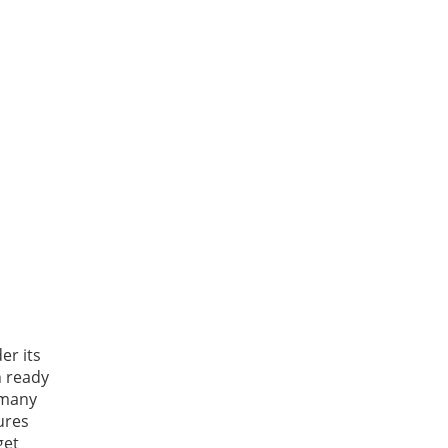
er its
n ready
 many
ures
get