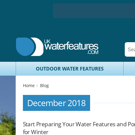
OUTDOOR WATER FEATURES
Home
Blog
December 2018
Start Preparing Your Water Features and P
for Winter