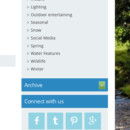
Lighting
Outdoor entertaining
Seasonal
Snow
Social Media
Spring
Water Features
Wildlife
Winter
Archive
Connect with us