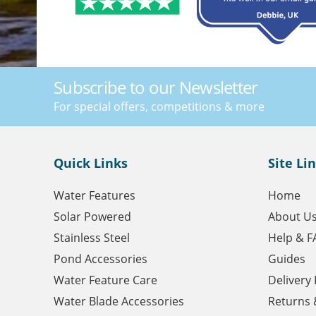
Subscribe to our Newsletter
For special offers, competitions & more
Quick Links
Site Li
Water Features
Home
Solar Powered
About U
Stainless Steel
Help & F
Pond Accessories
Guides
Water Feature Care
Delivery
Water Blade Accessories
Returns 