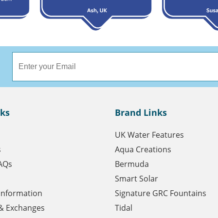
nks
Brand Links
UK Water Features
s
Aqua Creations
AQs
Bermuda
Smart Solar
 Information
Signature GRC Fountains
& Exchanges
Tidal