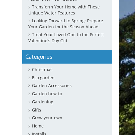
Transform Your Home with These
Unique Water Features
Looking Forward to Spring: Prepare
Your Garden for the Season Ahead
Treat Your Loved One to the Perfect
Valentine's Day Gift
Categories
Christmas
Eco garden
Garden Accessories
Garden how-to
Gardening
Gifts
Grow your own
Home
Installs