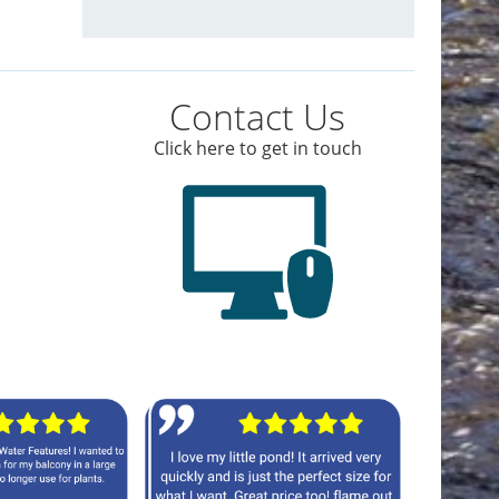
Contact Us
Click here to get in touch