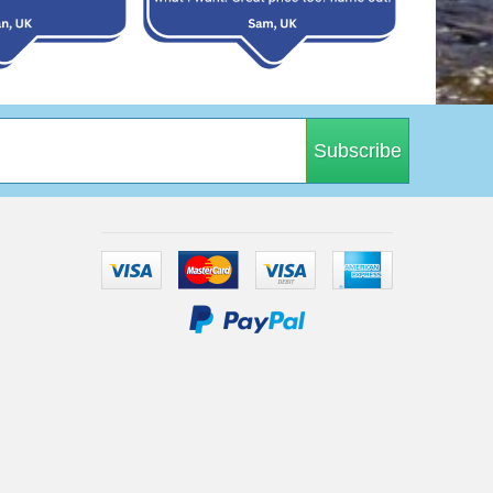
Subscribe