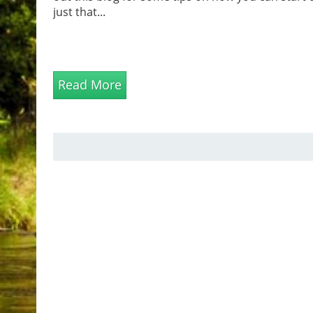
just that...
Read More