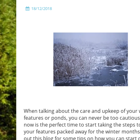
18/12/2018
When talking about the care and upkeep of your 
features or ponds, you can never be too cautious
now is the perfect time to start taking the steps t
your features packed away for the winter months
out this blog for some tips on how you can start 