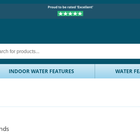
INDOOR WATER FEATURES
WATER FE
onds