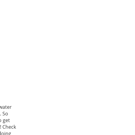
water
. So
o get
! Check
doing