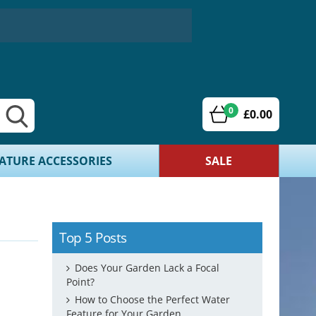
0
£0.00
ATURE ACCESSORIES
SALE
Top 5 Posts
Does Your Garden Lack a Focal
Point?
How to Choose the Perfect Water
Feature for Your Garden