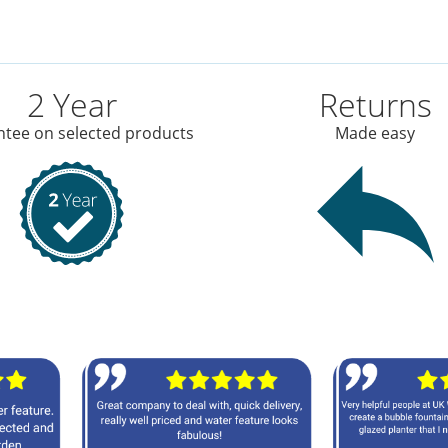
2 Year
Returns
tee on selected products
Made easy