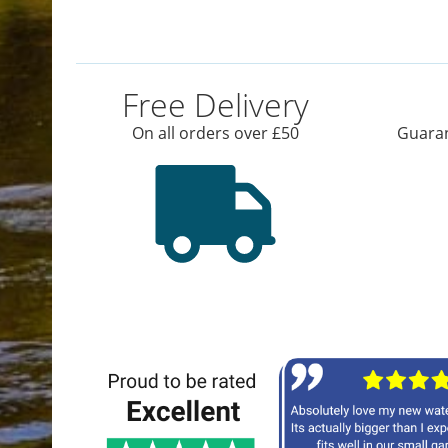
Free Delivery
On all orders over £50
Guaran