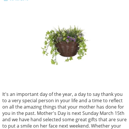
It's an important day of the year, a day to say thank you
to a very special person in your life and a time to reflect
on all the amazing things that your mother has done for
you in the past. Mother's Day is next Sunday March 15th
and we have hand selected some great gifts that are sure
to put a smile on her face next weekend. Whether your