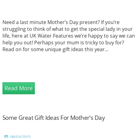
Need a last minute Mother’s Day present? If you’re
struggling to think of what to get the special lady in your
life, here at UK Water Features we’re happy to say we can
help you out! Perhaps your mum is tricky to buy for?
Read on for some unique gift ideas this year...
Read More
Some Great Gift Ideas For Mother's Day
08/03/2015