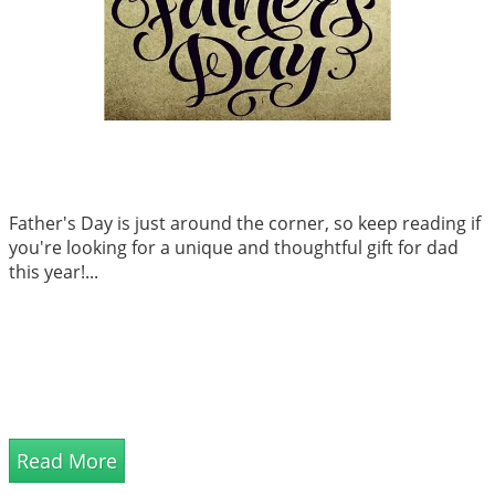
Father's Day is just around the corner, so keep reading if
you're looking for a unique and thoughtful gift for dad
this year!...
Read More