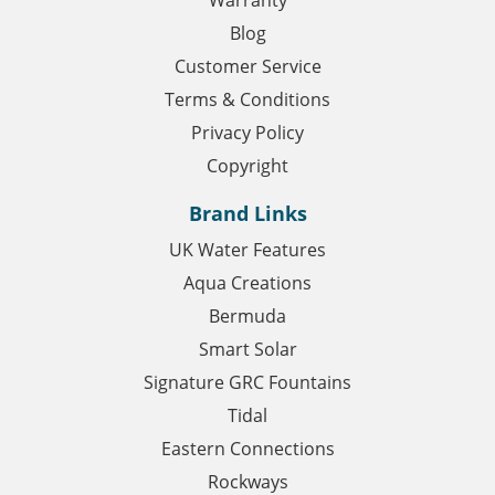
Warranty
Blog
Customer Service
Terms & Conditions
Privacy Policy
Copyright
Brand Links
UK Water Features
Aqua Creations
Bermuda
Smart Solar
Signature GRC Fountains
Tidal
Eastern Connections
Rockways