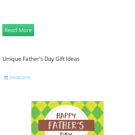
Read More
Unique Father's Day Gift Ideas
03/06/2019