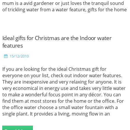
mum is a avid gardener or just loves the tranquil sound
of trickling water from a water feature, gifts for the home
or garden such as these make ideal presents for loved
ones.
Read More
Ideal gifts for Christmas are the Indoor water
features
15/12/2010
If you are looking for the ideal Christmas gift for
everyone on your list, check out indoor water features.
They are inexpensive and very relaxing for anyone. It is
very economical in energy use and takes very little water
to make a wonderful focus point in any décor. You can
find them at most stores for the home or the office. For
the office water choose a small water fountain with a
single plant. It provides a living, moving flow in an
environment without natural light. Most office buildings
have so many employees, that a desk can be a long