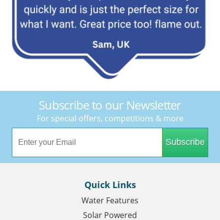
Subscribe to our Newsletter
For special offers, competitions & more
Subscribe
Quick Links
Water Features
Solar Powered