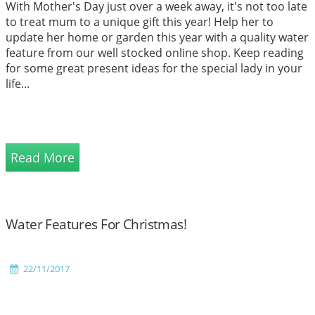
With Mother's Day just over a week away, it's not too late
to treat mum to a unique gift this year! Help her to
update her home or garden this year with a quality water
feature from our well stocked online shop. Keep reading
for some great present ideas for the special lady in your
life...
Read More
Water Features For Christmas!
22/11/2017