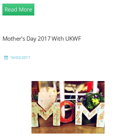
Read More
Mother's Day 2017 With UKWF
16/03/2017