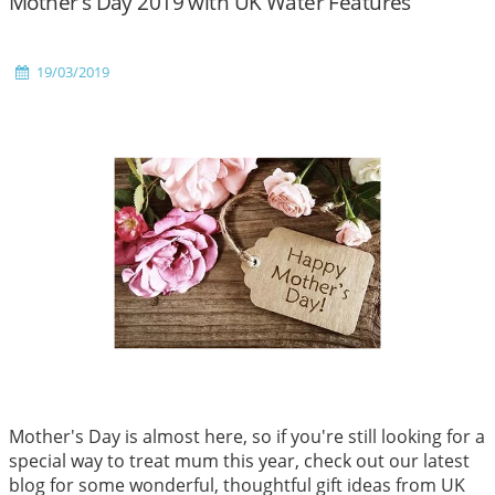
Mother's Day 2019 with UK Water Features
19/03/2019
Mother's Day is almost here, so if you're still looking for a
special way to treat mum this year, check out our latest
blog for some wonderful, thoughtful gift ideas from UK