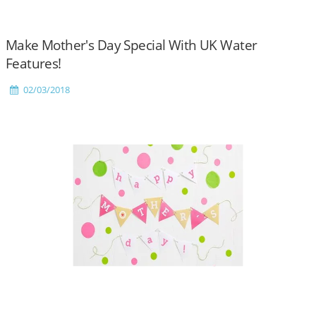
Make Mother's Day Special With UK Water
Features!
02/03/2018