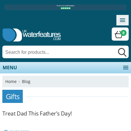
0
MENU
Home
Blog
Gifts
Treat Dad This Father's Day!