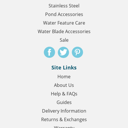
Stainless Steel
Pond Accessories
Water Feature Care
Water Blade Accessories
Sale
Site Links
Home
About Us
Help & FAQs
Guides
Delivery Information
Returns & Exchanges