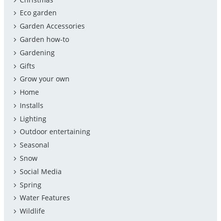
Eco garden
Garden Accessories
Garden how-to
Gardening
Gifts
Grow your own
Home
Installs
Lighting
Outdoor entertaining
Seasonal
Snow
Social Media
Spring
Water Features
Wildlife