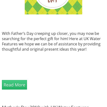
With Father’s Day creeping up closer, you may now be
searching for the perfect gift for him! Here at UK Water
Features we hope we can be of assistance by providing
thoughtful and original present ideas this year!
Read More