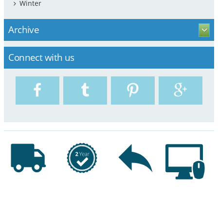
Winter
Archive
Connect with us