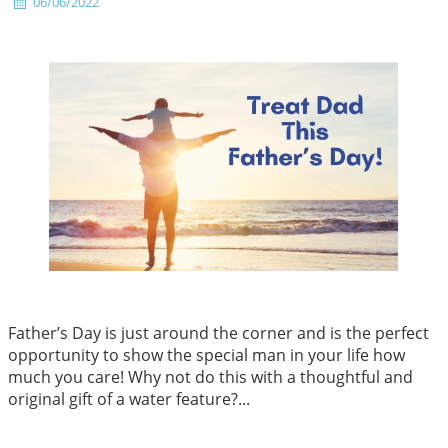
06/06/2022
Father’s Day is just around the corner and is the perfect
opportunity to show the special man in your life how
much you care! Why not do this with a thoughtful and
original gift of a water feature?...