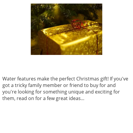
Water features make the perfect Christmas gift! If you've
got a tricky family member or friend to buy for and
you're looking for something unique and exciting for
them, read on for a few great ideas...