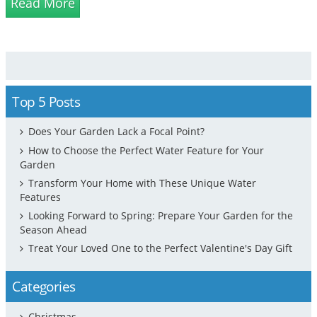
Read More
distance from the nearest w...
Top 5 Posts
Does Your Garden Lack a Focal Point?
How to Choose the Perfect Water Feature for Your
Garden
Transform Your Home with These Unique Water
Features
Looking Forward to Spring: Prepare Your Garden for the
Season Ahead
Treat Your Loved One to the Perfect Valentine's Day Gift
Categories
Christmas