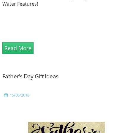
Water Features!
Read More
Father's Day Gift Ideas
15/05/2018