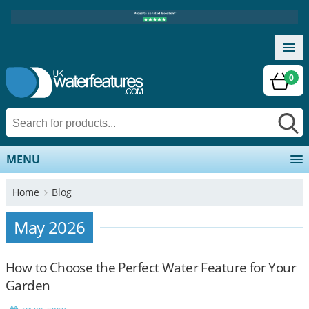
0
MENU
Home
Blog
May 2026
How to Choose the Perfect Water Feature for Your
Garden