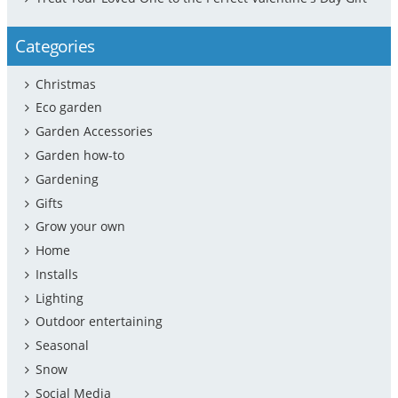
Categories
Christmas
Eco garden
Garden Accessories
Garden how-to
Gardening
Gifts
Grow your own
Home
Installs
Lighting
Outdoor entertaining
Seasonal
Snow
Social Media