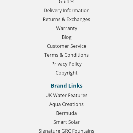
Guides
Delivery Information
Returns & Exchanges
Warranty
Blog
Customer Service
Terms & Conditions
Privacy Policy
Copyright
Brand Links
UK Water Features
Aqua Creations
Bermuda
Smart Solar
Signature GRC Fountains