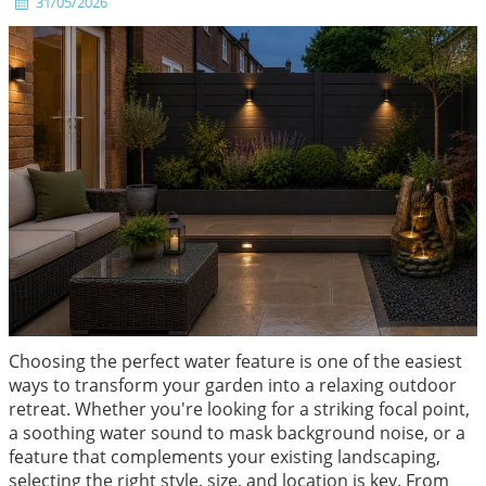
31/05/2026
Choosing the perfect water feature is one of the easiest
ways to transform your garden into a relaxing outdoor
retreat. Whether you're looking for a striking focal point,
a soothing water sound to mask background noise, or a
feature that complements your existing landscaping,
selecting the right style, size, and location is key. From