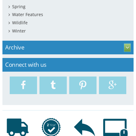
Spring
Water Features
Wildlife
Winter
Archive
Connect with us