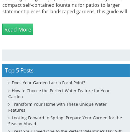
compact self-contained fountains for patios to larger
statement pieces for landscaped gardens, this guide will
help you find the ideal water feature to suit your space,
budget, and design vision while creating a tranquil
Read More
atmosphere you'll enjoy all year round.
Top 5 Posts
Does Your Garden Lack a Focal Point?
How to Choose the Perfect Water Feature for Your
Garden
Transform Your Home with These Unique Water
Features
Looking Forward to Spring: Prepare Your Garden for the
Season Ahead
Treat Your Loved One to the Perfect Valentine's Day Gift