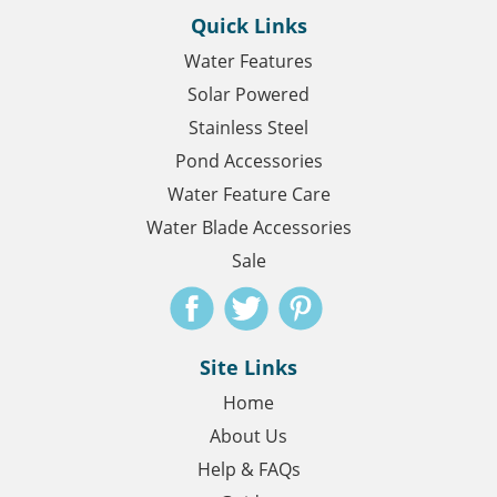
Quick Links
Water Features
Solar Powered
Stainless Steel
Pond Accessories
Water Feature Care
Water Blade Accessories
Sale
Site Links
Home
About Us
Help & FAQs