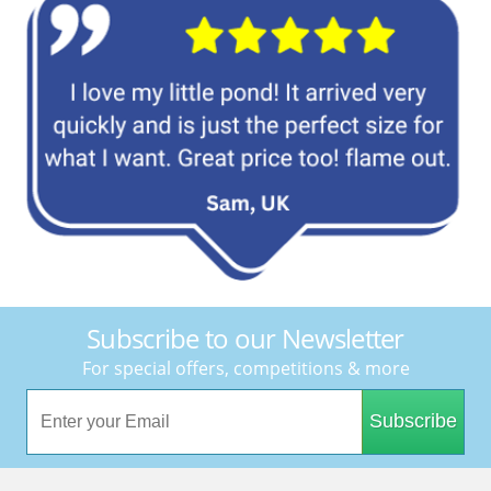
Subscribe to our Newsletter
For special offers, competitions & more
Subscribe