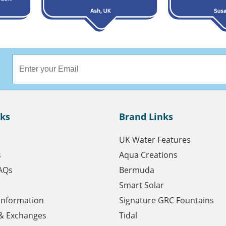
nks
Brand Links
UK Water Features
s
Aqua Creations
AQs
Bermuda
Smart Solar
 Information
Signature GRC Fountains
& Exchanges
Tidal