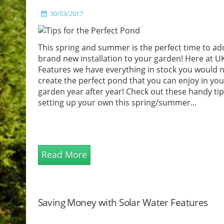
30/03/2017
This spring and summer is the perfect time to ad
brand new installation to your garden! Here at U
Features we have everything in stock you would 
create the perfect pond that you can enjoy in you
garden year after year! Check out these handy ti
setting up your own this spring/summer...
Read More
Saving Money with Solar Water Features