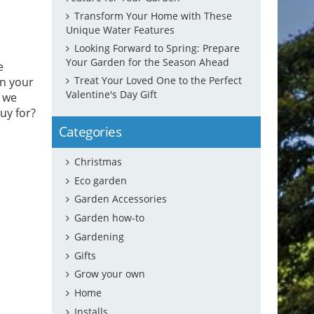
Transform Your Home with These
Unique Water Features
Looking Forward to Spring: Prepare
Your Garden for the Season Ahead
e
Treat Your Loved One to the Perfect
in your
Valentine's Day Gift
y we
uy for?
Categories
Christmas
Eco garden
Garden Accessories
Garden how-to
Gardening
Gifts
Grow your own
Home
Installs