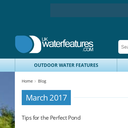
OUTDOOR WATER FEATURES
Home
Blog
March 2017
Tips for the Perfect Pond