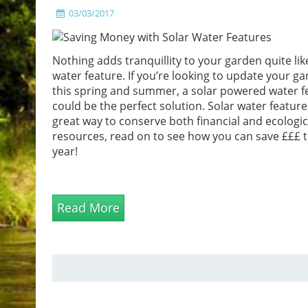
03/03/2017
Nothing adds tranquillity to your garden quite lik
water feature. If you’re looking to update your g
this spring and summer, a solar powered water f
could be the perfect solution. Solar water feature
great way to conserve both financial and ecologic
resources, read on to see how you can save £££ t
year!
Read More