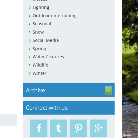
Lighting
Outdoor entertaining
Seasonal
Snow
Social Media
Spring
Water Features
Wildlife
Winter
Archive
Connect with us