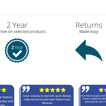
2 Year
Returns
tee on selected products
Made easy