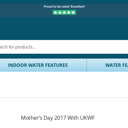
INDOOR WATER FEATURES
WATER FE
Mother's Day 2017 With UKWF