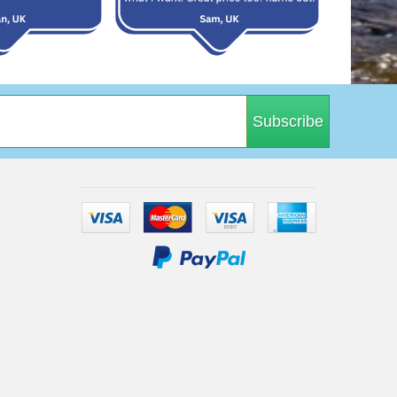
Subscribe