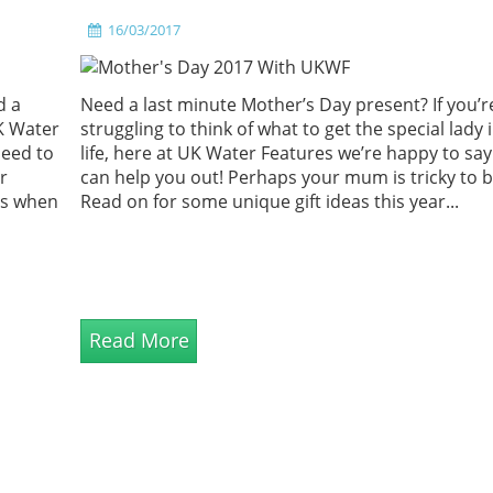
16/03/2017
d a
Need a last minute Mother’s Day present? If you’r
K Water
struggling to think of what to get the special lady 
need to
life, here at UK Water Features we’re happy to sa
r
can help you out! Perhaps your mum is tricky to b
ps when
Read on for some unique gift ideas this year...
Read More