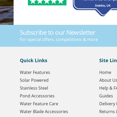
Subscribe to our Newsletter
For special offers, competitions & more
Quick Links
Site Li
Water Features
Home
Solar Powered
About U
Stainless Steel
Help & F
Pond Accessories
Guides
Water Feature Care
Delivery
Water Blade Accessories
Returns 