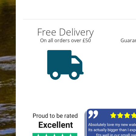
Free Delivery
On all orders over £50
Guaran