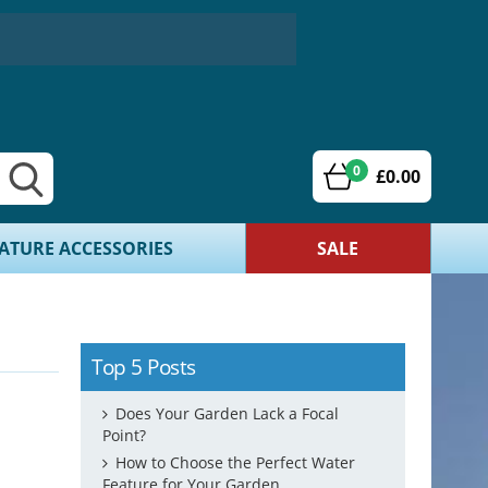
0
£0.00
ATURE ACCESSORIES
SALE
Top 5 Posts
Does Your Garden Lack a Focal
Point?
How to Choose the Perfect Water
Feature for Your Garden