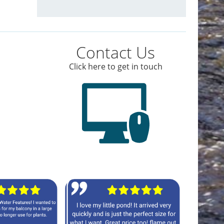
Contact Us
Click here to get in touch