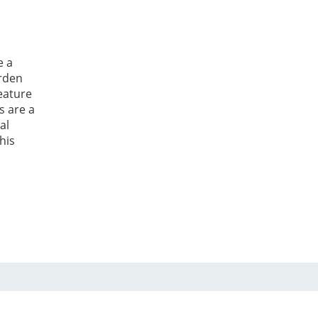
e a
arden
eature
s are a
al
his