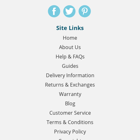
Site Links
Home
About Us
Help & FAQs
Guides
Delivery Information
Returns & Exchanges
Warranty
Blog
Customer Service
Terms & Conditions
Privacy Policy