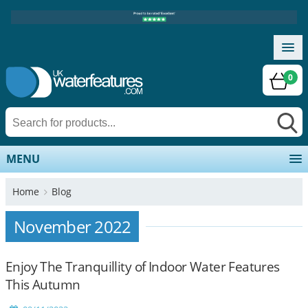
0
MENU
Home
Blog
November 2022
Enjoy The Tranquillity of Indoor Water Features
This Autumn