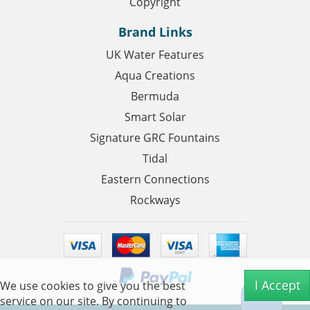
Copyright
Brand Links
UK Water Features
Aqua Creations
Bermuda
Smart Solar
Signature GRC Fountains
Tidal
Eastern Connections
Rockways
I Accept
We use cookies to give you the best
service on our site. By continuing to