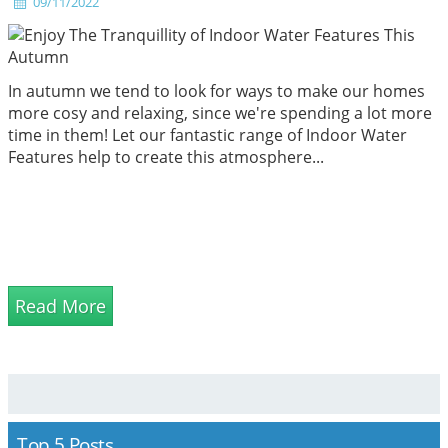
09/11/2022
In autumn we tend to look for ways to make our homes
more cosy and relaxing, since we're spending a lot more
time in them! Let our fantastic range of Indoor Water
Features help to create this atmosphere...
Read More
Top 5 Posts