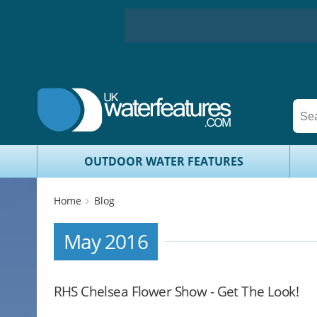
OUTDOOR WATER FEATURES
Home
Blog
May 2016
RHS Chelsea Flower Show - Get The Look!