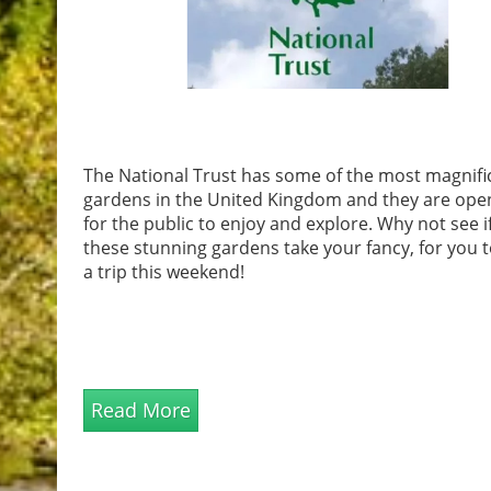
The National Trust has some of the most magnifi
gardens in the United Kingdom and they are ope
for the public to enjoy and explore. Why not see i
these stunning gardens take your fancy, for you 
a trip this weekend!
Read More