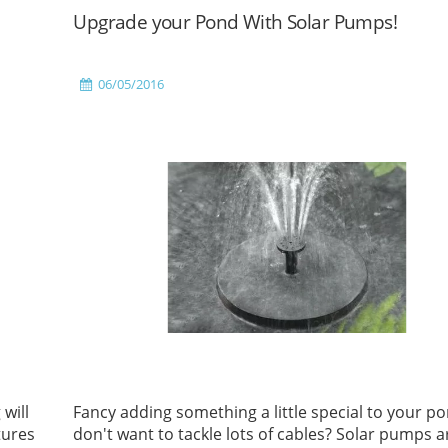
Upgrade your Pond With Solar Pumps!
06/05/2016
 will
Fancy adding something a little special to your po
tures
don't want to tackle lots of cables? Solar pumps a