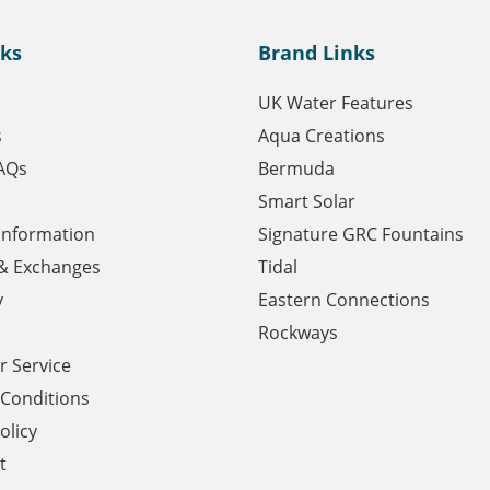
nks
Brand Links
UK Water Features
s
Aqua Creations
AQs
Bermuda
Smart Solar
 Information
Signature GRC Fountains
& Exchanges
Tidal
y
Eastern Connections
Rockways
 Service
Conditions
olicy
t