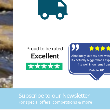
Subscribe to our Newsletter
For special offers, competitions & more