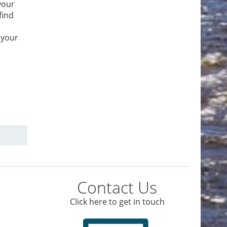
your
find
 your
Contact Us
Click here to get in touch