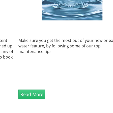
cent
Make sure you get the most out of your new or ex
ned up
water feature, by following some of our top
f any of
maintenance tips...
to book
Read More