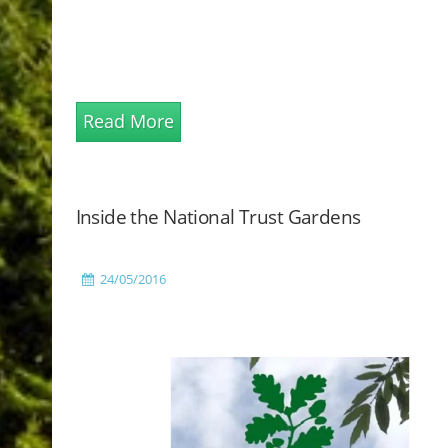
Read More
Inside the National Trust Gardens
24/05/2016