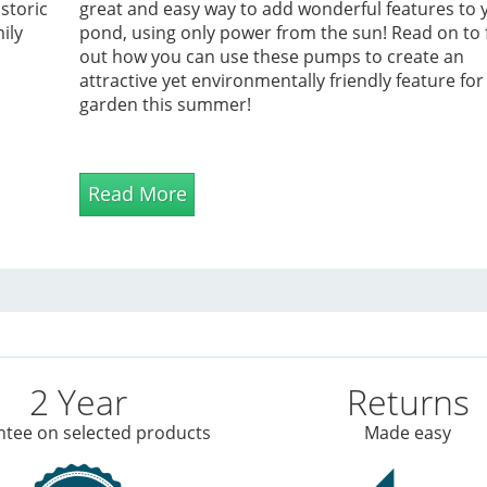
storic
great and easy way to add wonderful features to 
ily
pond, using only power from the sun! Read on to 
out how you can use these pumps to create an
attractive yet environmentally friendly feature for
garden this summer!
Read More
2 Year
Returns
tee on selected products
Made easy