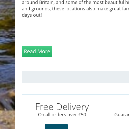
around Britain, and some of the most beautiful hi
and grounds, these locations also make great fam
days out!
Read More
Free Delivery
On all orders over £50
Guaran