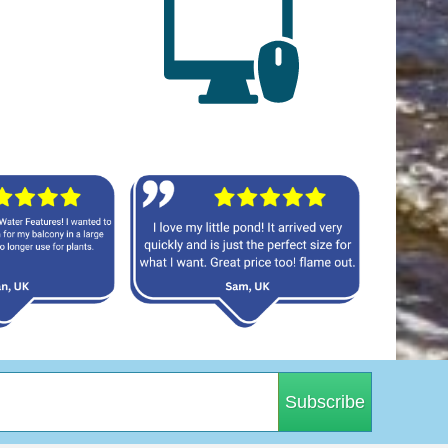
Subscribe