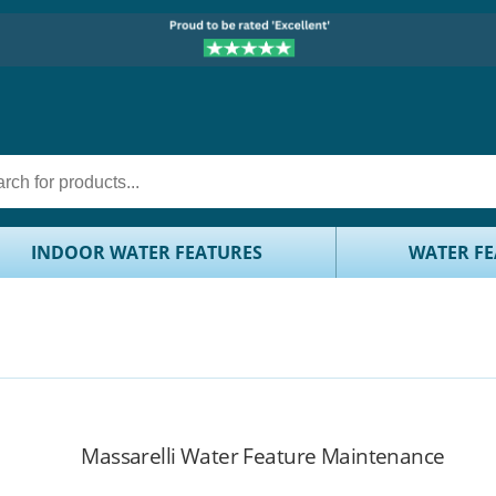
INDOOR WATER FEATURES
WATER FE
Massarelli Water Feature Maintenance