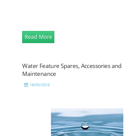
Read More
Water Feature Spares, Accessories and
Maintenance
18/05/2016