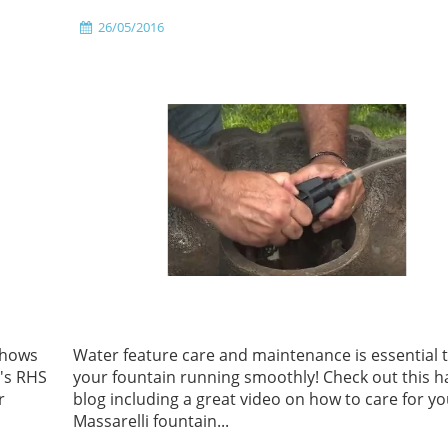
26/05/2016
shows
Water feature care and maintenance is essential 
r's RHS
your fountain running smoothly! Check out this 
r
blog including a great video on how to care for y
Massarelli fountain...