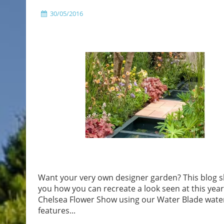
30/05/2016
Want your very own designer garden? This blog 
you how you can recreate a look seen at this yea
Chelsea Flower Show using our Water Blade wate
features...