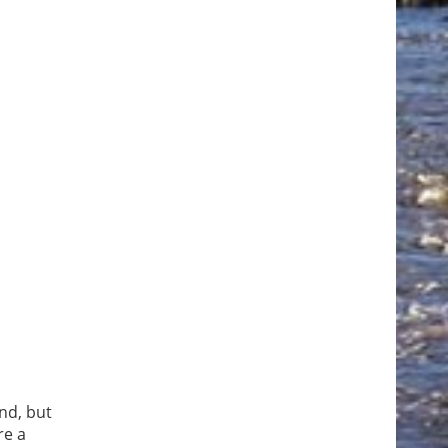
nd, but
re a