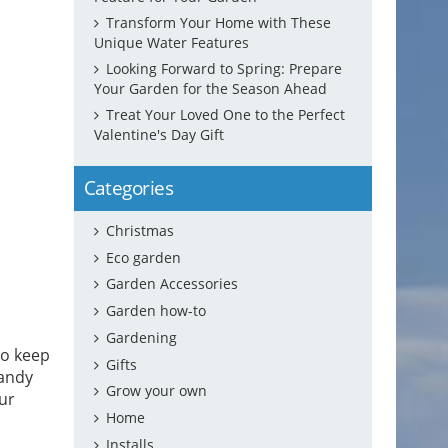
Transform Your Home with These
Unique Water Features
Looking Forward to Spring: Prepare
Your Garden for the Season Ahead
Treat Your Loved One to the Perfect
Valentine's Day Gift
Categories
Christmas
Eco garden
Garden Accessories
Garden how-to
Gardening
to keep
Gifts
handy
Grow your own
our
Home
Installs