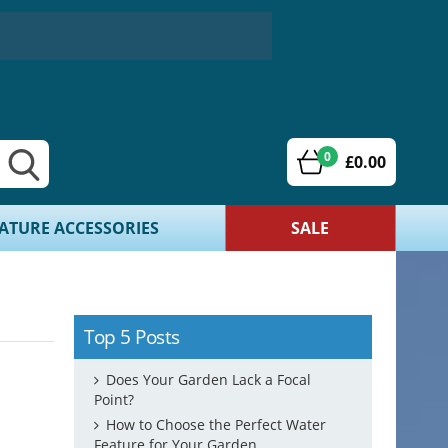
0
£0.00
ATURE ACCESSORIES
SALE
Top 5 Posts
Does Your Garden Lack a Focal
Point?
How to Choose the Perfect Water
Feature for Your Garden