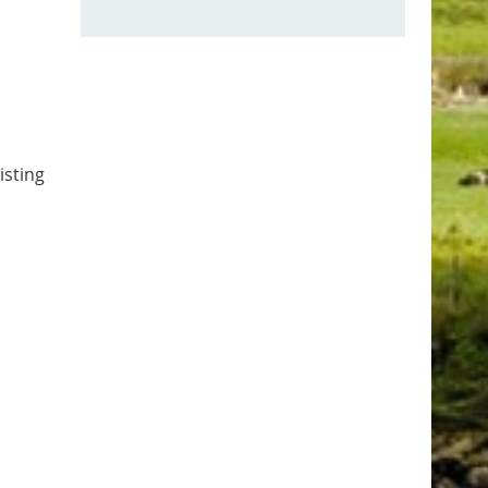
isting