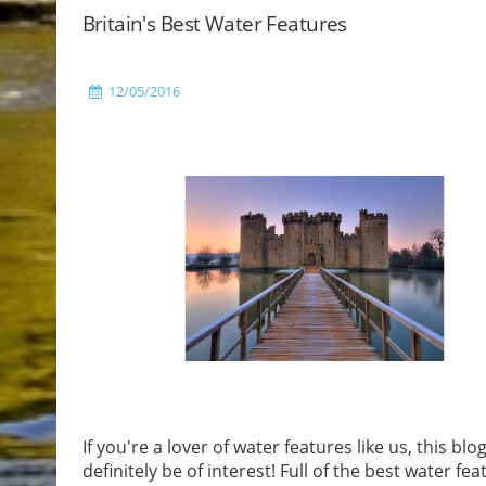
Britain's Best Water Features
12/05/2016
If you're a lover of water features like us, this blog
definitely be of interest! Full of the best water fea