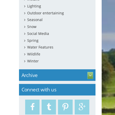
Lighting
Outdoor entertaining
Seasonal
Snow
Social Media
Spring
Water Features
Wildlife
Winter
Archive
Connect with us