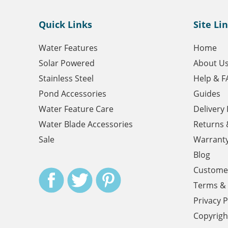
Quick Links
Site Li
Water Features
Home
Solar Powered
About U
Stainless Steel
Help & F
Pond Accessories
Guides
Water Feature Care
Delivery
Water Blade Accessories
Returns 
Sale
Warrant
Blog
Customer
Terms & 
Privacy P
Copyrigh