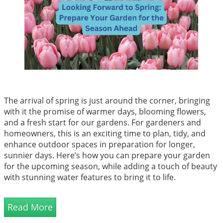
The arrival of spring is just around the corner, bringing
with it the promise of warmer days, blooming flowers,
and a fresh start for our gardens. For gardeners and
homeowners, this is an exciting time to plan, tidy, and
enhance outdoor spaces in preparation for longer,
sunnier days. Here’s how you can prepare your garden
for the upcoming season, while adding a touch of beauty
with stunning water features to bring it to life.
Read More