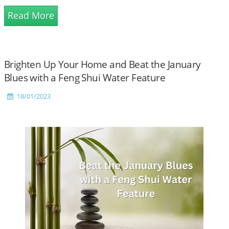
Read More
Brighten Up Your Home and Beat the January
Blues with a Feng Shui Water Feature
18/01/2023