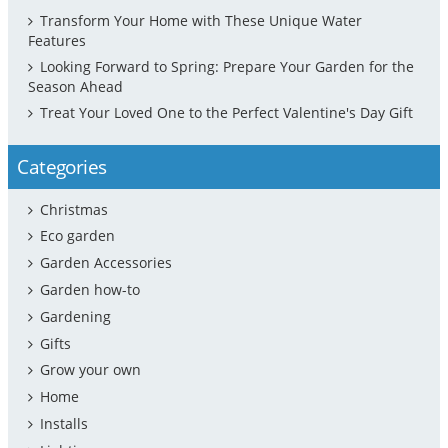
Transform Your Home with These Unique Water
Features
Looking Forward to Spring: Prepare Your Garden for the
Season Ahead
Treat Your Loved One to the Perfect Valentine's Day Gift
Categories
Christmas
Eco garden
Garden Accessories
Garden how-to
Gardening
Gifts
Grow your own
Home
Installs