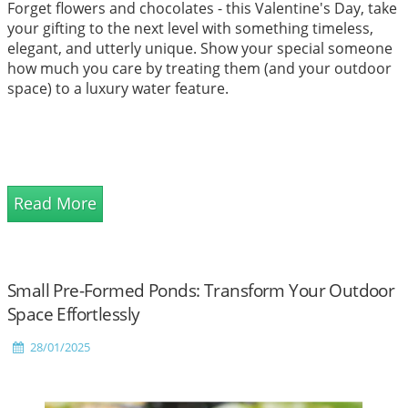
Forget flowers and chocolates - this Valentine's Day, take
your gifting to the next level with something timeless,
elegant, and utterly unique. Show your special someone
how much you care by treating them (and your outdoor
space) to a luxury water feature.
Read More
Small Pre-Formed Ponds: Transform Your Outdoor
Space Effortlessly
28/01/2025