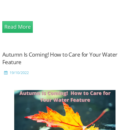
Read More
Autumn Is Coming! How to Care for Your Water
Feature
19/10/2022