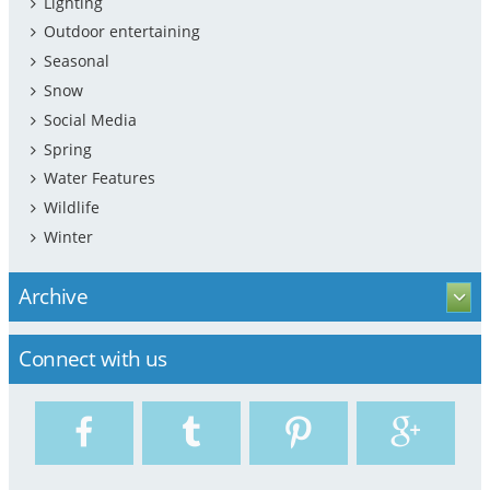
Lighting
Outdoor entertaining
Seasonal
Snow
Social Media
Spring
Water Features
Wildlife
Winter
Archive
Connect with us