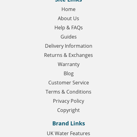
Home
About Us
Help & FAQs
Guides
Delivery Information
Returns & Exchanges
Warranty
Blog
Customer Service
Terms & Conditions
Privacy Policy
Copyright
Brand Links
UK Water Features