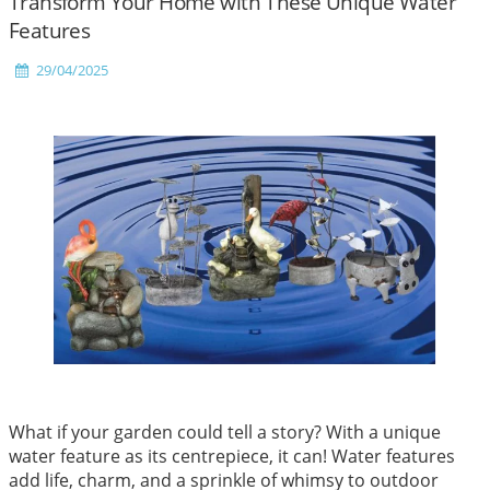
Transform Your Home with These Unique Water
Features
29/04/2025
What if your garden could tell a story? With a unique
water feature as its centrepiece, it can! Water features
add life, charm, and a sprinkle of whimsy to outdoor