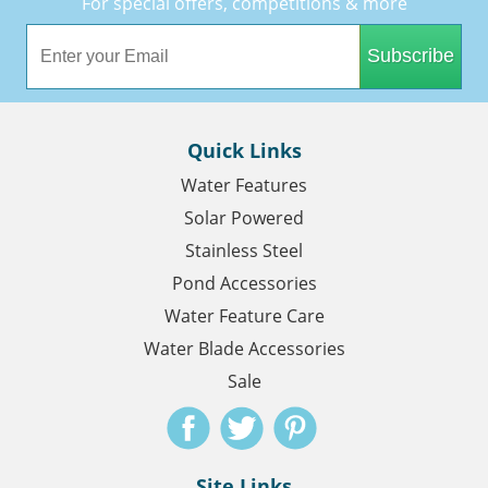
For special offers, competitions & more
Subscribe
Quick Links
Water Features
Solar Powered
Stainless Steel
Pond Accessories
Water Feature Care
Water Blade Accessories
Sale
Site Links