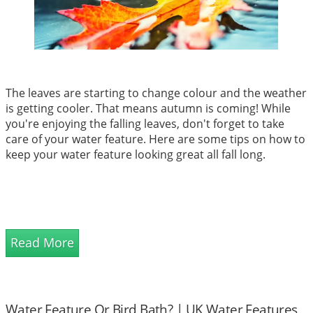
The leaves are starting to change colour and the weather
is getting cooler. That means autumn is coming! While
you're enjoying the falling leaves, don't forget to take
care of your water feature. Here are some tips on how to
keep your water feature looking great all fall long.
Read More
Water Feature Or Bird Bath? | UK Water Features