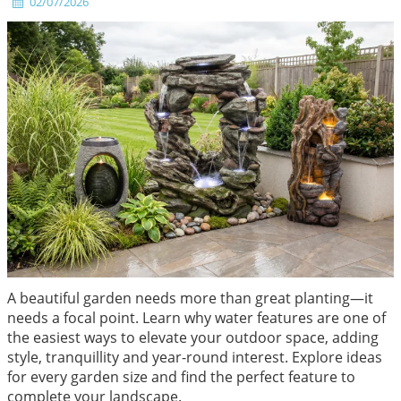
02/07/2026
A beautiful garden needs more than great planting—it
needs a focal point. Learn why water features are one of
the easiest ways to elevate your outdoor space, adding
style, tranquillity and year-round interest. Explore ideas
for every garden size and find the perfect feature to
complete your landscape.