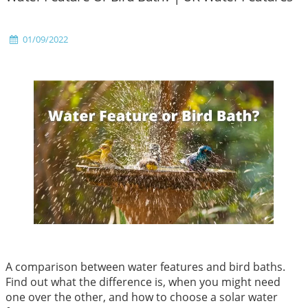
01/09/2022
A comparison between water features and bird baths.
Find out what the difference is, when you might need
one over the other, and how to choose a solar water