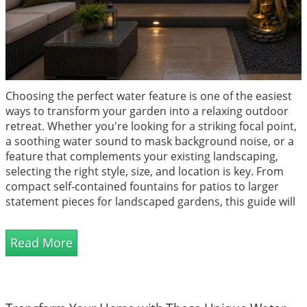
Choosing the perfect water feature is one of the easiest
ways to transform your garden into a relaxing outdoor
retreat. Whether you're looking for a striking focal point,
a soothing water sound to mask background noise, or a
feature that complements your existing landscaping,
selecting the right style, size, and location is key. From
compact self-contained fountains for patios to larger
statement pieces for landscaped gardens, this guide will
help you find the ideal water feature to suit your space,
budget, and design vision while creating a tranquil
Read More
atmosphere you'll enjoy all year round.