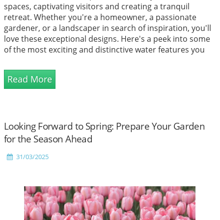
spaces, captivating visitors and creating a tranquil
retreat. Whether you're a homeowner, a passionate
gardener, or a landscaper in search of inspiration, you'll
love these exceptional designs. Here's a peek into some
of the most exciting and distinctive water features you
can find!
Read More
Looking Forward to Spring: Prepare Your Garden
for the Season Ahead
31/03/2025