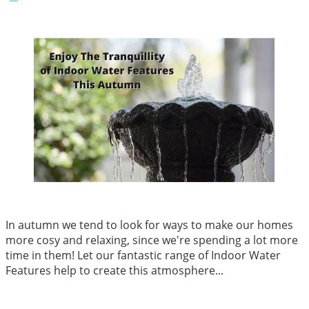
In autumn we tend to look for ways to make our homes
more cosy and relaxing, since we're spending a lot more
time in them! Let our fantastic range of Indoor Water
Features help to create this atmosphere...