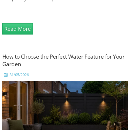
Read More
How to Choose the Perfect Water Feature for Your
Garden
31/05/2026