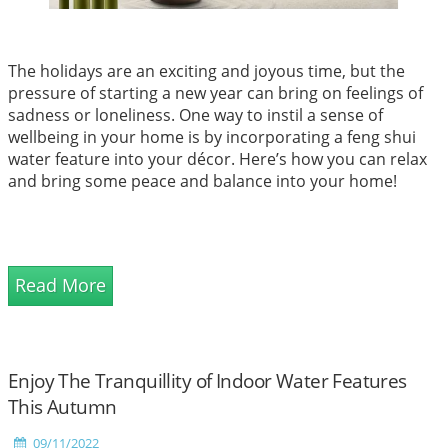
The holidays are an exciting and joyous time, but the
pressure of starting a new year can bring on feelings of
sadness or loneliness. One way to instil a sense of
wellbeing in your home is by incorporating a feng shui
water feature into your décor. Here’s how you can relax
and bring some peace and balance into your home!
Read More
Enjoy The Tranquillity of Indoor Water Features
This Autumn
09/11/2022