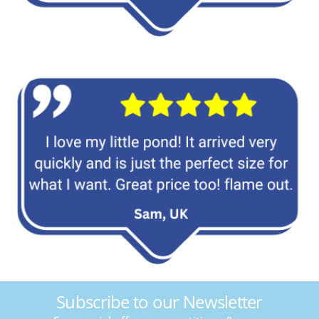
Subscribe to our Newsletter