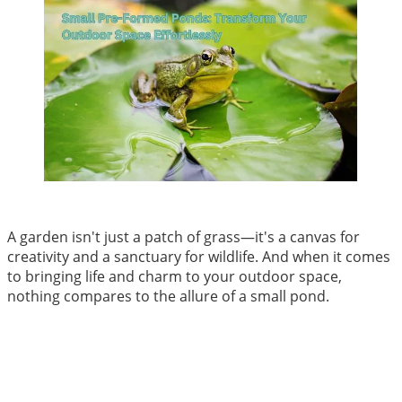
A garden isn't just a patch of grass—it's a canvas for
creativity and a sanctuary for wildlife. And when it comes
to bringing life and charm to your outdoor space,
nothing compares to the allure of a small pond.