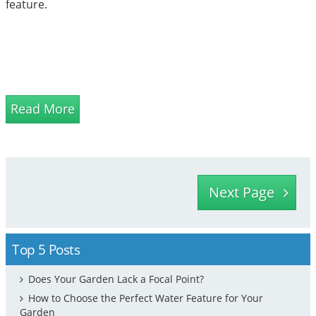
feature.
Read More
Next Page
Top 5 Posts
Does Your Garden Lack a Focal Point?
How to Choose the Perfect Water Feature for Your
Garden