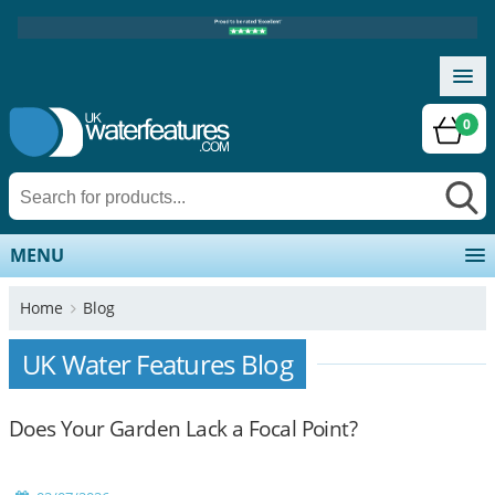
0
MENU
Home
Blog
UK Water Features Blog
Does Your Garden Lack a Focal Point?