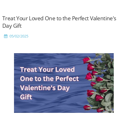
Treat Your Loved One to the Perfect Valentine's
Day Gift
05/02/2025