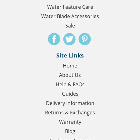
Water Feature Care
Water Blade Accessories
Sale
Site Links
Home
About Us
Help & FAQs
Guides
Delivery Information
Returns & Exchanges
Warranty
Blog