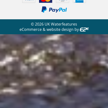
©
2026
UK Waterfeatures
eCommerce & website design by