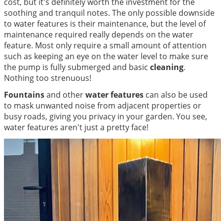
cost, but it's definitely worth the investment for the
soothing and tranquil notes. The only possible downside
to water features is their maintenance, but the level of
maintenance required really depends on the water
feature. Most only require a small amount of attention
such as keeping an eye on the water level to make sure
the pump is fully submerged and basic
cleaning
.
Nothing too strenuous!
Fountains
and other
water features
can also be used
to mask unwanted noise from adjacent properties or
busy roads, giving you privacy in your garden. You see,
water features aren't just a pretty face!