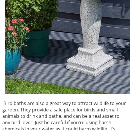
Bird baths are also a great way to attract wildlife to your
garden. They provide a safe place for birds and small
animals to drink and bathe, and can be a real asset to
any bird lover. Just be careful if you’re using harsh
chemicals in your water as it could harm wildlife. It’s