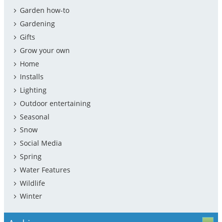
Garden how-to
Gardening
Gifts
Grow your own
Home
Installs
Lighting
Outdoor entertaining
Seasonal
Snow
Social Media
Spring
Water Features
Wildlife
Winter