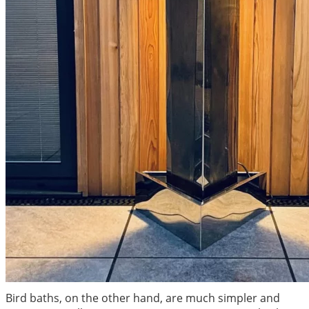
Bird baths, on the other hand, are much simpler and