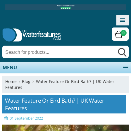
0
MENU
Home
Blog
Water Feature Or Bird Bath? | UK Water
Features
Water Feature Or Bird Bath? | UK Water
Features
01 September 2022