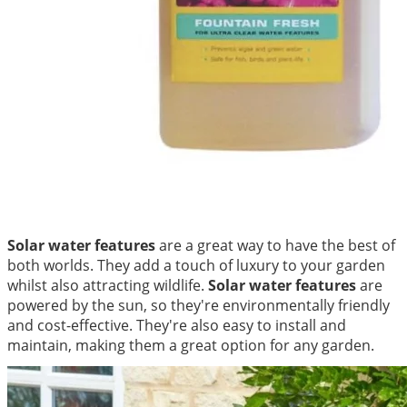
Solar water features
are a great way to have the best of
both worlds. They add a touch of luxury to your garden
whilst also attracting wildlife.
Solar water features
are
powered by the sun, so they're environmentally friendly
and cost-effective. They're also easy to install and
maintain, making them a great option for any garden.