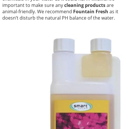
important to make sure any
cleaning products
are
animal-friendly. We recommend
Fountain Fresh
as it
doesn’t disturb the natural PH balance of the water.