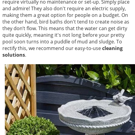
require virtually no maintenance or set-up. Simply place
and admire! They also don't require an electric supply,
making them a great option for people on a budget. On
the other hand, bird baths don't tend to create noise as
they don’t flow. This means that the water can get dirty
quite quickly, meaning it's not long before your pretty
pool soon turns into a puddle of mud and sludge. To
rectify this, we recommend our easy-to-use
cleaning
solutions
.