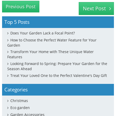
Previous Post
Next Post
Top 5 Posts
Does Your Garden Lack a Focal Point?
How to Choose the Perfect Water Feature for Your
Garden
Transform Your Home with These Unique Water
Features
Looking Forward to Spring: Prepare Your Garden for the
Season Ahead
Treat Your Loved One to the Perfect Valentine's Day Gift
Categories
Christmas
Eco garden
Garden Accessories