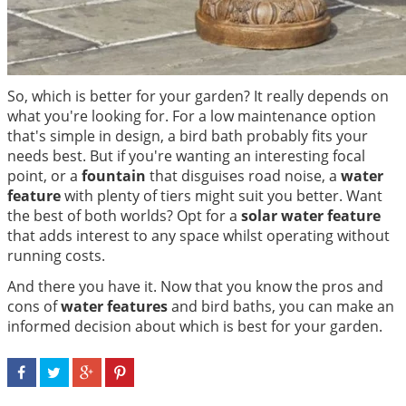
So, which is better for your garden? It really depends on
what you're looking for. For a low maintenance option
that's simple in design, a bird bath probably fits your
needs best. But if you're wanting an interesting focal
point, or a
fountain
that disguises road noise, a
water
feature
with plenty of tiers might suit you better. Want
the best of both worlds? Opt for a
solar water feature
that adds interest to any space whilst operating without
running costs.
And there you have it. Now that you know the pros and
cons of
water features
and bird baths, you can make an
informed decision about which is best for your garden.