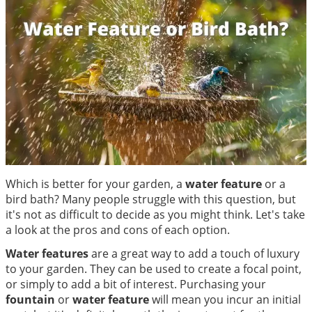
Which is better for your garden, a
water feature
or a
bird bath? Many people struggle with this question, but
it's not as difficult to decide as you might think. Let's take
a look at the pros and cons of each option.
Water features
are a great way to add a touch of luxury
to your garden. They can be used to create a focal point,
or simply to add a bit of interest. Purchasing your
fountain
or
water feature
will mean you incur an initial