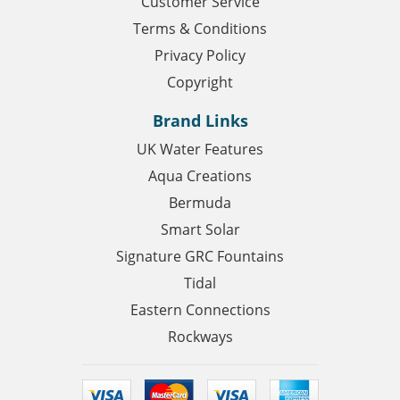
Customer Service
Terms & Conditions
Privacy Policy
Copyright
Brand Links
UK Water Features
Aqua Creations
Bermuda
Smart Solar
Signature GRC Fountains
Tidal
Eastern Connections
Rockways