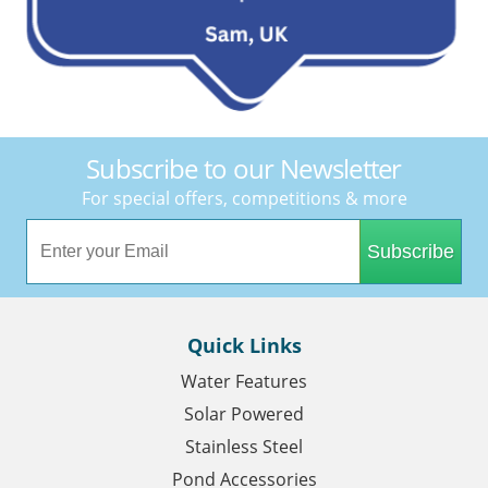
Subscribe to our Newsletter
For special offers, competitions & more
Subscribe
Quick Links
Water Features
Solar Powered
Stainless Steel
Pond Accessories