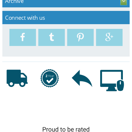
Archive
Connect with us