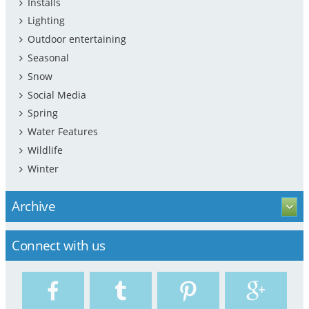
Installs
Lighting
Outdoor entertaining
Seasonal
Snow
Social Media
Spring
Water Features
Wildlife
Winter
Archive
Connect with us