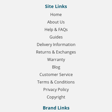
Site Links
Home
About Us
Help & FAQs
Guides
Delivery Information
Returns & Exchanges
Warranty
Blog
Customer Service
Terms & Conditions
Privacy Policy
Copyright
Brand Links