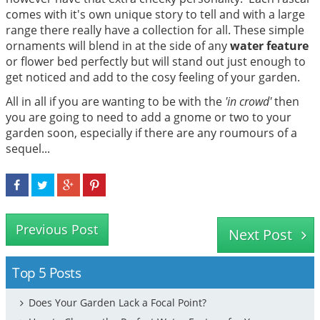
comes with it's own unique story to tell and with a large
range there really have a collection for all. These simple
ornaments will blend in at the side of any
water feature
or flower bed perfectly but will stand out just enough to
get noticed and add to the cosy feeling of your garden.
All in all if you are wanting to be with the
'in crowd'
then
you are going to need to add a gnome or two to your
garden soon, especially if there are any roumours of a
sequel...
Previous Post
Next Post
Top 5 Posts
Does Your Garden Lack a Focal Point?