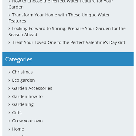
How to Choose the Perfect Water Feature for Your
Garden
Transform Your Home with These Unique Water
Features
Looking Forward to Spring: Prepare Your Garden for the
Season Ahead
Treat Your Loved One to the Perfect Valentine's Day Gift
Categories
Christmas
Eco garden
Garden Accessories
Garden how-to
Gardening
Gifts
Grow your own
Home