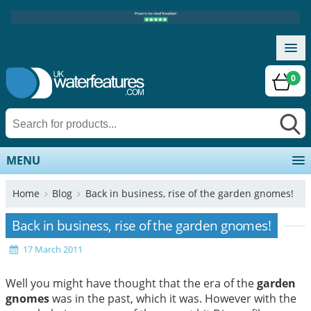
0
MENU
Home
Blog
Back in business, rise of the garden gnomes!
Back in business, rise of the garden gnomes!
17 March 2011
Well you might have thought that the era of the
garden
gnomes
was in the past, which it was. However with the