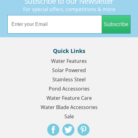
Subscribe to our Newsletter
For special offers, competitions & more
Subscribe
Quick Links
Water Features
Solar Powered
Stainless Steel
Pond Accessories
Water Feature Care
Water Blade Accessories
Sale