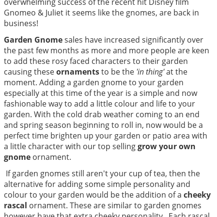
overwhelming success of the recent hit Disney film
Gnomeo & Juliet it seems like the gnomes, are back in
business!
Garden Gnome
sales have increased significantly over
the past few months as more and more people are keen
to add these rosy faced characters to their garden
causing these
ornaments
to be the
'in thing'
at the
moment. Adding a garden gnome to your garden
especially at this time of the year is a simple and now
fashionable way to add a little colour and life to your
garden. With the cold drab weather coming to an end
and spring season beginning to roll in, now would be a
perfect time brighten up your garden or patio area with
a little character with our top selling
grow your own
gnome
ornament.
If garden gnomes still aren't your cup of tea, then the
alternative for adding some simple personality and
colour to your garden would be the addition of a
cheeky
rascal
ornament. These are similar to garden gnomes
however have that extra cheeky personality. Each rascal