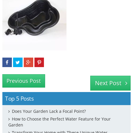
Previous Post
Next Post
Top 5 Posts
Does Your Garden Lack a Focal Point?
How to Choose the Perfect Water Feature for Your
Garden
Transform Your Home with These Unique Water