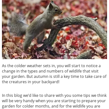
As the colder weather sets in, you will start to notice a
change in the types and numbers of wildlife that visit
your garden. But autumn is still a key time to take care of
the creatures in your backyard!
In this blog we’d like to share with you some tips we think
will be very handy when you are starting to prepare your
garden for colder months, and for the wildlife you are