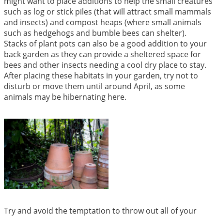
might want to place additions to help the small creatures
such as log or stick piles (that will attract small mammals
and insects) and compost heaps (where small animals
such as hedgehogs and bumble bees can shelter).
Stacks of plant pots can also be a good addition to your
back garden as they can provide a sheltered space for
bees and other insects needing a cool dry place to stay.
After placing these habitats in your garden, try not to
disturb or move them until around April, as some
animals may be hibernating here.
Try and avoid the temptation to throw out all of your