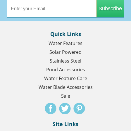
Subscribe
Quick Links
Water Features
Solar Powered
Stainless Steel
Pond Accessories
Water Feature Care
Water Blade Accessories
Sale
Site Links