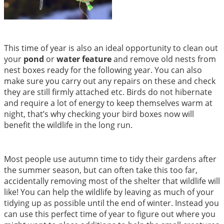
This time of year is also an ideal opportunity to clean out
your
pond
or
water feature
and remove old nests from
nest boxes ready for the following year. You can also
make sure you carry out any repairs on these and check
they are still firmly attached etc. Birds do not hibernate
and require a lot of energy to keep themselves warm at
night, that’s why checking your bird boxes now will
benefit the wildlife in the long run.
Most people use autumn time to tidy their gardens after
the summer season, but can often take this too far,
accidentally removing most of the shelter that wildlife will
like! You can help the wildlife by leaving as much of your
tidying up as possible until the end of winter. Instead you
can use this perfect time of year to figure out where you