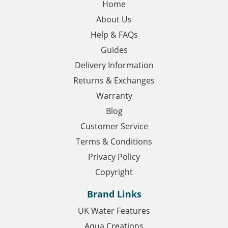
Home
About Us
Help & FAQs
Guides
Delivery Information
Returns & Exchanges
Warranty
Blog
Customer Service
Terms & Conditions
Privacy Policy
Copyright
Brand Links
UK Water Features
Aqua Creations