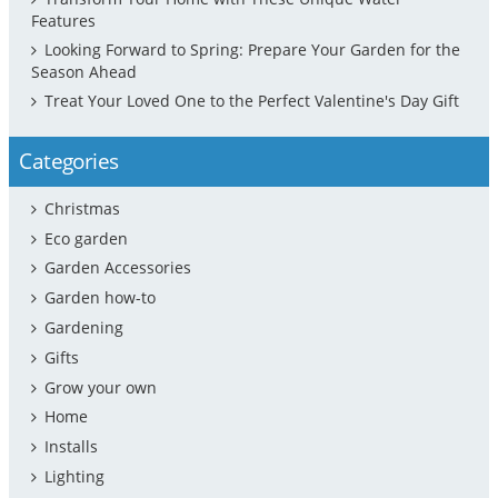
Features
Looking Forward to Spring: Prepare Your Garden for the
Season Ahead
Treat Your Loved One to the Perfect Valentine's Day Gift
Categories
Christmas
Eco garden
Garden Accessories
Garden how-to
Gardening
Gifts
Grow your own
Home
Installs
Lighting