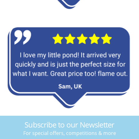
Subscribe to our Newsletter
For special offers, competitions & more