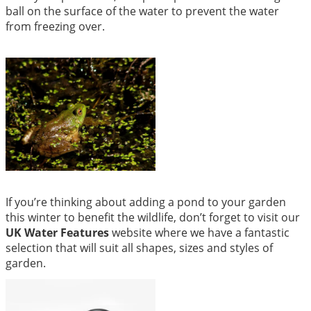
ball on the surface of the water to prevent the water
from freezing over.
If you’re thinking about adding a pond to your garden
this winter to benefit the wildlife, don’t forget to visit our
UK Water Features
website where we have a fantastic
selection that will suit all shapes, sizes and styles of
garden.