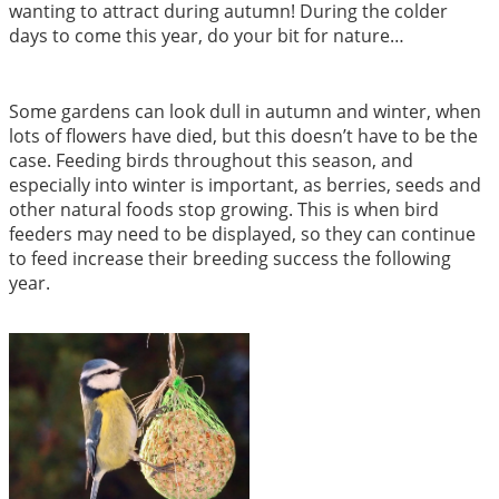
wanting to attract during autumn! During the colder
days to come this year, do your bit for nature…
Some gardens can look dull in autumn and winter, when
lots of flowers have died, but this doesn’t have to be the
case. Feeding birds throughout this season, and
especially into winter is important, as berries, seeds and
other natural foods stop growing. This is when bird
feeders may need to be displayed, so they can continue
to feed increase their breeding success the following
year.