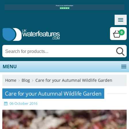
0
MENU
Home
Blog
Care for your Autumnal Wildlife Garden
Care for your Autumnal Wildlife Garden
06 October 2016