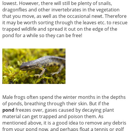
lowest. However, there will still be plenty of snails,
dragonflies and other invertebrates in the vegetation
that you move, as well as the occasional newt. Therefore
it may be worth sorting through the leaves etc. to rescue
trapped wildlife and spread it out on the edge of the
pond for a while so they can be free!
Male frogs often spend the winter months in the depths
of ponds, breathing through their skin. But if the
pond
freezes over, gases caused by decaying plant
material can get trapped and poison them. As
mentioned above, it is a good idea to remove any debris
from your pond now, and perhaps float a tennis or golf