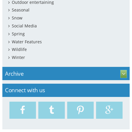
Outdoor entertaining
Seasonal
Snow
Social Media
Spring
Water Features
Wildlife
Winter
Archive
Connect with us