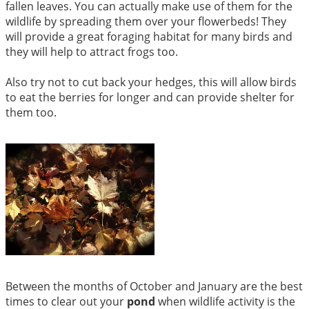
fallen leaves. You can actually make use of them for the
wildlife by spreading them over your flowerbeds! They
will provide a great foraging habitat for many birds and
they will help to attract frogs too.
Also try not to cut back your hedges, this will allow birds
to eat the berries for longer and can provide shelter for
them too.
Between the months of October and January are the best
times to clear out your
pond
when wildlife activity is the