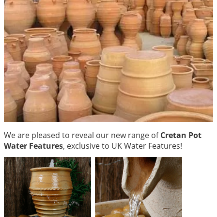
We are pleased to reveal our new range of
Cretan Pot
Water Features
, exclusive to UK Water Features!