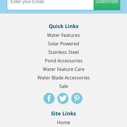
Subscribe
Quick Links
Water Features
Solar Powered
Stainless Steel
Pond Accessories
Water Feature Care
Water Blade Accessories
Sale
Site Links
Home