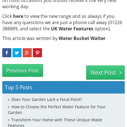
on most occasions you should receive it the very next
working day.
Click
here
to view the new range and as always if you
have any questions we are just a phone call away (01226
388889, and select the
UK Water Features
option).
This article was written by
Water Bucket Walter
Previous Post
Next Post
Top 5 Posts
Does Your Garden Lack a Focal Point?
How to Choose the Perfect Water Feature for Your
Garden
Transform Your Home with These Unique Water
Features