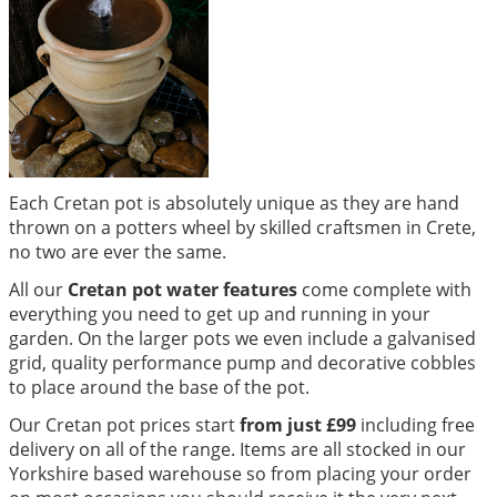
Each Cretan pot is absolutely unique as they are hand
thrown on a potters wheel by skilled craftsmen in Crete,
no two are ever the same.
All our
Cretan pot water features
come complete with
everything you need to get up and running in your
garden. On the larger pots we even include a galvanised
grid, quality performance pump and decorative cobbles
to place around the base of the pot.
Our Cretan pot prices start
from just £99
including free
delivery on all of the range. Items are all stocked in our
Yorkshire based warehouse so from placing your order