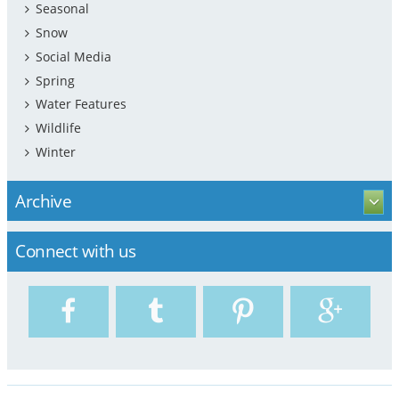
Seasonal
Snow
Social Media
Spring
Water Features
Wildlife
Winter
Archive
Connect with us