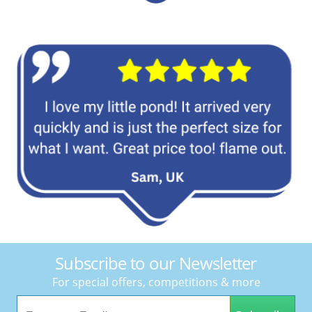
Subscribe to our Newsletter
For special offers, competitions & more