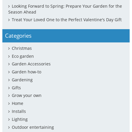
Looking Forward to Spring: Prepare Your Garden for the
Season Ahead
Treat Your Loved One to the Perfect Valentine's Day Gift
Categories
Christmas
Eco garden
Garden Accessories
Garden how-to
Gardening
Gifts
Grow your own
Home
Installs
Lighting
Outdoor entertaining