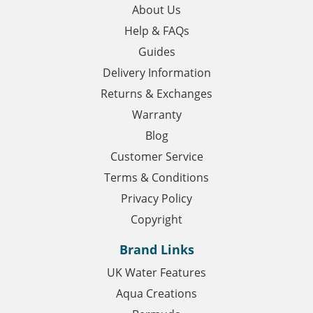
About Us
Help & FAQs
Guides
Delivery Information
Returns & Exchanges
Warranty
Blog
Customer Service
Terms & Conditions
Privacy Policy
Copyright
Brand Links
UK Water Features
Aqua Creations