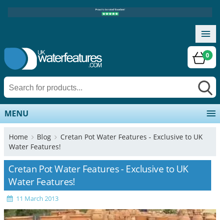
0
MENU
Home
Blog
Cretan Pot Water Features - Exclusive to UK
Water Features!
Cretan Pot Water Features - Exclusive to UK
Water Features!
11 March 2013