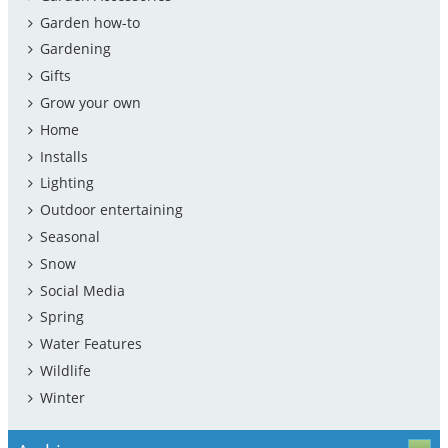
Garden how-to
Gardening
Gifts
Grow your own
Home
Installs
Lighting
Outdoor entertaining
Seasonal
Snow
Social Media
Spring
Water Features
Wildlife
Winter