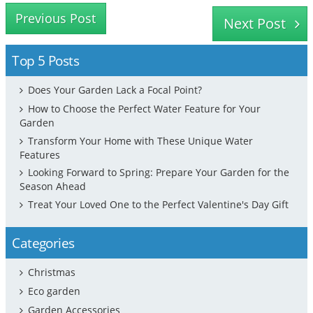
Previous Post
Next Post
Top 5 Posts
Does Your Garden Lack a Focal Point?
How to Choose the Perfect Water Feature for Your
Garden
Transform Your Home with These Unique Water
Features
Looking Forward to Spring: Prepare Your Garden for the
Season Ahead
Treat Your Loved One to the Perfect Valentine's Day Gift
Categories
Christmas
Eco garden
Garden Accessories