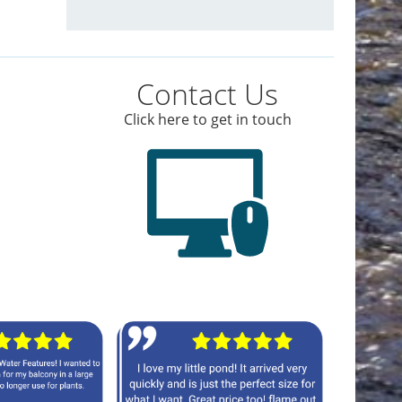
Contact Us
Click here to get in touch