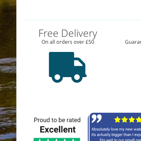
Free Delivery
On all orders over £50
Guaran