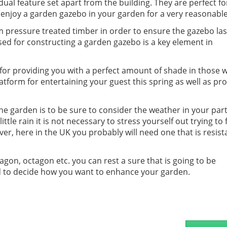
idual feature set apart from the building. They are perfect f
enjoy a garden gazebo in your garden for a very reasonable
 pressure treated timber in order to ensure the gazebo last
used for constructing a garden gazebo is a key element in
for providing you with a perfect amount of shade in those
latform for entertaining your guest this spring as well as pr
e garden is to be sure to consider the weather in your part
little rain it is not necessary to stress yourself out trying to 
er, here in the UK you probably will need one that is resist
gon, octagon etc. you can rest a sure that is going to be
and to decide how you want to enhance your garden.