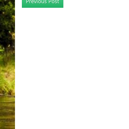
Previous Post