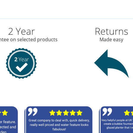
2 Year
Returns
tee on selected products
Made easy