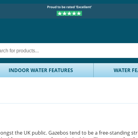
INDOOR WATER FEATURES
WATER FE
gst the UK public. Gazebos tend to be a free-standing st