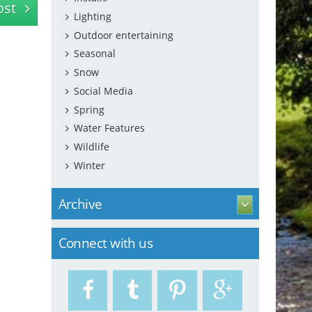
ost
Lighting
Outdoor entertaining
Seasonal
Snow
Social Media
Spring
Water Features
Wildlife
Winter
Archive
Connect with us