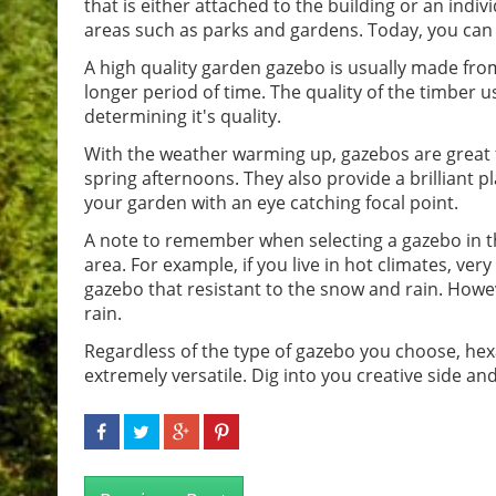
that is either attached to the building or an indiv
areas such as parks and gardens. Today, you can 
A high quality garden gazebo is usually made from
longer period of time. The quality of the timber 
determining it's quality.
With the weather warming up, gazebos are great 
spring afternoons. They also provide a brilliant p
your garden with an eye catching focal point.
A note to remember when selecting a gazebo in th
area. For example, if you live in hot climates, very 
gazebo that resistant to the snow and rain. Howev
rain.
Regardless of the type of gazebo you choose, hexa
extremely versatile. Dig into you creative side 