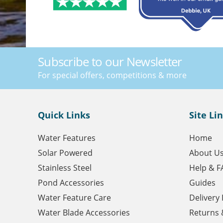
Subscribe to our Newsletter
For special offers, competitions & more
Quick Links
Site Li
Water Features
Home
Solar Powered
About U
Stainless Steel
Help & F
Pond Accessories
Guides
Water Feature Care
Delivery
Water Blade Accessories
Returns 