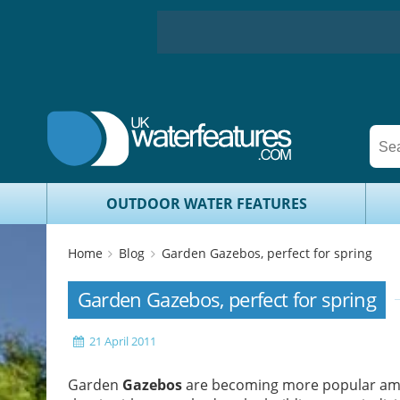
OUTDOOR WATER FEATURES
Home
Blog
Garden Gazebos, perfect for spring
Garden Gazebos, perfect for spring
21 April 2011
Garden
Gazebos
are becoming more popular amon