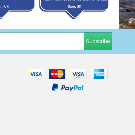
Subscribe