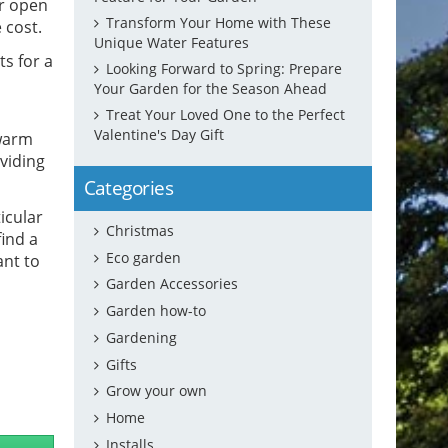
or open
Transform Your Home with These
 cost.
Unique Water Features
s for a
Looking Forward to Spring: Prepare
Your Garden for the Season Ahead
Treat Your Loved One to the Perfect
Valentine's Day Gift
 warm
oviding
Categories
icular
Christmas
find a
Eco garden
ant to
Garden Accessories
Garden how-to
Gardening
Gifts
Grow your own
Home
Installs