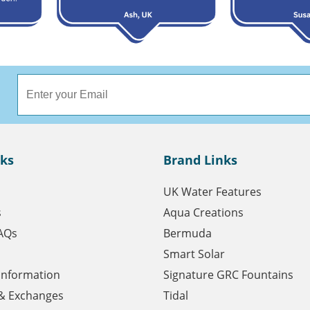
nks
Brand Links
UK Water Features
s
Aqua Creations
AQs
Bermuda
Smart Solar
 Information
Signature GRC Fountains
& Exchanges
Tidal