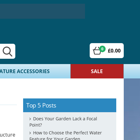
0
£0.00
ATURE ACCESSORIES
SALE
Top 5 Posts
Does Your Garden Lack a Focal
Point?
How to Choose the Perfect Water
ructure
Feature for Your Garden