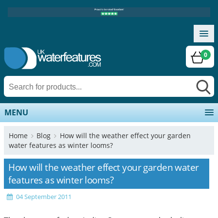
0
MENU
Home
Blog
How will the weather effect your garden
water features as winter looms?
How will the weather effect your garden water
features as winter looms?
04 September 2011