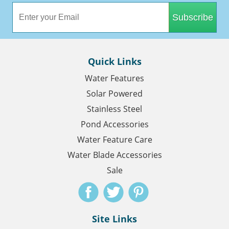
Subscribe
Quick Links
Water Features
Solar Powered
Stainless Steel
Pond Accessories
Water Feature Care
Water Blade Accessories
Sale
Site Links