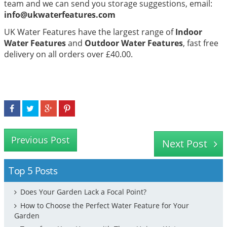
team and we can send you storage suggestions, email:
info@ukwaterfeatures.com
UK Water Features have the largest range of
Indoor
Water Features
and
Outdoor Water Features
, fast free
delivery on all orders over £40.00.
Previous Post
Next Post
Top 5 Posts
Does Your Garden Lack a Focal Point?
How to Choose the Perfect Water Feature for Your
Garden