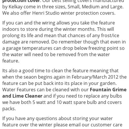
protection cover
. Our best selling covers manufactured
by Kelkay come in three sizes, Small, Medium and Large.
We also offer Henri Studio winter protection covers.
If you can and the wiring allows you take the feature
indoors to store during the winter months. This will
prolong its life and mean that chances of any frost/ice
damage are removed. Do remember though that even in
a garage temperatures can drop below freezing point so
the water will need to be removed from the water
feature.
Its also a good time to clean the feature meaning that
when the seaon begins again in February/March 2012 the
feature can be put back into its place in your garden.
Water Features can be cleaned with our
Fountain Grime
and Lime Cleaner
and if you need to replace any bulbs
we have both 5 watt and 10 watt spare bulb and covers
packs.
If you have any questions about storing your water
feature over the winter please email our customer care