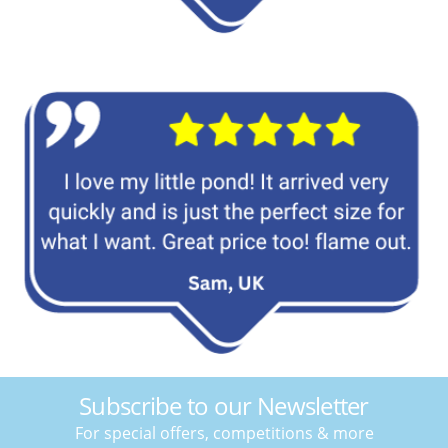
Subscribe to our Newsletter
For special offers, competitions & more