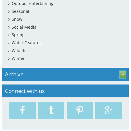
Outdoor entertaining
Seasonal
Snow
Social Media
Spring
Water Features
Wildlife
Winter
Archive
Connect with us