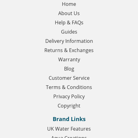
Home
About Us
Help & FAQs
Guides
Delivery Information
Returns & Exchanges
Warranty
Blog
Customer Service
Terms & Conditions
Privacy Policy
Copyright
Brand Links
UK Water Features