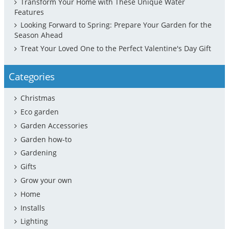
Transform Your Home with These Unique Water
Features
Looking Forward to Spring: Prepare Your Garden for the
Season Ahead
Treat Your Loved One to the Perfect Valentine's Day Gift
Categories
Christmas
Eco garden
Garden Accessories
Garden how-to
Gardening
Gifts
Grow your own
Home
Installs
Lighting