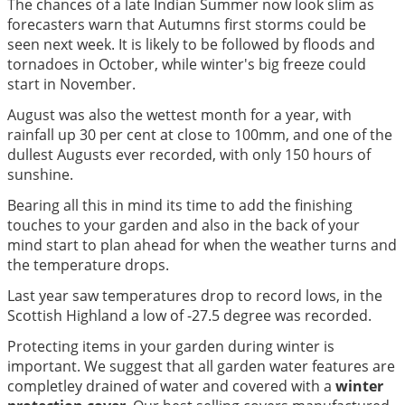
The chances of a late Indian Summer now look slim as
forecasters warn that Autumns first storms could be
seen next week. It is likely to be followed by floods and
tornadoes in October, while winter's big freeze could
start in November.
August was also the wettest month for a year, with
rainfall up 30 per cent at close to 100mm, and one of the
dullest Augusts ever recorded, with only 150 hours of
sunshine.
Bearing all this in mind its time to add the finishing
touches to your garden and also in the back of your
mind start to plan ahead for when the weather turns and
the temperature drops.
Last year saw temperatures drop to record lows, in the
Scottish Highland a low of -27.5 degree was recorded.
Protecting items in your garden during winter is
important. We suggest that all garden water features are
completley drained of water and covered with a
winter