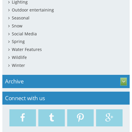
Lighting
Outdoor entertaining
Seasonal
Snow
Social Media
Spring
Water Features
Wildlife
Winter
Archive
Connect with us