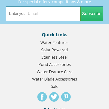
For special offers, competitions & more
Subscribe
Quick Links
Water Features
Solar Powered
Stainless Steel
Pond Accessories
Water Feature Care
Water Blade Accessories
Sale