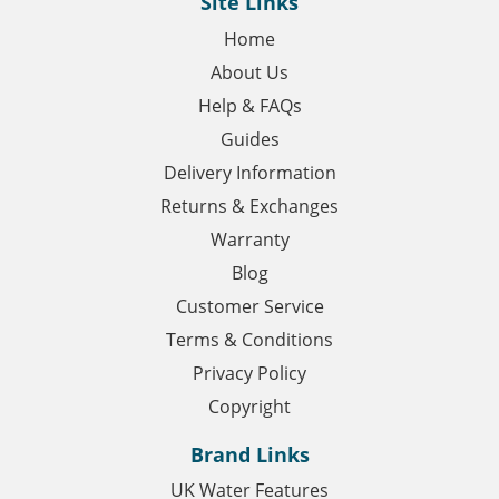
Site Links
Home
About Us
Help & FAQs
Guides
Delivery Information
Returns & Exchanges
Warranty
Blog
Customer Service
Terms & Conditions
Privacy Policy
Copyright
Brand Links
UK Water Features