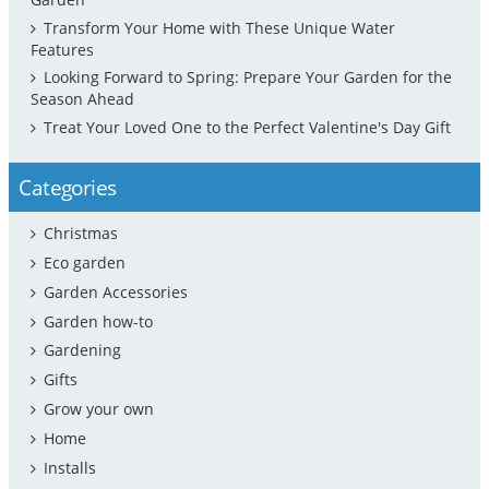
Transform Your Home with These Unique Water
Features
Looking Forward to Spring: Prepare Your Garden for the
Season Ahead
Treat Your Loved One to the Perfect Valentine's Day Gift
Categories
Christmas
Eco garden
Garden Accessories
Garden how-to
Gardening
Gifts
Grow your own
Home
Installs