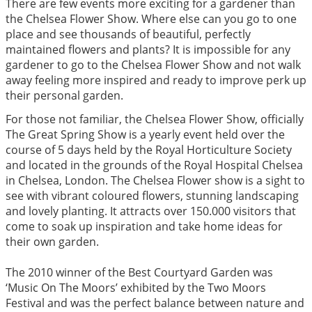
There are few events more exciting for a gardener than
the Chelsea Flower Show. Where else can you go to one
place and see thousands of beautiful, perfectly
maintained flowers and plants? It is impossible for any
gardener to go to the Chelsea Flower Show and not walk
away feeling more inspired and ready to improve perk up
their personal garden.
For those not familiar, the Chelsea Flower Show, officially
The Great Spring Show is a yearly event held over the
course of 5 days held by the Royal Horticulture Society
and located in the grounds of the Royal Hospital Chelsea
in Chelsea, London. The Chelsea Flower show is a sight to
see with vibrant coloured flowers, stunning landscaping
and lovely planting. It attracts over 150.000 visitors that
come to soak up inspiration and take home ideas for
their own garden.
The 2010 winner of the Best Courtyard Garden was
‘Music On The Moors’ exhibited by the Two Moors
Festival and was the perfect balance between nature and