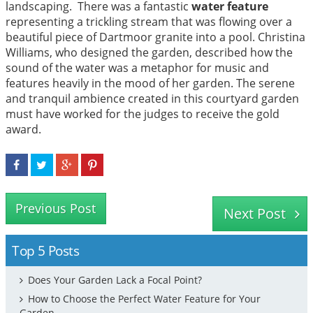
landscaping. There was a fantastic
water feature
representing a trickling stream that was flowing over a
beautiful piece of Dartmoor granite into a pool. Christina
Williams, who designed the garden, described how the
sound of the water was a metaphor for music and
features heavily in the mood of her garden. The serene
and tranquil ambience created in this courtyard garden
must have worked for the judges to receive the gold
award.
Previous Post
Next Post
Top 5 Posts
Does Your Garden Lack a Focal Point?
How to Choose the Perfect Water Feature for Your
Garden