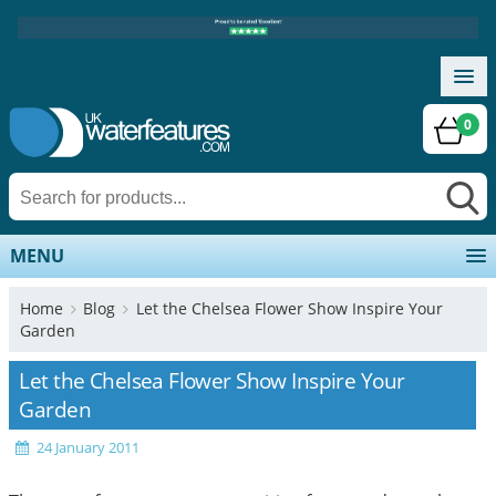
0
MENU
Home
Blog
Let the Chelsea Flower Show Inspire Your
Garden
Let the Chelsea Flower Show Inspire Your
Garden
24 January 2011