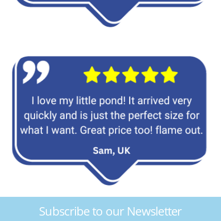
Subscribe to our Newsletter