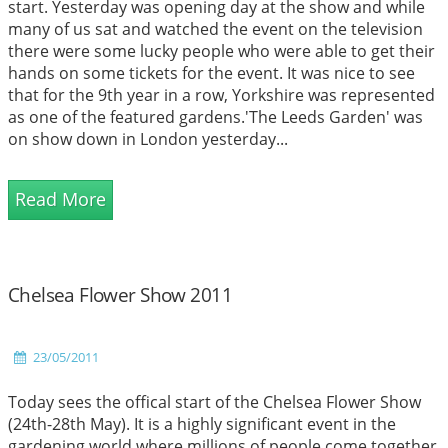
start. Yesterday was opening day at the show and while
many of us sat and watched the event on the television
there were some lucky people who were able to get their
hands on some tickets for the event. It was nice to see
that for the 9th year in a row, Yorkshire was represented
as one of the featured gardens.'The Leeds Garden' was
on show down in London yesterday...
Read More
Chelsea Flower Show 2011
23/05/2011
Today sees the offical start of the Chelsea Flower Show
(24th-28th May). It is a highly significant event in the
gardening world where millions of people come together