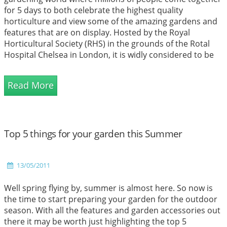
for 5 days to both celebrate the highest quality
horticulture and view some of the amazing gardens and
features that are on display. Hosted by the Royal
Horticultural Society (RHS) in the grounds of the Rotal
Hospital Chelsea in London, it is widly considered to be
the most famous show in the United Kingdom, infact it
could possibly be the most famous gardening event
Read More
across the globe. The event plays a crucial role for the s...
Top 5 things for your garden this Summer
13/05/2011
Well spring flying by, summer is almost here. So now is
the time to start preparing your garden for the outdoor
season. With all the features and garden accessories out
there it may be worth just highlighting the top 5