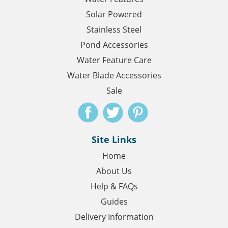
Solar Powered
Stainless Steel
Pond Accessories
Water Feature Care
Water Blade Accessories
Sale
Site Links
Home
About Us
Help & FAQs
Guides
Delivery Information