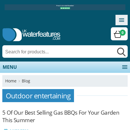
0
MENU
Home
Blog
Outdoor entertaining
5 Of Our Best Selling Gas BBQs For Your Garden
This Summer