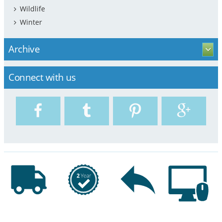
Wildlife
Winter
Archive
Connect with us