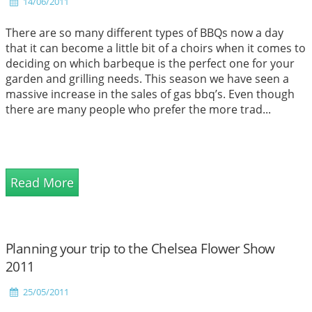
14/06/2011
There are so many different types of BBQs now a day
that it can become a little bit of a choirs when it comes to
deciding on which barbeque is the perfect one for your
garden and grilling needs. This season we have seen a
massive increase in the sales of gas bbq’s. Even though
there are many people who prefer the more trad...
Read More
Planning your trip to the Chelsea Flower Show
2011
25/05/2011