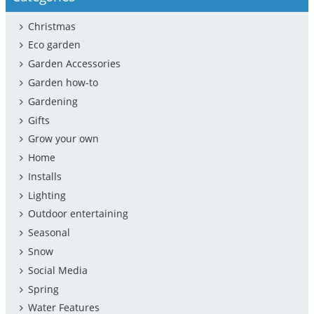
Christmas
Eco garden
Garden Accessories
Garden how-to
Gardening
Gifts
Grow your own
Home
Installs
Lighting
Outdoor entertaining
Seasonal
Snow
Social Media
Spring
Water Features