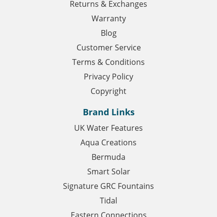
Returns & Exchanges
Warranty
Blog
Customer Service
Terms & Conditions
Privacy Policy
Copyright
Brand Links
UK Water Features
Aqua Creations
Bermuda
Smart Solar
Signature GRC Fountains
Tidal
Eastern Connections