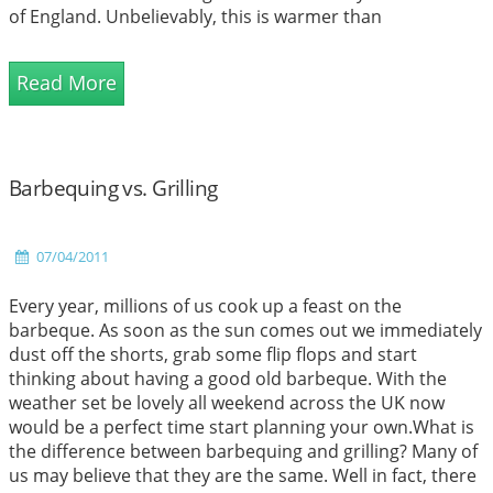
of England. Unbelievably, this is warmer than
Mediterranean hotspots such as Corfu, where their high
is 19C and Athens at 18C and to be honest not that far
Read More
off from Tenerife where their hig...
Barbequing vs. Grilling
07/04/2011
Every year, millions of us cook up a feast on the
barbeque. As soon as the sun comes out we immediately
dust off the shorts, grab some flip flops and start
thinking about having a good old barbeque. With the
weather set be lovely all weekend across the UK now
would be a perfect time start planning your own.What is
the difference between barbequing and grilling? Many of
us may believe that they are the same. Well in fact, there