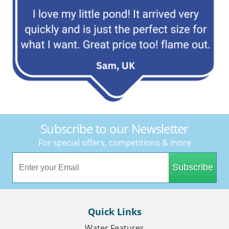
Subscribe to our Newsletter
For special offers, competitions & more
Subscribe
Quick Links
Water Features