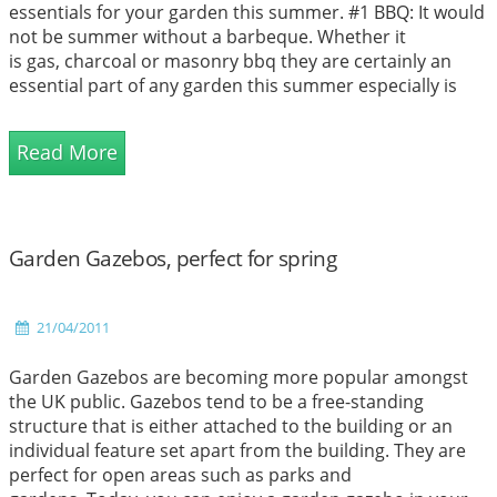
essentials for your garden this summer. #1 BBQ: It would
not be summer without a barbeque. Whether it
is gas, charcoal or masonry bbq they are certainly an
essential part of any garden this summer especially is
you are think...
Read More
Garden Gazebos, perfect for spring
21/04/2011
Garden Gazebos are becoming more popular amongst
the UK public. Gazebos tend to be a free-standing
structure that is either attached to the building or an
individual feature set apart from the building. They are
perfect for open areas such as parks and