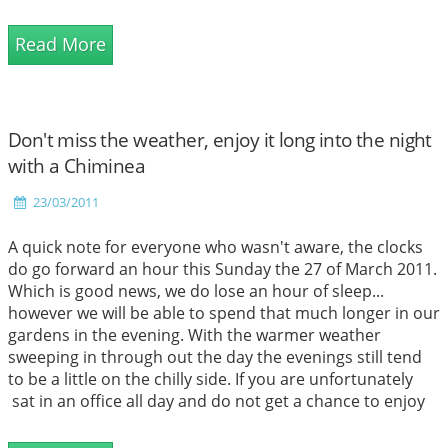
is actually a difference. Even though they are very similar
there are actually a few differences that distinguish these
Read More
special cooking techniques.
Don't miss the weather, enjoy it long into the night
with a Chiminea
23/03/2011
A quick note for everyone who wasn't aware, the clocks
do go forward an hour this Sunday the 27 of March 2011.
Which is good news, we do lose an hour of sleep...
however we will be able to spend that much longer in our
gardens in the evening. With the warmer weather
sweeping in through out the day the evenings still tend
to be a little on the chilly side. If you are unfortunately
sat in an office all day and do not get a chance to enjoy
this lovely weather because by the time you get home
from work, the weather has cooled and is now a little to