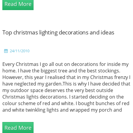
Read More
chilly to sit outside to enjoy the...
Top christmas lighting decorations and ideas
24/11/2010
Every Christmas I go all out on decorations for inside my
home. I have the biggest tree and the best stockings.
However, this year I realised that in my Christmas frenzy I
have neglected my garden.This is why I have decided that
my outdoor space deserves the very best outside
Christmas lights decorations. I started deciding on the
colour scheme of red and white. I bought bunches of red
and white twinkling lights and wrapped my porch and
gutters with them. I then found some beautiful Moravian
Stars in white and h...
Read More