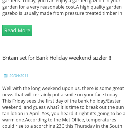
gardens. Today, you can enjoy a garden gazebo in your
garden for a very reasonable cost.A high quality garden
gazebo is usually made from pressure treated timber in
order to ensure the gazebo lasts for a longer period of
t...
Read More
Britain set for Bank Holiday weekend sizzler !!
20/04/2011
Well with the long weekend upon us, there is some great
news that will certainly put a smile on your face today.
This Friday sees the first day of the bank holiday/Easter
weekend, and guess what? It is time to break out the sun
tan lotion in April. Yes, you heard it right it's going to be a
warm one.According to the Met Office, temperatures
could rise to a scorching 23C this Thursday in the South