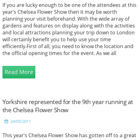
If you are lucky enough to be one of the attendees at this
year’s Chelsea Flower Show then it may be worth
planning your visit beforehand. With the wide array of
gardens and features on display along with the activities
and local attractions planning your trip down to London
will certainly benefit you to help use your time
efficiently.First of all, you need to know the location and
the official opening times for the event. As we all
probably know by now the event is...
Read More
Yorkshire represented for the 9th year running at
the Chelsea Flower Show
24/05/2011
This year’s Chelsea Flower Show has gotten off to a great