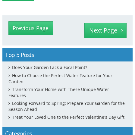
Previous Page
Next Page
Top 5 Posts
Does Your Garden Lack a Focal Point?
How to Choose the Perfect Water Feature for Your
Garden
Transform Your Home with These Unique Water
Features
Looking Forward to Spring: Prepare Your Garden for the
Season Ahead
Treat Your Loved One to the Perfect Valentine's Day Gift
Categories