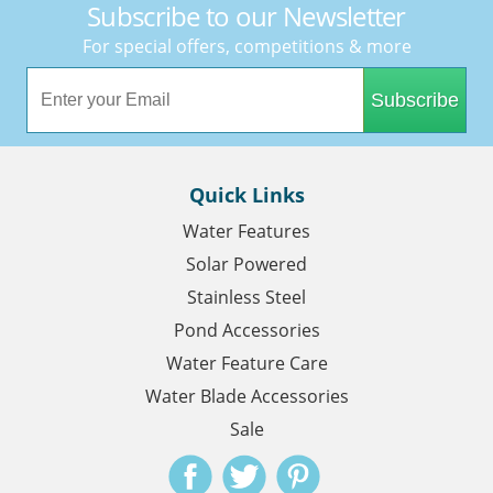
Subscribe to our Newsletter
For special offers, competitions & more
Subscribe
Quick Links
Water Features
Solar Powered
Stainless Steel
Pond Accessories
Water Feature Care
Water Blade Accessories
Sale