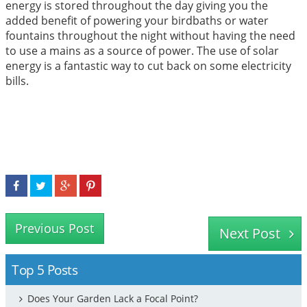
energy is stored throughout the day giving you the
added benefit of powering your birdbaths or water
fountains throughout the night without having the need
to use a mains as a source of power. The use of solar
energy is a fantastic way to cut back on some electricity
bills.
Previous Post
Next Post
Top 5 Posts
Does Your Garden Lack a Focal Point?