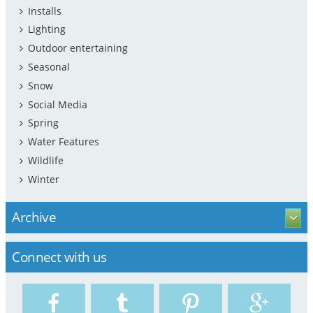
Installs
Lighting
Outdoor entertaining
Seasonal
Snow
Social Media
Spring
Water Features
Wildlife
Winter
Archive
Connect with us