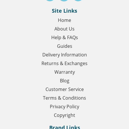
Site Links
Home
About Us
Help & FAQs
Guides
Delivery Information
Returns & Exchanges
Warranty
Blog
Customer Service
Terms & Conditions
Privacy Policy
Copyright
Brand Links