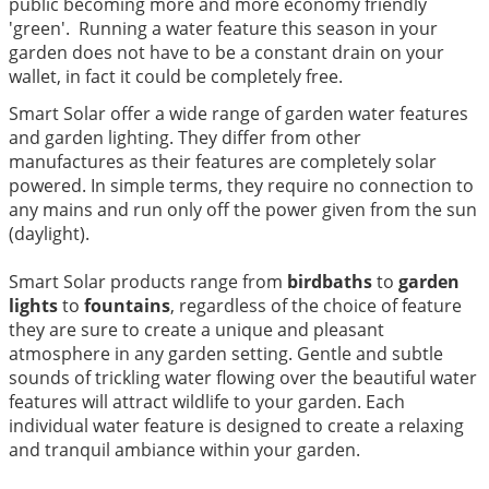
public becoming more and more economy friendly
'green'. Running a water feature this season in your
garden does not have to be a constant drain on your
wallet, in fact it could be completely free.
Smart Solar offer a wide range of garden water features
and garden lighting. They differ from other
manufactures as their features are completely solar
powered. In simple terms, they require no connection to
any mains and run only off the power given from the sun
(daylight).
Smart Solar products range from
birdbaths
to
garden
lights
to
fountains
, regardless of the choice of feature
they are sure to create a unique and pleasant
atmosphere in any garden setting. Gentle and subtle
sounds of trickling water flowing over the beautiful water
features will attract wildlife to your garden. Each
individual water feature is designed to create a relaxing
and tranquil ambiance within your garden.