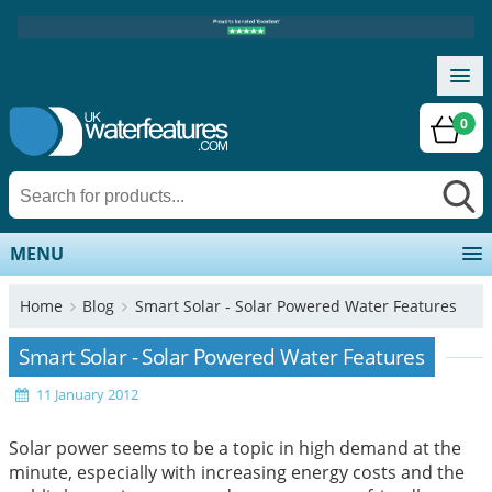
0
MENU
Home
Blog
Smart Solar - Solar Powered Water Features
Smart Solar - Solar Powered Water Features
11 January 2012
Solar power seems to be a topic in high demand at the
minute, especially with increasing energy costs and the