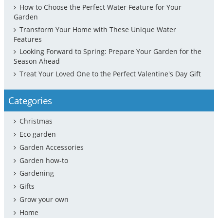
How to Choose the Perfect Water Feature for Your
Garden
Transform Your Home with These Unique Water
Features
Looking Forward to Spring: Prepare Your Garden for the
Season Ahead
Treat Your Loved One to the Perfect Valentine's Day Gift
Categories
Christmas
Eco garden
Garden Accessories
Garden how-to
Gardening
Gifts
Grow your own
Home