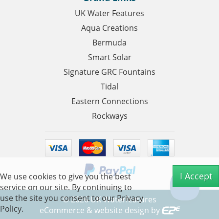
UK Water Features
Aqua Creations
Bermuda
Smart Solar
Signature GRC Fountains
Tidal
Eastern Connections
Rockways
I Accept
We use cookies to give you the best
service on our site. By continuing to
use the site you consent to our
Privacy
©
2026
UK Waterfeatures
Policy.
eCommerce & website design by