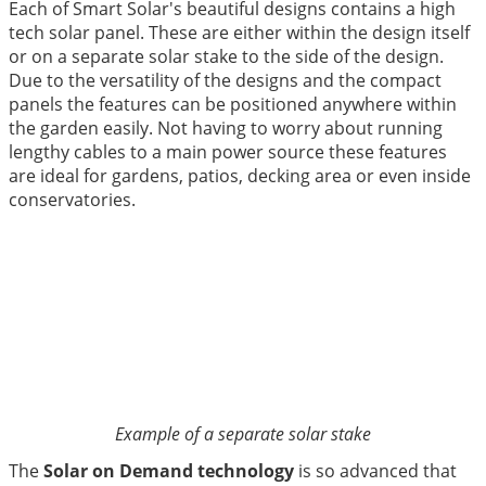
Each of Smart Solar's beautiful designs contains a high
tech solar panel. These are either within the design itself
or on a separate solar stake to the side of the design.
Due to the versatility of the designs and the compact
panels the features can be positioned anywhere within
the garden easily. Not having to worry about running
lengthy cables to a main power source these features
are ideal for gardens, patios, decking area or even inside
conservatories.
Example of a separate solar stake
The
Solar on Demand technology
is so advanced that