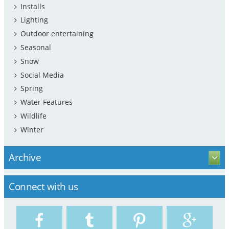
Installs
Lighting
Outdoor entertaining
Seasonal
Snow
Social Media
Spring
Water Features
Wildlife
Winter
Archive
Connect with us