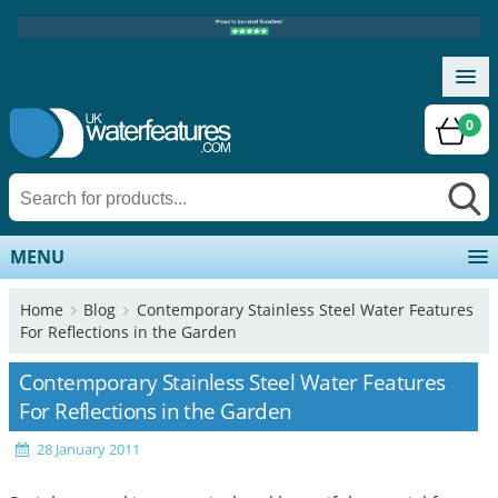
0
MENU
Home
Blog
Contemporary Stainless Steel Water Features
For Reflections in the Garden
Contemporary Stainless Steel Water Features
For Reflections in the Garden
28 January 2011