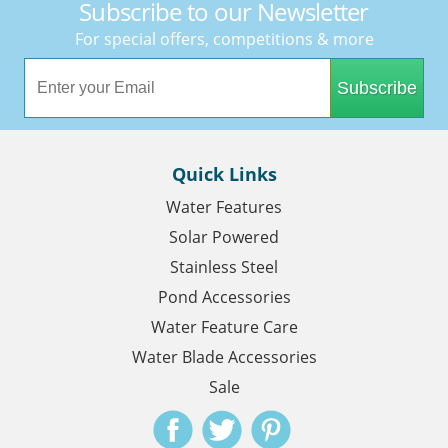
Subscribe to our Newsletter
For special offers, competitions & more
Subscribe
Quick Links
Water Features
Solar Powered
Stainless Steel
Pond Accessories
Water Feature Care
Water Blade Accessories
Sale