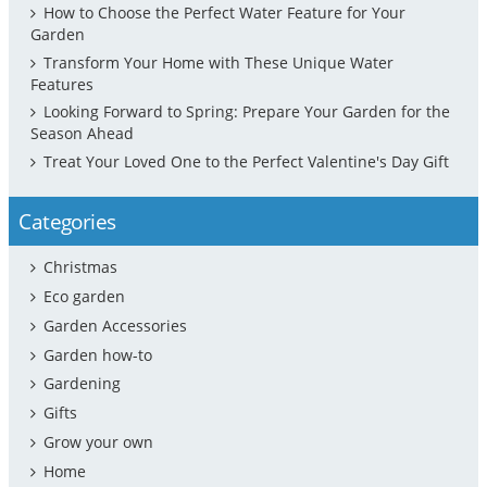
How to Choose the Perfect Water Feature for Your
Garden
Transform Your Home with These Unique Water
Features
Looking Forward to Spring: Prepare Your Garden for the
Season Ahead
Treat Your Loved One to the Perfect Valentine's Day Gift
Categories
Christmas
Eco garden
Garden Accessories
Garden how-to
Gardening
Gifts
Grow your own
Home