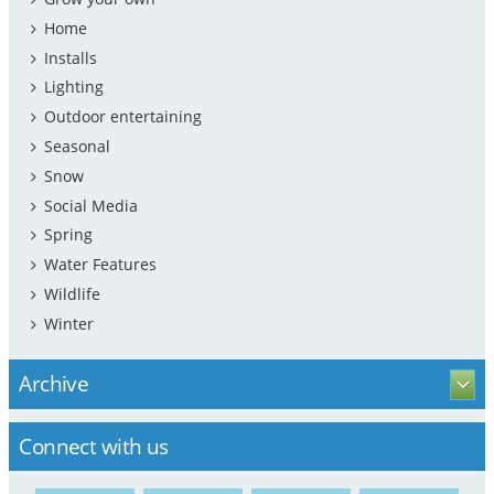
Home
Installs
Lighting
Outdoor entertaining
Seasonal
Snow
Social Media
Spring
Water Features
Wildlife
Winter
Archive
Connect with us