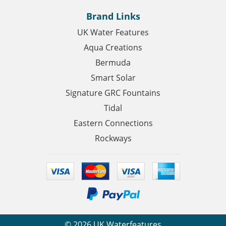
Brand Links
UK Water Features
Aqua Creations
Bermuda
Smart Solar
Signature GRC Fountains
Tidal
Eastern Connections
Rockways
©
2026
UK Waterfeatures