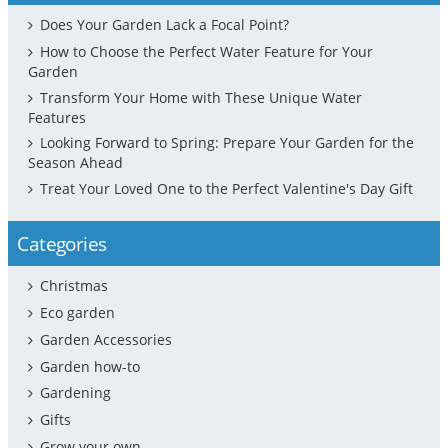
Does Your Garden Lack a Focal Point?
How to Choose the Perfect Water Feature for Your
Garden
Transform Your Home with These Unique Water
Features
Looking Forward to Spring: Prepare Your Garden for the
Season Ahead
Treat Your Loved One to the Perfect Valentine's Day Gift
Categories
Christmas
Eco garden
Garden Accessories
Garden how-to
Gardening
Gifts
Grow your own