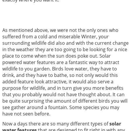
As mentioned above, we were not the only ones who
suffered from a cold and miserable Winter, your
surrounding wildlife did also and with the current change
in the weather they are too going to be looking for a nice
place to come when the sun does poke out. Solar
powered water features are a fantastic way to attract
wildlife to you garden. Birds love water, they have to
drink, and they have to bathe, so not only would this
added feature look attractive, it would also serve a
purpose for wildlife, and in turn give you more benefits
that you probably would not have thought about. It can
be quite surprising the amount of different birds you will
see gather around a fountain. Some species you may
have not seen before.
Now a days there are so many different types of
solar
water features
that are designed to fit right in with any