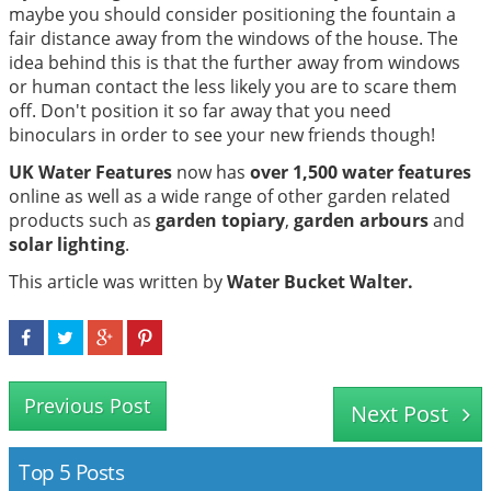
maybe you should consider positioning the fountain a
fair distance away from the windows of the house. The
idea behind this is that the further away from windows
or human contact the less likely you are to scare them
off. Don't position it so far away that you need
binoculars in order to see your new friends though!
UK Water Features
now has
over 1,500 water features
online as well as a wide range of other garden related
products such as
garden topiary
,
garden arbours
and
solar lighting
.
This article was written by
Water Bucket Walter.
Previous Post
Next Post
Top 5 Posts