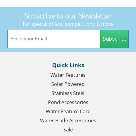
Subscribe to our Newsletter
For special offers, competitions & more
Subscribe
Quick Links
Water Features
Solar Powered
Stainless Steel
Pond Accessories
Water Feature Care
Water Blade Accessories
Sale