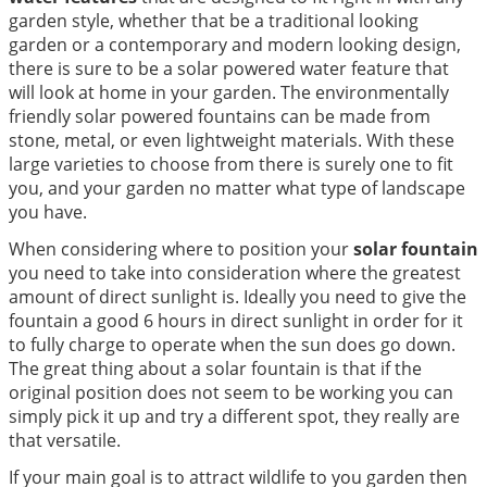
garden style, whether that be a traditional looking
garden or a contemporary and modern looking design,
there is sure to be a solar powered water feature that
will look at home in your garden. The environmentally
friendly solar powered fountains can be made from
stone, metal, or even lightweight materials. With these
large varieties to choose from there is surely one to fit
you, and your garden no matter what type of landscape
you have.
When considering where to position your
solar fountain
you need to take into consideration where the greatest
amount of direct sunlight is. Ideally you need to give the
fountain a good 6 hours in direct sunlight in order for it
to fully charge to operate when the sun does go down.
The great thing about a solar fountain is that if the
original position does not seem to be working you can
simply pick it up and try a different spot, they really are
that versatile.
If your main goal is to attract wildlife to you garden then