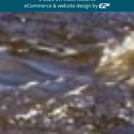
eCommerce & website design by