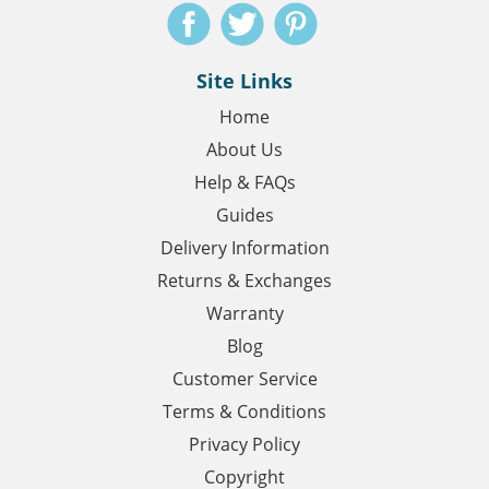
Site Links
Home
About Us
Help & FAQs
Guides
Delivery Information
Returns & Exchanges
Warranty
Blog
Customer Service
Terms & Conditions
Privacy Policy
Copyright