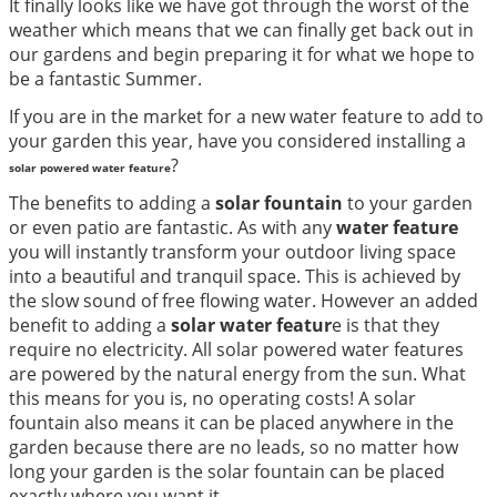
It finally looks like we have got through the worst of the
weather which means that we can finally get back out in
our gardens and begin preparing it for what we hope to
be a fantastic Summer.
If you are in the market for a new water feature to add to
your garden this year, have you considered installing a
?
solar powered water feature
The benefits to adding a
solar fountain
to your garden
or even patio are fantastic. As with any
water feature
you will instantly transform your outdoor living space
into a beautiful and tranquil space. This is achieved by
the slow sound of free flowing water. However an added
benefit to adding a
solar water featur
e is that they
require no electricity. All solar powered water features
are powered by the natural energy from the sun. What
this means for you is, no operating costs! A solar
fountain also means it can be placed anywhere in the
garden because there are no leads, so no matter how
long your garden is the solar fountain can be placed
exactly where you want it.