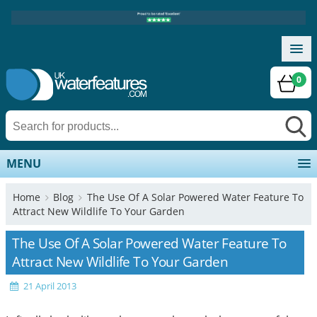
0
MENU
Home
Blog
The Use Of A Solar Powered Water Feature To
Attract New Wildlife To Your Garden
The Use Of A Solar Powered Water Feature To
Attract New Wildlife To Your Garden
21 April 2013