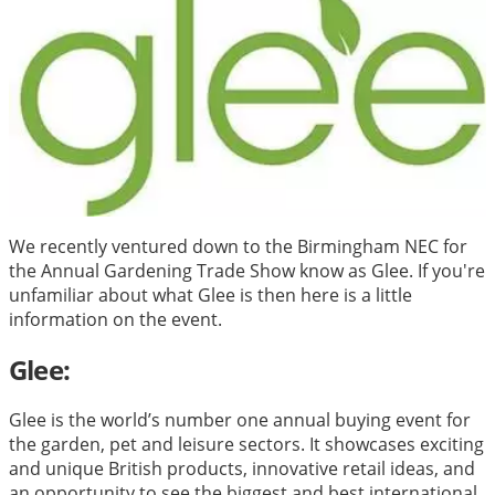
We recently ventured down to the Birmingham NEC for
the Annual Gardening Trade Show know as Glee. If you're
unfamiliar about what Glee is then here is a little
information on the event.
Glee:
Glee is the world’s number one annual buying event for
the garden, pet and leisure sectors. It showcases exciting
and unique British products, innovative retail ideas, and
an opportunity to see the biggest and best international