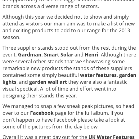
brands across a diverse range of sectors.
Although this year we decided not to show and simply
attend as visitors our main aim was to make a list of new
and exciting products to add to our range for the 2013
season.
Three supplier stands stood out from the rest during the
event,
Gardman
,
Smart Solar
and
Henri
. Although there
were several other stands that we showcasing some
remarkable new products the stands of these suppliers
contained some simply beautiful
water features
,
garden
lights
, and
garden wall art
they were also a fantastic
visual spectical. A lot of time and effort went into
designing their stands this year.
We managed to snap a few sneak peak pictures, so head
over to our
Facebook
page for the full album. If you
don't happen to have Facebook please take a look at
some of the pictures from the day below.
Overall it was a great day out for the
UK Water Features