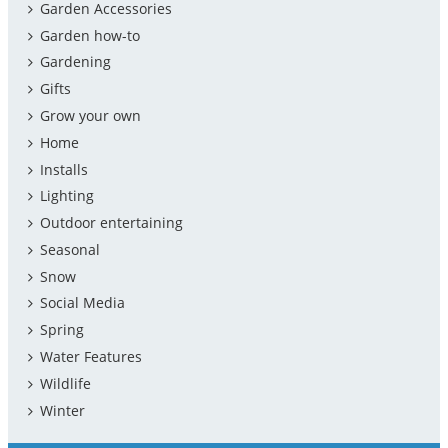
Garden Accessories
Garden how-to
Gardening
Gifts
Grow your own
Home
Installs
Lighting
Outdoor entertaining
Seasonal
Snow
Social Media
Spring
Water Features
Wildlife
Winter