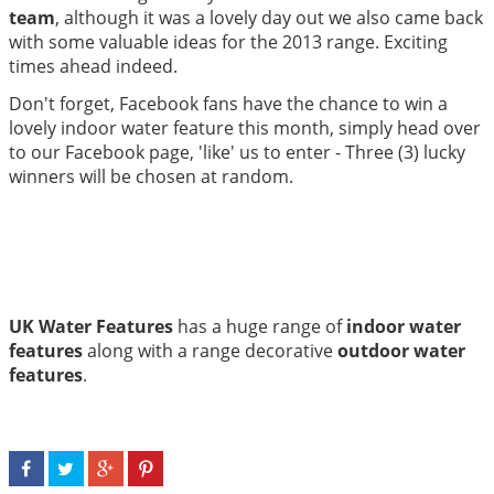
team
, although it was a lovely day out we also came back
with some valuable ideas for the 2013 range. Exciting
times ahead indeed.
Don't forget, Facebook fans have the chance to win a
lovely indoor water feature this month, simply head over
to our Facebook page, 'like' us to enter - Three (3) lucky
winners will be chosen at random.
UK Water Features
has a huge range of
indoor water
features
along with a range decorative
outdoor water
features
.