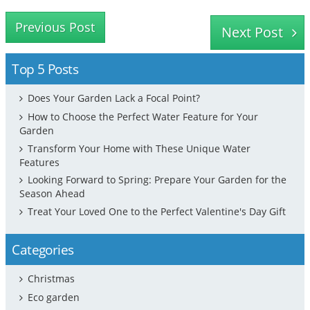
Previous Post
Next Post
Top 5 Posts
Does Your Garden Lack a Focal Point?
How to Choose the Perfect Water Feature for Your
Garden
Transform Your Home with These Unique Water
Features
Looking Forward to Spring: Prepare Your Garden for the
Season Ahead
Treat Your Loved One to the Perfect Valentine's Day Gift
Categories
Christmas
Eco garden