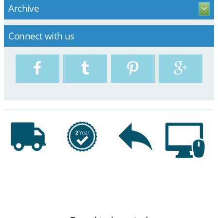
Archive
Connect with us