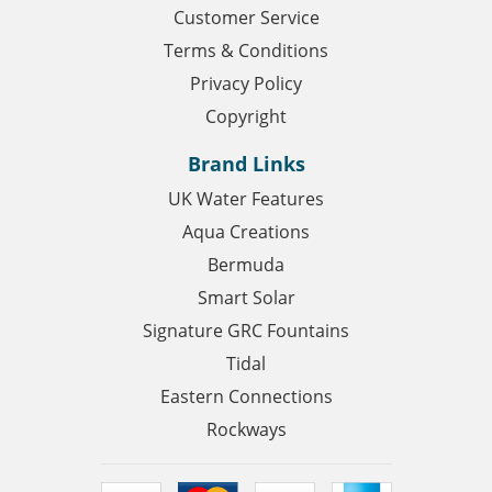
Customer Service
Terms & Conditions
Privacy Policy
Copyright
Brand Links
UK Water Features
Aqua Creations
Bermuda
Smart Solar
Signature GRC Fountains
Tidal
Eastern Connections
Rockways