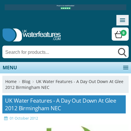
0
MENU
Home
Blog
UK Water Features - A Day Out Down At Glee
2012 Birmingham NEC
UK Water Features - A Day Out Down At Glee
2012 Birmingham NEC
01 October 2012