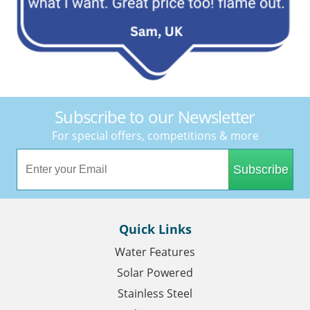
Subscribe to our Newsletter
For special offers, competitions & more
Subscribe
Quick Links
Water Features
Solar Powered
Stainless Steel