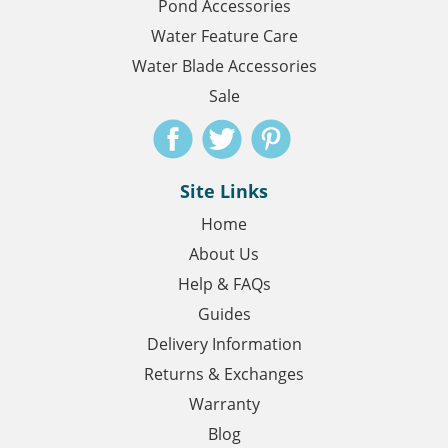
Pond Accessories
Water Feature Care
Water Blade Accessories
Sale
Site Links
Home
About Us
Help & FAQs
Guides
Delivery Information
Returns & Exchanges
Warranty
Blog