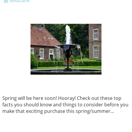
05/02/2018
Spring will be here soon! Hooray! Check out these top
facts you should know and things to consider before you
make that exciting purchase this spring/summer...