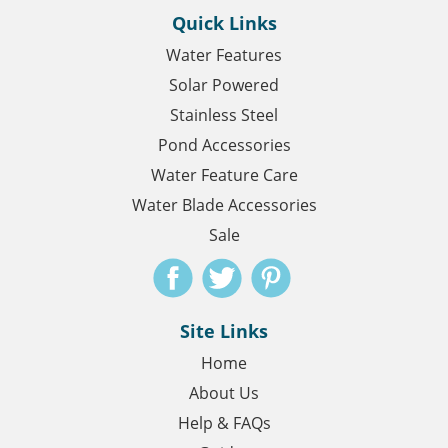
Quick Links
Water Features
Solar Powered
Stainless Steel
Pond Accessories
Water Feature Care
Water Blade Accessories
Sale
Site Links
Home
About Us
Help & FAQs