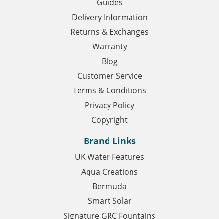
Guides
Delivery Information
Returns & Exchanges
Warranty
Blog
Customer Service
Terms & Conditions
Privacy Policy
Copyright
Brand Links
UK Water Features
Aqua Creations
Bermuda
Smart Solar
Signature GRC Fountains