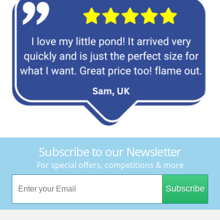
Subscribe to our Newsletter
For special offers, competitions & more
Subscribe