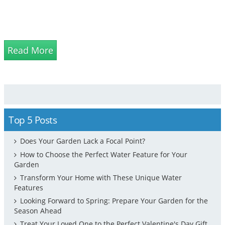
Read More
Top 5 Posts
Does Your Garden Lack a Focal Point?
How to Choose the Perfect Water Feature for Your
Garden
Transform Your Home with These Unique Water
Features
Looking Forward to Spring: Prepare Your Garden for the
Season Ahead
Treat Your Loved One to the Perfect Valentine's Day Gift