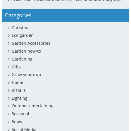
Categories
Christmas
Eco garden
Garden Accessories
Garden how-to
Gardening
Gifts
Grow your own
Home
Installs
Lighting
Outdoor entertaining
Seasonal
Snow
Social Media