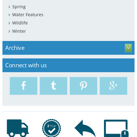
Spring
Water Features
Wildlife
Winter
Archive
Connect with us