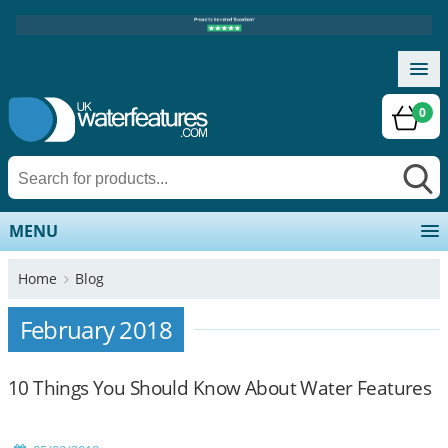
0
MENU
Home
Blog
February 2018
10 Things You Should Know About Water Features