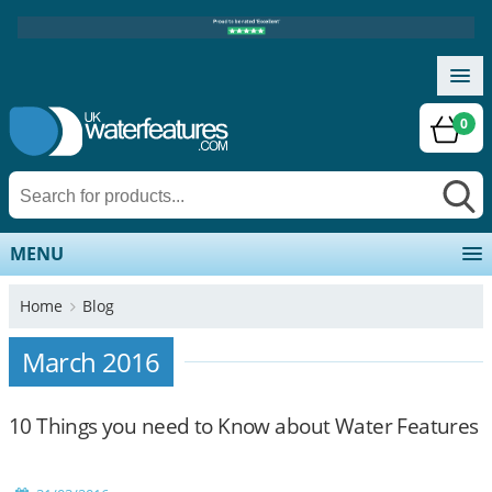
0
MENU
Home
Blog
March 2016
10 Things you need to Know about Water Features