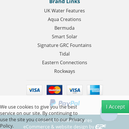
Brand Links
UK Water Features
Aqua Creations
Bermuda
Smart Solar
Signature GRC Fountains
Tidal
Eastern Connections
Rockways
I Accept
We use cookies to give you the best
service on our site. By continuing to
use the site you consent to our
Privacy
©
2026
UK Waterfeatures
Policy.
eCommerce & website design by