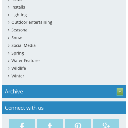
Installs
Lighting
Outdoor entertaining
Seasonal
Snow
Social Media
Spring
Water Features
Wildlife
Winter
Archive
Connect with us