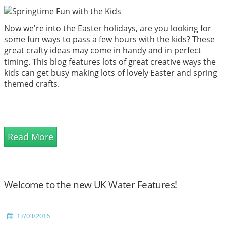
Now we're into the Easter holidays, are you looking for
some fun ways to pass a few hours with the kids? These
great crafty ideas may come in handy and in perfect
timing. This blog features lots of great creative ways the
kids can get busy making lots of lovely Easter and spring
themed crafts.
Read More
Welcome to the new UK Water Features!
17/03/2016