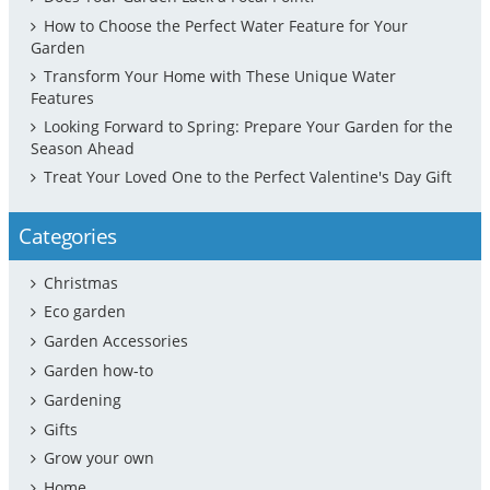
How to Choose the Perfect Water Feature for Your
Garden
Transform Your Home with These Unique Water
Features
Looking Forward to Spring: Prepare Your Garden for the
Season Ahead
Treat Your Loved One to the Perfect Valentine's Day Gift
Categories
Christmas
Eco garden
Garden Accessories
Garden how-to
Gardening
Gifts
Grow your own
Home