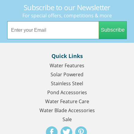
Subscribe to our Newsletter
For special offers, competitions & more
Subscribe
Quick Links
Water Features
Solar Powered
Stainless Steel
Pond Accessories
Water Feature Care
Water Blade Accessories
Sale