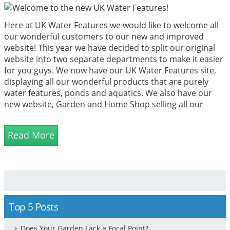
Here at UK Water Features we would like to welcome all
our wonderful customers to our new and improved
website! This year we have decided to split our original
website into two separate departments to make it easier
for you guys. We now have our UK Water Features site,
displaying all our wonderful products that are purely
water features, ponds and aquatics. We also have our
new website, Garden and Home Shop selling all our
other non-water feature items.
Read More
Top 5 Posts
Does Your Garden Lack a Focal Point?