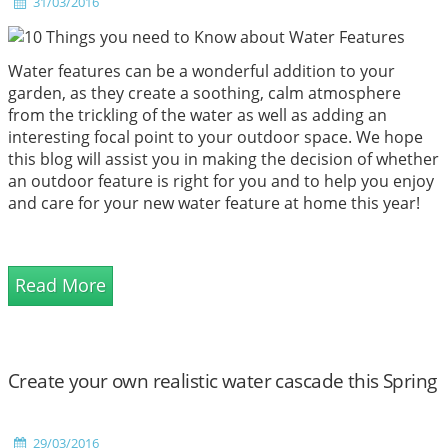
31/03/2016
Water features can be a wonderful addition to your
garden, as they create a soothing, calm atmosphere
from the trickling of the water as well as adding an
interesting focal point to your outdoor space. We hope
this blog will assist you in making the decision of whether
an outdoor feature is right for you and to help you enjoy
and care for your new water feature at home this year!
Read More
Create your own realistic water cascade this Spring
29/03/2016