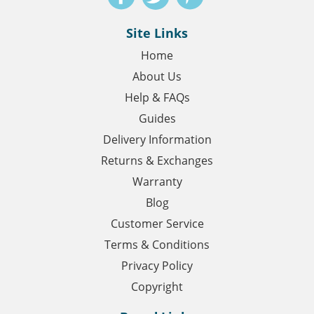
Site Links
Home
About Us
Help & FAQs
Guides
Delivery Information
Returns & Exchanges
Warranty
Blog
Customer Service
Terms & Conditions
Privacy Policy
Copyright