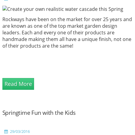
Rockways have been on the market for over 25 years and
are known as one of the top market garden design
leaders. Each and every one of their products are
handmade making them all have a unique finish, not one
of their products are the same!
Read More
Springtime Fun with the Kids
29/03/2016