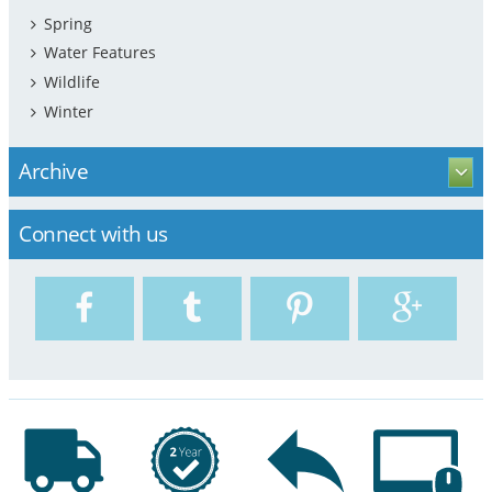
Spring
Water Features
Wildlife
Winter
Archive
Connect with us