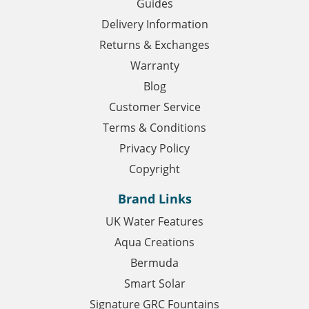
Guides
Delivery Information
Returns & Exchanges
Warranty
Blog
Customer Service
Terms & Conditions
Privacy Policy
Copyright
Brand Links
UK Water Features
Aqua Creations
Bermuda
Smart Solar
Signature GRC Fountains