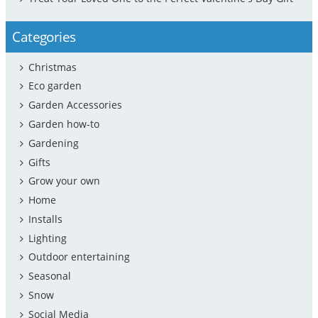
Categories
Christmas
Eco garden
Garden Accessories
Garden how-to
Gardening
Gifts
Grow your own
Home
Installs
Lighting
Outdoor entertaining
Seasonal
Snow
Social Media