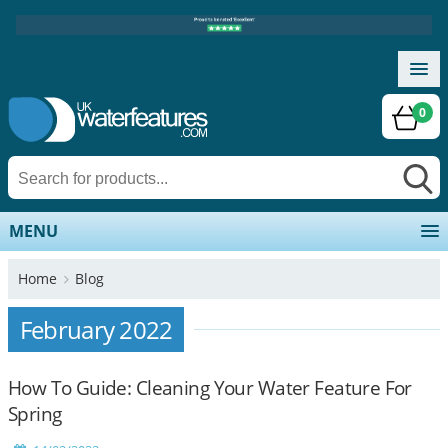
0
MENU
Home
Blog
February 2022
How To Guide: Cleaning Your Water Feature For
Spring