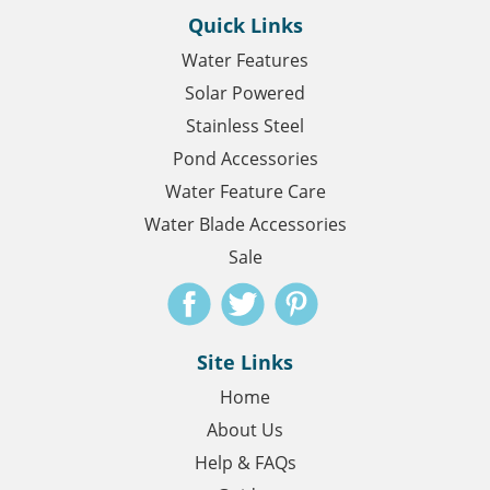
Quick Links
Water Features
Solar Powered
Stainless Steel
Pond Accessories
Water Feature Care
Water Blade Accessories
Sale
Site Links
Home
About Us
Help & FAQs