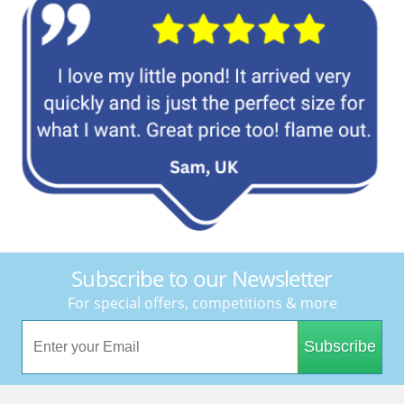
Subscribe to our Newsletter
For special offers, competitions & more
Subscribe