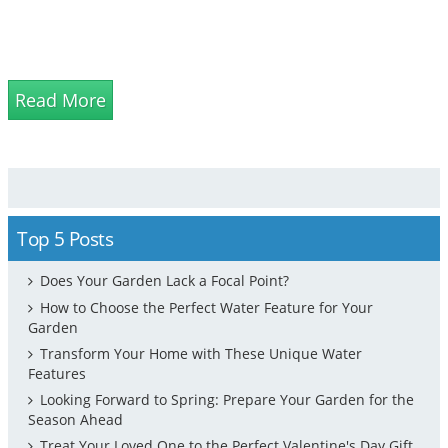
Read More
Top 5 Posts
Does Your Garden Lack a Focal Point?
How to Choose the Perfect Water Feature for Your
Garden
Transform Your Home with These Unique Water
Features
Looking Forward to Spring: Prepare Your Garden for the
Season Ahead
Treat Your Loved One to the Perfect Valentine's Day Gift