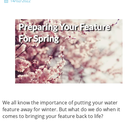
14/02/2022
We all know the importance of putting your water
feature away for winter. But what do we do when it
comes to bringing your feature back to life?