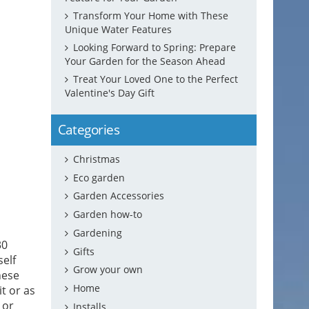
Transform Your Home with These
Unique Water Features
Looking Forward to Spring: Prepare
Your Garden for the Season Ahead
Treat Your Loved One to the Perfect
Valentine's Day Gift
Categories
Christmas
Eco garden
Garden Accessories
Garden how-to
Gardening
30
Gifts
elf
Grow your own
hese
Home
t or as
 or
Installs