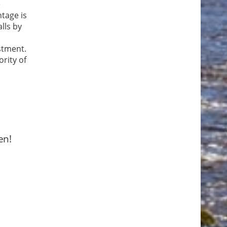
e
ntage is
lls by
stment.
ority of
en!