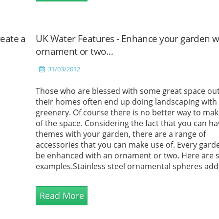
eate a
UK Water Features - Enhance your garden w
ornament or two…
31/03/2012
Those who are blessed with some great space ou
their homes often end up doing landscaping with
greenery. Of course there is no better way to ma
of the space. Considering the fact that you can h
themes with your garden, there are a range of
accessories that you can make use of. Every gard
be enhanced with an ornament or two. Here are
examples.Stainless steel ornamental spheres add
touch of intrigue to any place they are set in. The
stainless steel orbs com...
Read More