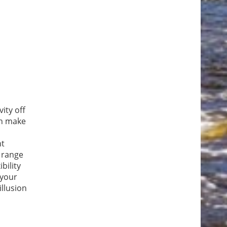
ity off
an make
nt
a range
bility
 your
llusion