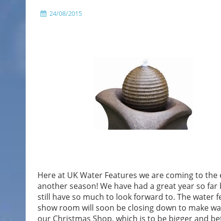
24/08/2015
Here at UK Water Features we are coming to the 
another season! We have had a great year so far
still have so much to look forward to. The water f
show room will soon be closing down to make wa
our Christmas Shop, which is to be bigger and be