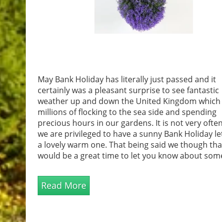
May Bank Holiday has literally just passed and it
certainly was a pleasant surprise to see fantastic
weather up and down the United Kingdom which
millions of flocking to the sea side and spending
precious hours in our gardens. It is not very often
we are privileged to have a sunny Bank Holiday le
a lovely warm one. That being said we though th
would be a great time to let you know about som
fantastic and affordable garden accessories that 
sure to complement your garden ready for more
Read More
fantast...