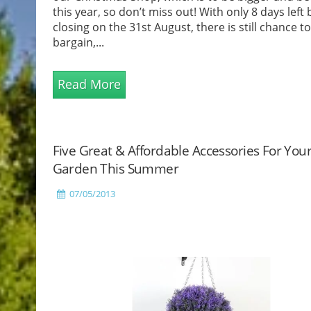
this year, so don’t miss out! With only 8 days left
closing on the 31st August, there is still chance t
bargain,...
Read More
Five Great & Affordable Accessories For You
Garden This Summer
07/05/2013