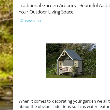
Traditional Garden Arbours - Beautiful Addi
Your Outdoor Living Space
19/04/2013
When it comes to decorating your garden we all t
about the obvious additions such as water featur