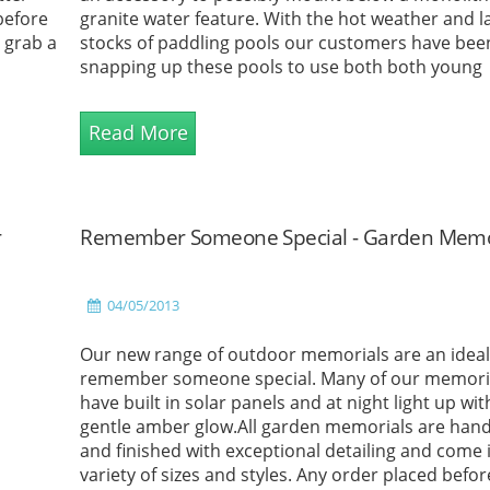
 before
granite water feature. With the hot weather and la
o grab a
stocks of paddling pools our customers have bee
snapping up these pools to use both both young
children and animals.What better way to cool do
in a...
Read More
r
Remember Someone Special - Garden Memo
04/05/2013
Our new range of outdoor memorials are an ideal
remember someone special. Many of our memori
have built in solar panels and at night light up wit
gentle amber glow.All garden memorials are ha
and finished with exceptional detailing and come 
variety of sizes and styles. Any order placed befo