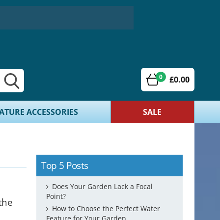
0
£0.00
ATURE ACCESSORIES
SALE
Top 5 Posts
Does Your Garden Lack a Focal
Point?
the
How to Choose the Perfect Water
Feature for Your Garden