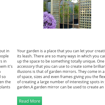
put in
Your garden is a place that you can let your creativ
eople
its leash. There are so many ways in which you c
s in
up the space to be something totally unique. One
hem it's
accessory that you can use to create some brillia
n
illusions is that of garden mirrors. They come in 
d so
of space, sizes and even frames giving you the flexi
en the
of creating a large number of interesting spots in
plants
garden.A garden mirror can be used to create an i
dlife
of space. All you need to do is place it in the righ...
Read More