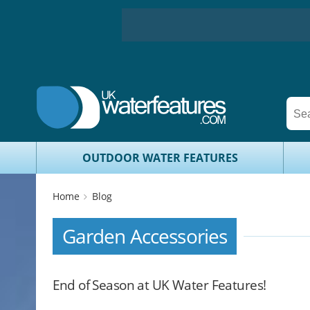
OUTDOOR WATER FEATURES
Home
Blog
Garden Accessories
End of Season at UK Water Features!