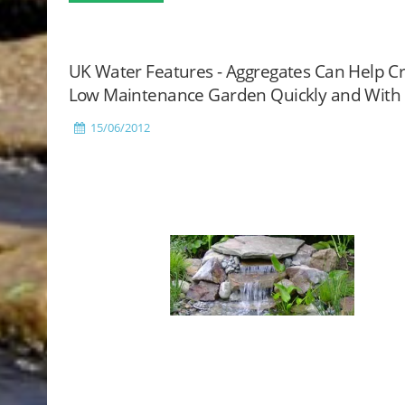
UK Water Features - Aggregates Can Help Cr
Low Maintenance Garden Quickly and With
Minimal Effort
15/06/2012