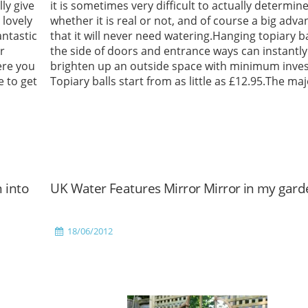
ly give
it is sometimes very difficult to actually determin
lovely
whether it is real or not, and of course a big adva
antastic
that it will never need watering.Hanging topiary ba
r
the side of doors and entrance ways can instantly
ere you
brighten up an outside space with minimum inve
e to get
Topiary balls start from as little as £12.95.The maj
Read More
 into
UK Water Features Mirror Mirror in my gard
18/06/2012