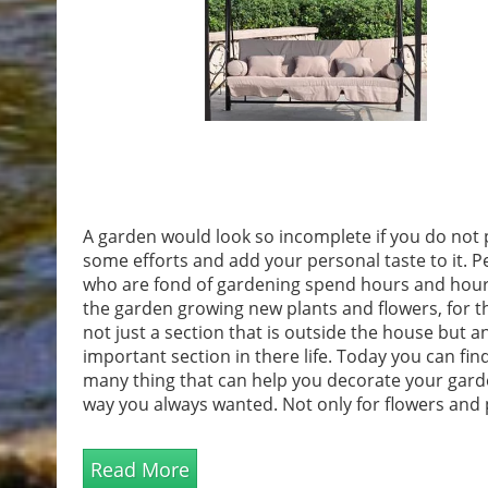
A garden would look so incomplete if you do not 
some efforts and add your personal taste to it. P
who are fond of gardening spend hours and hour
the garden growing new plants and flowers, for t
not just a section that is outside the house but a
important section in there life. Today you can fin
many thing that can help you decorate your gard
way you always wanted. Not only for flowers and 
you can actually turn it as a new house for the wil
and for your pets as well. Make it an Ideal Sitting
Read More
locationYou can now transform...