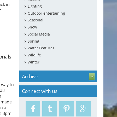
ck in
Lighting
n
Outdoor entertaining
Seasonal
wn that
Snow
Social Media
Spring
Water Features
Wildlife
rials
Winter
Archive
 way to
als
Connect with us
h
ndmade
in a
re 3pm