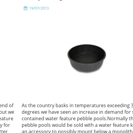
19/07/2013
end of
As the country basks in temperatures exceeding 
 but we
degrees we have seen an increase in demand for s
eature
contained water feature pebble pools.Normally t
y for
pebble pools would be sold with a water feature ki
tter
an accessory to possibly mount below a monolith