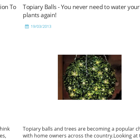
tion To
Topiary Balls - You never need to water your
plants again!
19/03/2013
hink
Topiary balls and trees are becoming a popular c
es,
with home owners across the country.Looking at 