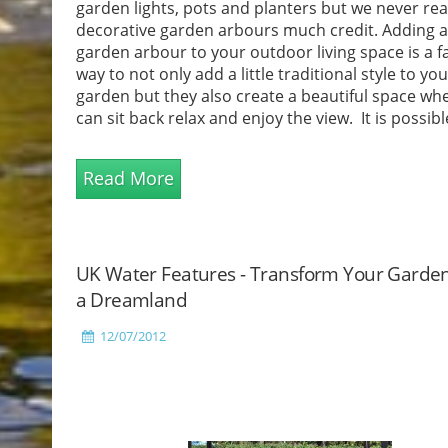
garden lights, pots and planters but we never real
decorative garden arbours much credit. Adding a 
garden arbour to your outdoor living space is a f
way to not only add a little traditional style to you
garden but they also create a beautiful space wh
can sit back relax and enjoy the view. It is possibl
y...
Read More
UK Water Features - Transform Your Garden
a Dreamland
12/07/2012