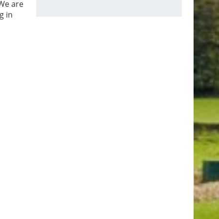
 We are
g in
ional