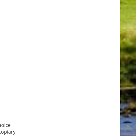
hoice
topiary