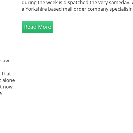
during the week is dispatched the very sameday.
a Yorkshire based mail order company specialisin
unique garden products, great prices and except
levels of customer service.
Read More
 saw
 that
t alone
at now
e
are