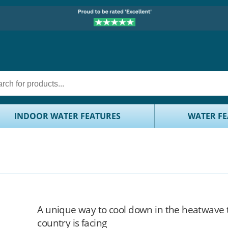
INDOOR WATER FEATURES
WATER FE
A unique way to cool down in the heatwave 
country is facing