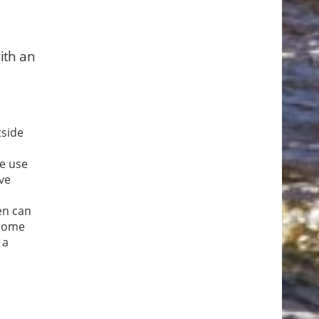
ith an
tside
ke use
ave
en can
 some
 a
se