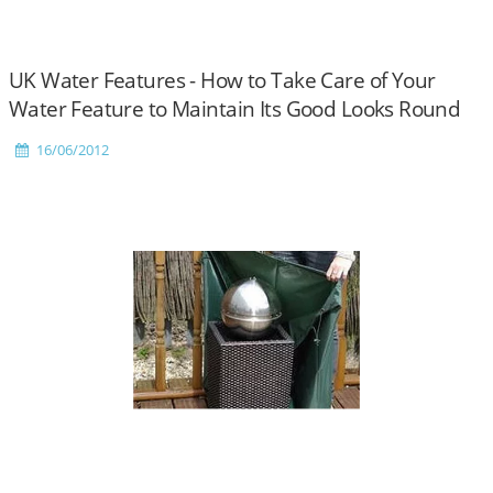
UK Water Features - How to Take Care of Your
Water Feature to Maintain Its Good Looks Round
the Year
16/06/2012