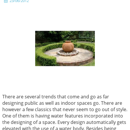
23/06/2012
There are several trends that come and go as far
designing public as well as indoor spaces go. There are
however a few classics that never seem to go out of style.
One of them is having water features incorporated into
the designing of a space. Every design automatically gets
elevated with the use of a water body. Besides being