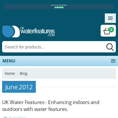
0
MENU
Home
Blog
June 2012
UK Water Features - Enhancing indoors and
outdoors with water features.