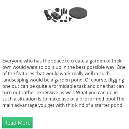
Everyone who has the space to create a garden of their
own would want to do it up in the best possible way. One
of the features that would work really well in such
landscaping would be a garden pond. Of course, digging
one out can be quite a formidable task and one that can
turn out rather expensive as well. What you can do in
such a situation is to make use of a pre formed pool.The
main advantage you get with this kind of a starter pond
is the simplicity with which the task will be completed. All
you have to do is choose...
Read More