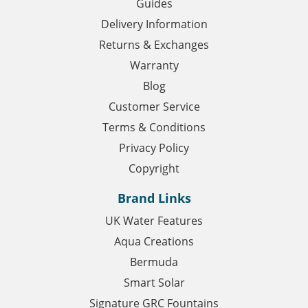
Guides
Delivery Information
Returns & Exchanges
Warranty
Blog
Customer Service
Terms & Conditions
Privacy Policy
Copyright
Brand Links
UK Water Features
Aqua Creations
Bermuda
Smart Solar
Signature GRC Fountains