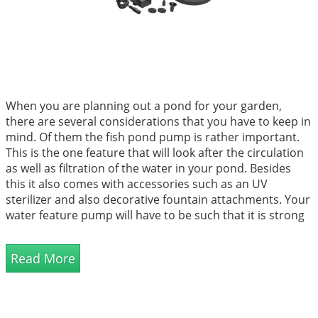
When you are planning out a pond for your garden,
there are several considerations that you have to keep in
mind. Of them the fish pond pump is rather important.
This is the one feature that will look after the circulation
as well as filtration of the water in your pond. Besides
this it also comes with accessories such as an UV
sterilizer and also decorative fountain attachments. Your
water feature pump will have to be such that it is strong
enough to push water through the pond system. It
shou...
Read More