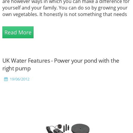
are however ways in which you can make a difference for
yourself and your family. You can do so by growing your
own vegetables. It honestly is not something that needs
to be left to the farmers alone. No matter what the size
of your gardening space, you can easily convert it to a
Read More
bountiful one. There are several good re...
UK Water Features - Power your pond with the
right pump
19/06/2012