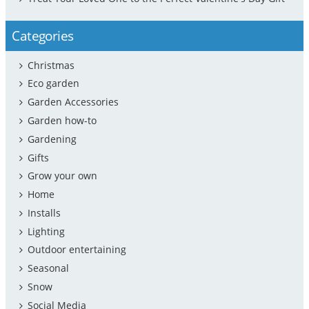
Categories
Christmas
Eco garden
Garden Accessories
Garden how-to
Gardening
Gifts
Grow your own
Home
Installs
Lighting
Outdoor entertaining
Seasonal
Snow
Social Media