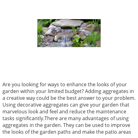
Are you looking for ways to enhance the looks of your
garden within your limited budget? Adding aggregates in
a creative way could be the best answer to your problem.
Using decorative aggregates can give your garden that
marvelous look and feel and reduce the maintenance
tasks significantly.There are many advantages of using
aggregates in the garden. They can be used to improve
the looks of the garden paths and make the patio areas