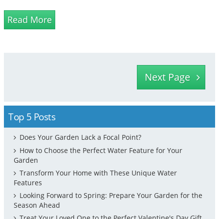
stand out. As they are natural stones, they have a
enduring l...
Read More
Next Page
Top 5 Posts
Does Your Garden Lack a Focal Point?
How to Choose the Perfect Water Feature for Your
Garden
Transform Your Home with These Unique Water
Features
Looking Forward to Spring: Prepare Your Garden for the
Season Ahead
Treat Your Loved One to the Perfect Valentine's Day Gift