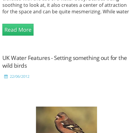
soothing to look at, it also creates a center of attraction
for the space and can be quite mesmerizing. While water
features were once considered to be elements targeted
at specifically the outdoors and large spaces, today it has
Read More
transcended all barriers and come in...
UK Water Features - Setting something out for the
wild birds
22/06/2012