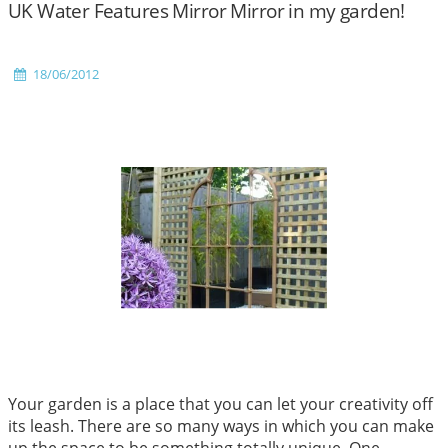
UK Water Features Mirror Mirror in my garden!
18/06/2012
Your garden is a place that you can let your creativity off
its leash. There are so many ways in which you can make