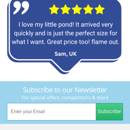
Subscribe to our Newsletter
For special offers, competitions & more
Subscribe