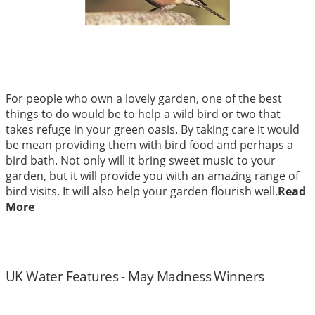
For people who own a lovely garden, one of the best
things to do would be to help a wild bird or two that
takes refuge in your green oasis. By taking care it would
be mean providing them with bird food and perhaps a
bird bath. Not only will it bring sweet music to your
garden, but it will provide you with an amazing range of
bird visits. It will also help your garden flourish well.
Read
More
UK Water Features - May Madness Winners