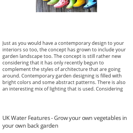
Just as you would have a contemporary design to your
interiors so too, the concept has grown to include your
garden landscape too. The concept is still rather new
considering that it has only recently begun to
complement the styles of architecture that are going
around. Contemporary garden designing is filled with
bright colors and some abstract patterns. There is also
an interesting mix of lighting that is used. Considering
that most back and front yard spaces have become
small, the use of such stylish gardening concepts is even
more popular.
Read More
UK Water Features - Grow your own vegetables in
your own back garden