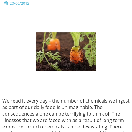
20/06/2012
We read it every day – the number of chemicals we ingest
as part of our daily food is unimaginable. The
consequences alone can be terrifying to think of. The
illnesses that we are faced with as a result of long term
exposure to such chemicals can be devastating. There