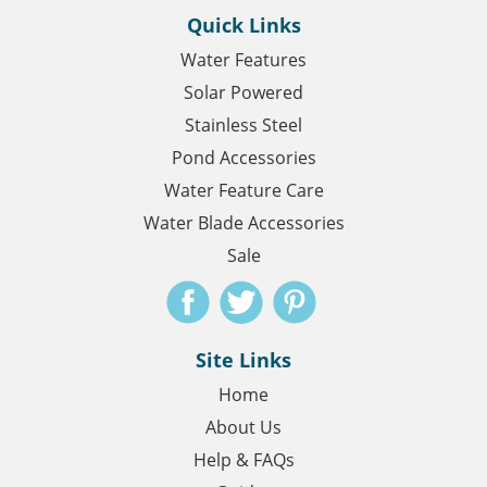
Quick Links
Water Features
Solar Powered
Stainless Steel
Pond Accessories
Water Feature Care
Water Blade Accessories
Sale
Site Links
Home
About Us
Help & FAQs