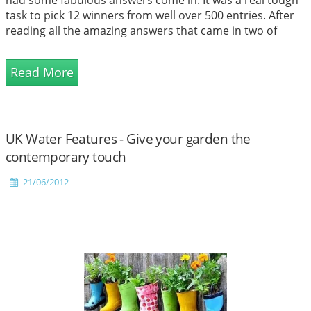
task to pick 12 winners from well over 500 entries. After
reading all the amazing answers that came in two of
them stood out and these people were awarded first and
second place. 10 other winners were also selected and
Read More
they each received their wi...
UK Water Features - Give your garden the
contemporary touch
21/06/2012