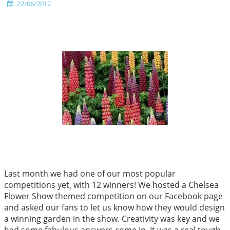
22/06/2012
Last month we had one of our most popular
competitions yet, with 12 winners! We hosted a Chelsea
Flower Show themed competition on our Facebook page
and asked our fans to let us know how they would design
a winning garden in the show. Creativity was key and we
had some fabulous answers come in. It was a real tough