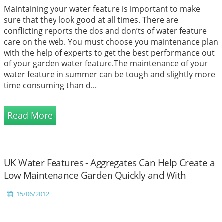
Maintaining your water feature is important to make
sure that they look good at all times. There are
conflicting reports the dos and don’ts of water feature
care on the web. You must choose you maintenance plan
with the help of experts to get the best performance out
of your garden water feature.The maintenance of your
water feature in summer can be tough and slightly more
time consuming than d...
Read More
UK Water Features - Aggregates Can Help Create a
Low Maintenance Garden Quickly and With
Minimal Effort
15/06/2012