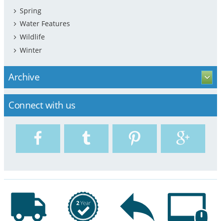
Spring
Water Features
Wildlife
Winter
Archive
Connect with us