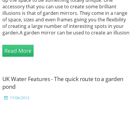
up the space to be something totally unique. One
accessory that you can use to create some brilliant
illusions is that of garden mirrors. They come in a range
of space, sizes and even frames giving you the flexibility
of creating a large number of interesting spots in your
garden.A garden mirror can be used to create an illusion
of space. All you need to do is place it in the righ...
Read More
UK Water Features - The quick route to a garden
pond
17/06/2012