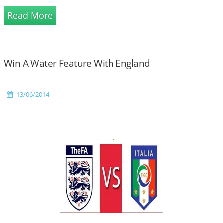
Read More
Win A Water Feature With England
13/06/2014