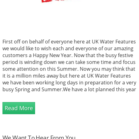
First off on behalf of everyone here at UK Water Features
we would like to wish each and everyone of our amazing
customers a Happy New Year. Now that the busy festive
period is winding down we can take some time and focus
some attention on this Summer. Now you may think that
it is a million miles away but here at UK Water Features
we have been working long days in preparation for a very
busy Spring and Summer.We have a lot planned this year
and exciting times are cer...
Read More
We Want To Hear From You