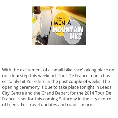
With the excitement of a 'small bike race' taking place on
our doorstep this weekend, Tour De France mania has
certainly hit Yorkshire in the past couple of weeks. The
opening ceremony is due to take place tonight in Leeds
City Centre and the Grand Depart for the 2014 Tour De
France is set for this coming Saturday in the city centre
of Leeds. For travel updates and road closure...