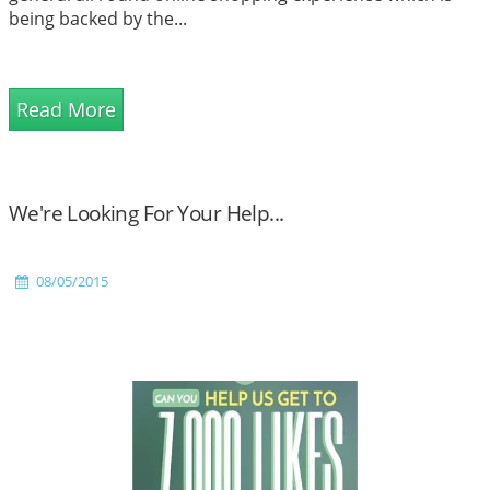
being backed by the...
Read More
We're Looking For Your Help...
08/05/2015