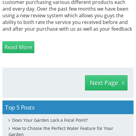
customer purchasing various different products each
and every day. Over the past few months we have been
using a new review system which allows you guys the
ability to both rate the service you received before and
and after your purchase with us as well as your feedback
and comments on the product you bought.
Read More
Next Page
Top 5 Posts
Does Your Garden Lack a Focal Point?
How to Choose the Perfect Water Feature for Your
Garden