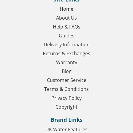
Home
About Us
Help & FAQs
Guides
Delivery Information
Returns & Exchanges
Warranty
Blog
Customer Service
Terms & Conditions
Privacy Policy
Copyright
Brand Links
UK Water Features