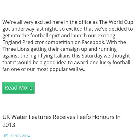
We're all very excited here in the office as The World Cup
got underway last night, so excited that we've decided to
get into the football spirt and launch our exciting
England Predictor competition on Facebook. With the
Three Lions getting their camaign up and running
against the high flying Italians this Saturday we thought
that it would be a good idea to award one lucky football
fan one of our most popular wall w...
Read More
UK Water Features Receives Feefo Honours In
2013
13/02/2014