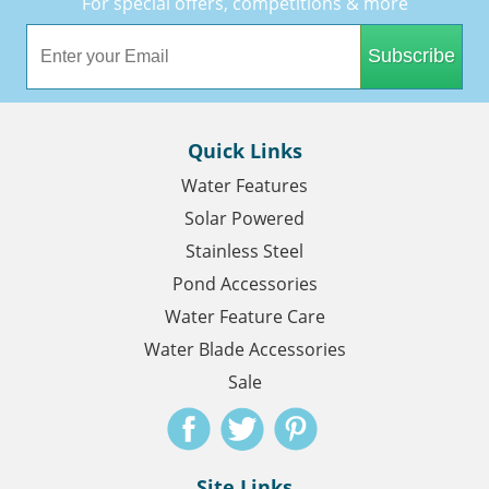
For special offers, competitions & more
Subscribe
Quick Links
Water Features
Solar Powered
Stainless Steel
Pond Accessories
Water Feature Care
Water Blade Accessories
Sale
Site Links