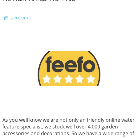
28/06/2013
As you well know we are not only an friendly online water
feature specialist, we stock well over 4,000 garden
accessories and decorations. So we have a wide range of