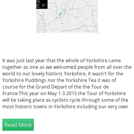
It was just last year that the whole of Yorkshire came
together as one as we welcomed people from all over the
world to our lovely historic Yorkshire, it wasn't for the
Yorkshire Puddings nor the Yorkshire Tea it was of
course for the Grand Depart of the the Tour de
France.This year on May 1-3 2015 the Tour of Yorkshire
will be taking place as cyclists cycle through some of the
most historic towns in Yorkshire including our very own
Barnsley. We're excited to say that the tour will be
passing b...
Read More