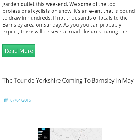
garden outlet this weekend. We some of the top
professional cyclists on show, it's an event that is bound
to draw in hundreds, if not thousands of locals to the
Barnsley area on Sunday. As you you can probably
expect, there will be several road closures during the
even, including the main road to our garden...
Read More
The Tour de Yorkshire Coming To Barnsley In May
07/04/2015