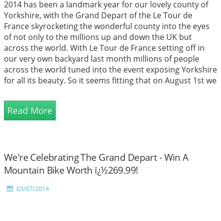
2014 has been a landmark year for our lovely county of
Yorkshire, with the Grand Depart of the Le Tour de
France skyrocketing the wonderful county into the eyes
of not only to the millions up and down the UK but
across the world. With Le Tour de France setting off in
our very own backyard last month millions of people
across the world tuned into the event exposing Yorkshire
for all its beauty. So it seems fitting that on August 1st we
are to celebrate Yorkshire Day, a day which is celebrated
annually to promote the historic county, a time where
Read More
the co...
We're Celebrating The Grand Depart - Win A
Mountain Bike Worth ï¿½269.99!
03/07/2014