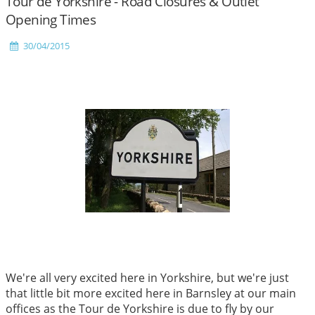
Tour de Yorkshire - Road Closures & Outlet
Opening Times
30/04/2015
We're all very excited here in Yorkshire, but we're just
that little bit more excited here in Barnsley at our main
offices as the Tour de Yorkshire is due to fly by our