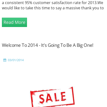
a consistent 95% customer satisfaction rate for 2013.We
would like to take this time to say a massive thank you to
all of our customers for your amazing support over the
years. Every singl...
Read More
Welcome To 2014 - It's Going To Be A Big One!
03/01/2014