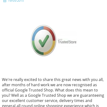
19/05/2015
We're really excited to share this great news with you all,
after months of hard work we are now recognised as
official Google Trusted Shop. What does this mean to
you? Well as a Google Trusted Shop we are guaranteeing
our excellent customer service, delivery times and
general all round online shopping experience which is