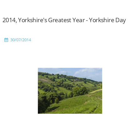
2014, Yorkshire's Greatest Year - Yorkshire Day
30/07/2014