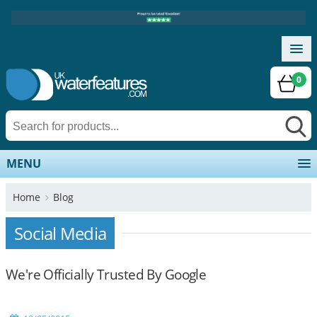
0
MENU
Home
Blog
Social Media
We're Officially Trusted By Google