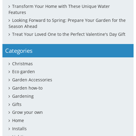
Transform Your Home with These Unique Water
Features
Looking Forward to Spring: Prepare Your Garden for the
Season Ahead
Treat Your Loved One to the Perfect Valentine's Day Gift
Categories
Christmas
Eco garden
Garden Accessories
Garden how-to
Gardening
Gifts
Grow your own
Home
Installs