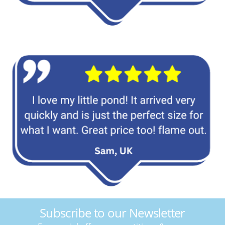
Subscribe to our Newsletter