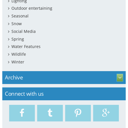
Lighting
Outdoor entertaining
Seasonal
Snow
Social Media
Spring
Water Features
Wildlife
Winter
Archive
Connect with us