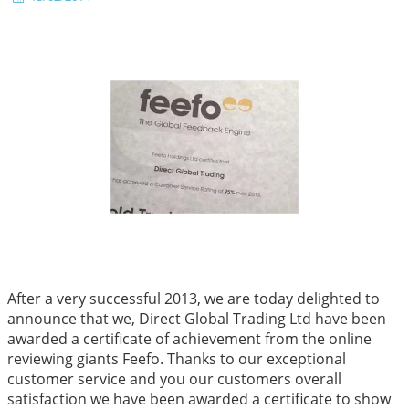
After a very successful 2013, we are today delighted to
announce that we, Direct Global Trading Ltd have been
awarded a certificate of achievement from the online
reviewing giants Feefo. Thanks to our exceptional
customer service and you our customers overall
satisfaction we have been awarded a certificate to show