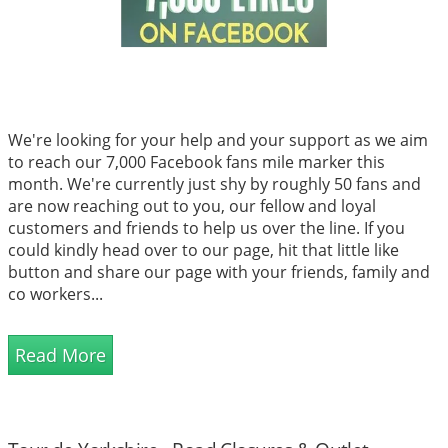
We're looking for your help and your support as we aim
to reach our 7,000 Facebook fans mile marker this
month. We're currently just shy by roughly 50 fans and
are now reaching out to you, our fellow and loyal
customers and friends to help us over the line. If you
could kindly head over to our page, hit that little like
button and share our page with your friends, family and
co workers...
Read More