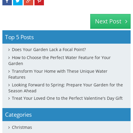
Next Post
Top 5 Posts
Does Your Garden Lack a Focal Point?
How to Choose the Perfect Water Feature for Your
Garden
Transform Your Home with These Unique Water
Features
Looking Forward to Spring: Prepare Your Garden for the
Season Ahead
Treat Your Loved One to the Perfect Valentine's Day Gift
Categories
Christmas