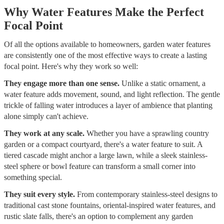
Why Water Features Make the Perfect
Focal Point
Of all the options available to homeowners, garden water features
are consistently one of the most effective ways to create a lasting
focal point. Here's why they work so well:
They engage more than one sense.
Unlike a static ornament, a
water feature adds movement, sound, and light reflection. The gentle
trickle of falling water introduces a layer of ambience that planting
alone simply can't achieve.
They work at any scale.
Whether you have a sprawling country
garden or a compact courtyard, there's a water feature to suit. A
tiered cascade might anchor a large lawn, while a sleek stainless-
steel sphere or bowl feature can transform a small corner into
something special.
They suit every style.
From contemporary stainless-steel designs to
traditional cast stone fountains, oriental-inspired water features, and
rustic slate falls, there's an option to complement any garden