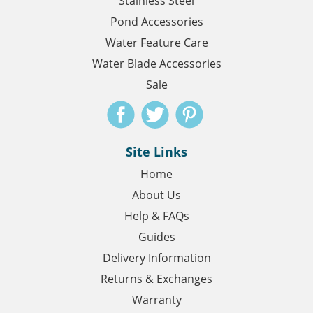
Stainless Steel
Pond Accessories
Water Feature Care
Water Blade Accessories
Sale
Site Links
Home
About Us
Help & FAQs
Guides
Delivery Information
Returns & Exchanges
Warranty