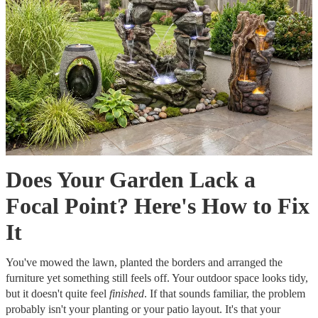
Does Your Garden Lack a
Focal Point? Here's How to Fix
It
You've mowed the lawn, planted the borders and arranged the
furniture yet something still feels off. Your outdoor space looks tidy,
but it doesn't quite feel
finished
. If that sounds familiar, the problem
probably isn't your planting or your patio layout. It's that your