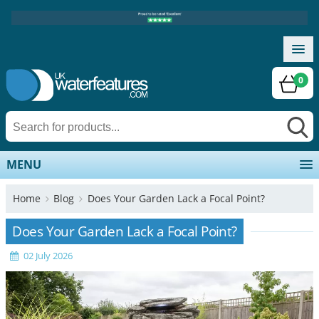
0
MENU
Home
Blog
Does Your Garden Lack a Focal Point?
Does Your Garden Lack a Focal Point?
02 July 2026