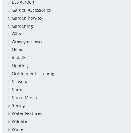
Eco garden
Garden Accessories
Garden how-to
Gardening
Gifts
Grow your own
Home
Installs
Lighting
Outdoor entertaining
Seasonal
Snow
Social Media
Spring
Water Features
Wildlife
Winter