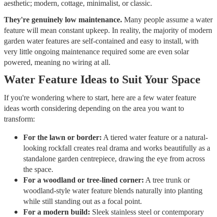
aesthetic; modern, cottage, minimalist, or classic.
They're genuinely low maintenance.
Many people assume a water
feature will mean constant upkeep. In reality, the majority of modern
garden water features are self-contained and easy to install, with
very little ongoing maintenance required some are even solar
powered, meaning no wiring at all.
Water Feature Ideas to Suit Your Space
If you're wondering where to start, here are a few water feature
ideas worth considering depending on the area you want to
transform:
For the lawn or border:
A tiered water feature or a natural-
looking rockfall creates real drama and works beautifully as a
standalone garden centrepiece, drawing the eye from across
the space.
For a woodland or tree-lined corner:
A tree trunk or
woodland-style water feature blends naturally into planting
while still standing out as a focal point.
For a modern build:
Sleek stainless steel or contemporary