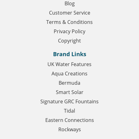
Blog
Customer Service
Terms & Conditions
Privacy Policy
Copyright
Brand Links
UK Water Features
Aqua Creations
Bermuda
Smart Solar
Signature GRC Fountains
Tidal
Eastern Connections
Rockways