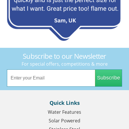
Subscribe to our Newsletter
For special offers, competitions & more
Subscribe
Quick Links
Water Features
Solar Powered