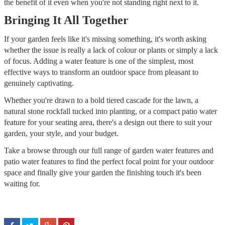
the benefit of it even when you're not standing right next to it.
Bringing It All Together
If your garden feels like it's missing something, it's worth asking
whether the issue is really a lack of colour or plants or simply a lack
of focus. Adding a water feature is one of the simplest, most
effective ways to transform an outdoor space from pleasant to
genuinely captivating.
Whether you're drawn to a bold tiered cascade for the lawn, a
natural stone rockfall tucked into planting, or a compact patio water
feature for your seating area, there's a design out there to suit your
garden, your style, and your budget.
Take a browse through our full range of garden water features and
patio water features to find the perfect focal point for your outdoor
space and finally give your garden the finishing touch it's been
waiting for.