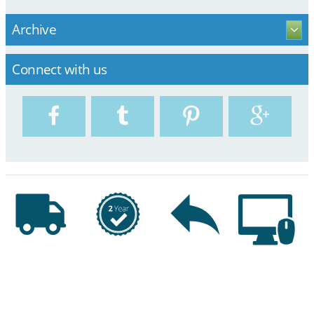
Archive
Connect with us