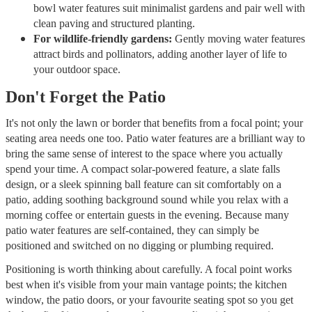
bowl water features suit minimalist gardens and pair well with
clean paving and structured planting.
For wildlife-friendly gardens:
Gently moving water features
attract birds and pollinators, adding another layer of life to
your outdoor space.
Don't Forget the Patio
It's not only the lawn or border that benefits from a focal point; your
seating area needs one too. Patio water features are a brilliant way to
bring the same sense of interest to the space where you actually
spend your time. A compact solar-powered feature, a slate falls
design, or a sleek spinning ball feature can sit comfortably on a
patio, adding soothing background sound while you relax with a
morning coffee or entertain guests in the evening. Because many
patio water features are self-contained, they can simply be
positioned and switched on no digging or plumbing required.
Positioning is worth thinking about carefully. A focal point works
best when it's visible from your main vantage points; the kitchen
window, the patio doors, or your favourite seating spot so you get