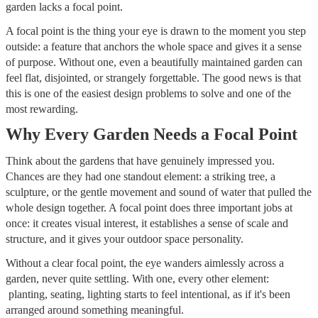
garden lacks a focal point.
A focal point is the thing your eye is drawn to the moment you step
outside: a feature that anchors the whole space and gives it a sense
of purpose. Without one, even a beautifully maintained garden can
feel flat, disjointed, or strangely forgettable. The good news is that
this is one of the easiest design problems to solve and one of the
most rewarding.
Why Every Garden Needs a Focal Point
Think about the gardens that have genuinely impressed you.
Chances are they had one standout element: a striking tree, a
sculpture, or the gentle movement and sound of water that pulled the
whole design together. A focal point does three important jobs at
once: it creates visual interest, it establishes a sense of scale and
structure, and it gives your outdoor space personality.
Without a clear focal point, the eye wanders aimlessly across a
garden, never quite settling. With one, every other element:
planting, seating, lighting starts to feel intentional, as if it's been
arranged around something meaningful.