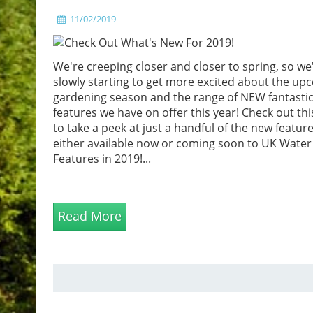
11/02/2019
We're creeping closer and closer to spring, so we
slowly starting to get more excited about the up
gardening season and the range of NEW fantastic
features we have on offer this year! Check out thi
to take a peek at just a handful of the new featur
either available now or coming soon to UK Water
Features in 2019!...
Read More