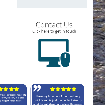
Contact Us
Click here to get in touch