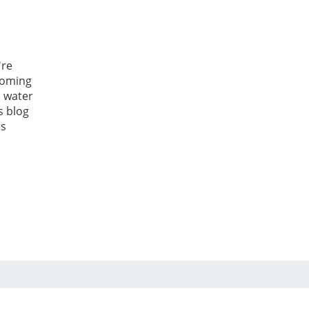
're
coming
 water
s blog
es