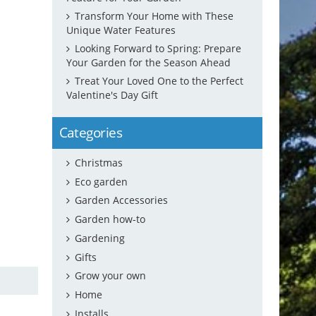
Transform Your Home with These
Unique Water Features
Looking Forward to Spring: Prepare
Your Garden for the Season Ahead
Treat Your Loved One to the Perfect
Valentine's Day Gift
Categories
Christmas
Eco garden
Garden Accessories
Garden how-to
Gardening
Gifts
Grow your own
Home
Installs