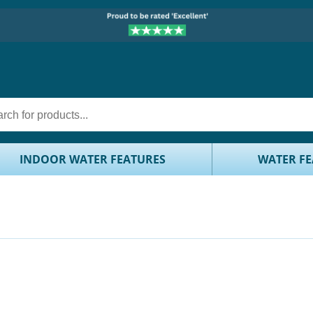
INDOOR WATER FEATURES
WATER FE