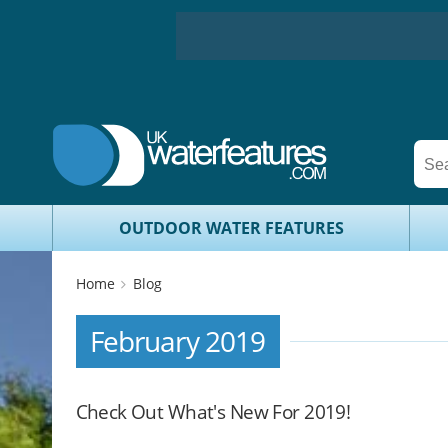
OUTDOOR WATER FEATURES
Home
Blog
February 2019
Check Out What's New For 2019!