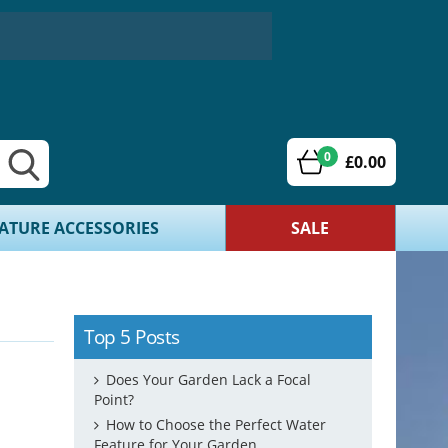
0
£0.00
ATURE ACCESSORIES
SALE
Top 5 Posts
Does Your Garden Lack a Focal
Point?
How to Choose the Perfect Water
Feature for Your Garden