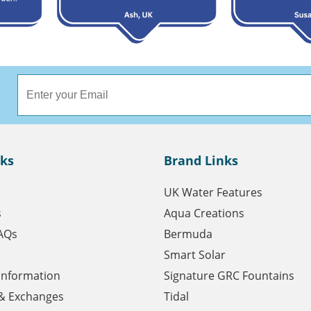
nks
Brand Links
UK Water Features
s
Aqua Creations
AQs
Bermuda
Smart Solar
 Information
Signature GRC Fountains
& Exchanges
Tidal