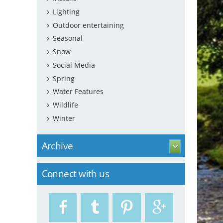
Lighting
Outdoor entertaining
Seasonal
Snow
Social Media
Spring
Water Features
Wildlife
Winter
Archive
Connect with us