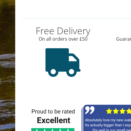
Free Delivery
On all orders over £50
Guaran