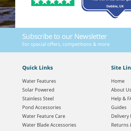
Subscribe to our Newsletter
For special offers, competitions & more
Quick Links
Site Li
Water Features
Home
Solar Powered
About U
Stainless Steel
Help & F
Pond Accessories
Guides
Water Feature Care
Delivery
Water Blade Accessories
Returns 