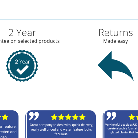
2 Year
Returns
tee on selected products
Made easy