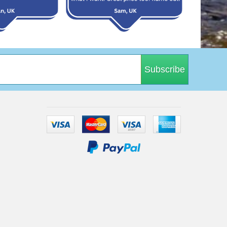
Subscribe