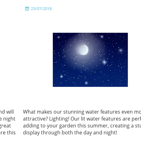
25/07/2018
d will
What makes our stunning water features even m
e night
attractive? Lighting! Our lit water features are per
great
adding to your garden this summer, creating a s
re this
display through both the day and night!