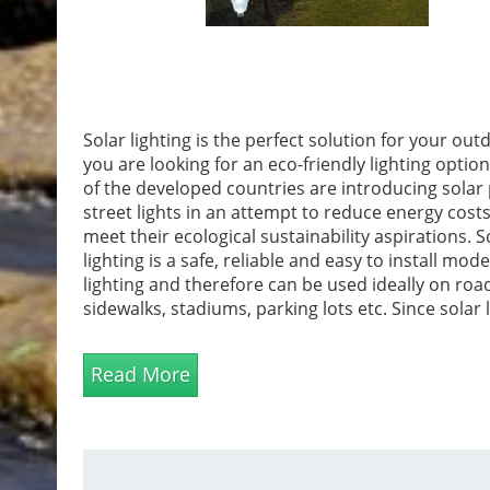
Solar lighting is the perfect solution for your outd
you are looking for an eco-friendly lighting optio
of the developed countries are introducing solar 
street lights in an attempt to reduce energy cost
meet their ecological sustainability aspirations. S
lighting is a safe, reliable and easy to install mode
lighting and therefore can be used ideally on roa
sidewalks, stadiums, parking lots etc. Since solar 
is a perfect landscape lighting solution, it can be
illuminate your gardens in an effective and aesth
Read More
manner.Solar g...