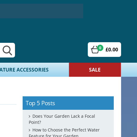
0
£0.00
ATURE ACCESSORIES
SALE
Top 5 Posts
Does Your Garden Lack a Focal
Point?
How to Choose the Perfect Water
Feature for Your Garden