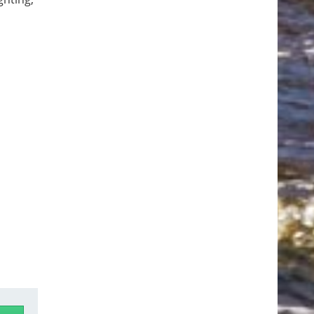
nd even