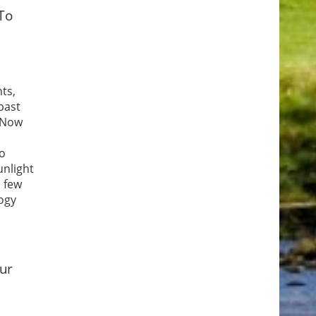
To
ts,
 past
. Now
to
unlight
 few
logy
for
few
our