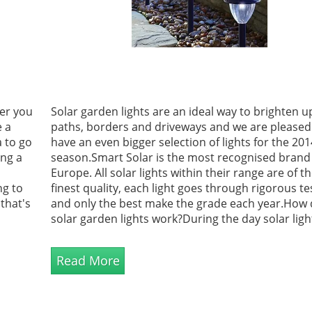
her you
Solar garden lights are an ideal way to brighten u
e a
paths, borders and driveways and we are pleased
a to go
have an even bigger selection of lights for the 201
ing a
season.Smart Solar is the most recognised brand
Europe. All solar lights within their range are of t
ng to
finest quality, each light goes through rigorous te
that's
and only the best make the grade each year.How
solar garden lights work?During the day solar ligh
build up power from the sun then come to life at
automatically turning on, for upto 8 hours during
Read More
extended hours of sunshine.<...