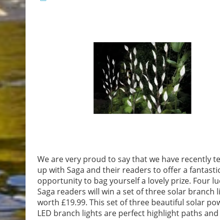
We are very proud to say that we have recently 
up with Saga and their readers to offer a fantasti
opportunity to bag yourself a lovely prize. Four lu
Saga readers will win a set of three solar branch l
worth £19.99. This set of three beautiful solar p
LED branch lights are perfect highlight paths and