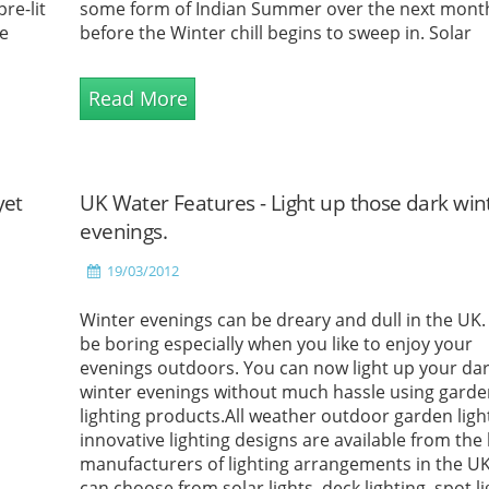
re-lit
some form of Indian Summer over the next mont
e
before the Winter chill begins to sweep in. Solar
Outdoor...
Read More
yet
UK Water Features - Light up those dark win
evenings.
19/03/2012
Winter evenings can be dreary and dull in the UK. 
be boring especially when you like to enjoy your
evenings outdoors. You can now light up your da
winter evenings without much hassle using gard
lighting products.All weather outdoor garden ligh
innovative lighting designs are available from the
manufacturers of lighting arrangements in the U
can choose from solar lights, deck lighting, spot li