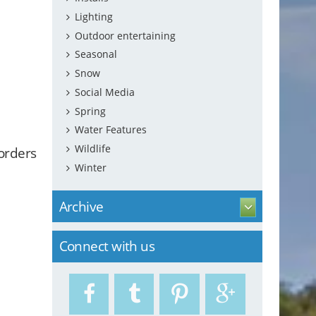
Lighting
Outdoor entertaining
Seasonal
Snow
Social Media
Spring
Water Features
Wildlife
borders
Winter
Archive
Connect with us