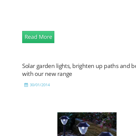
Read More
Solar garden lights, brighten up paths and 
with our new range
30/01/2014