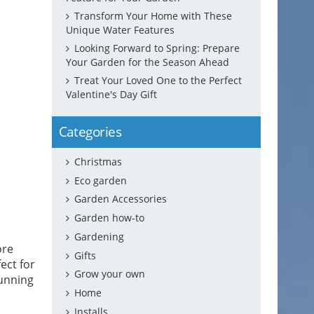
Transform Your Home with These
Unique Water Features
Looking Forward to Spring: Prepare
Your Garden for the Season Ahead
Treat Your Loved One to the Perfect
Valentine's Day Gift
Categories
Christmas
Eco garden
Garden Accessories
Garden how-to
Gardening
ore
Gifts
fect for
Grow your own
tunning
Home
Installs