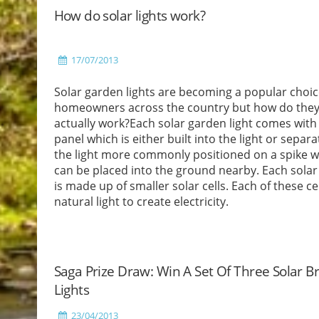
How do solar lights work?
17/07/2013
Solar garden lights are becoming a popular choic
homeowners across the country but how do the
actually work?Each solar garden light comes with 
panel which is either built into the light or separa
the light more commonly positioned on a spike w
can be placed into the ground nearby. Each solar
is made up of smaller solar cells. Each of these ce
natural light to create electricity.
Read More
Saga Prize Draw: Win A Set Of Three Solar B
Lights
23/04/2013