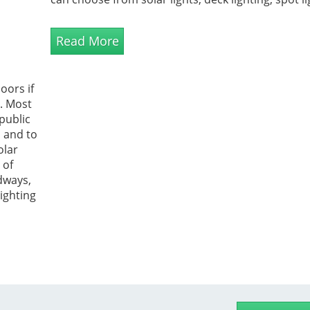
designer lanterns, rechargeable exterior lights a
LED ligh...
Read More
oors if
n. Most
public
s and to
olar
 of
dways,
lighting
 used to
etic