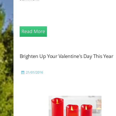
Read More
Brighten Up Your Valentine's Day This Year
21/01/2016