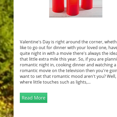
Valentine's Day is right around the corner, whet
like to go out for dinner with your loved one, hav
quite night in with a movie there's always the ide
that little extra mile this year. So, if you are plann
romantic night in, cooking dinner and watching a
romantic movie on the television then you're goi
want to set that romantic mood aren't you? Well, 
where little touches such as lights,...
Read More