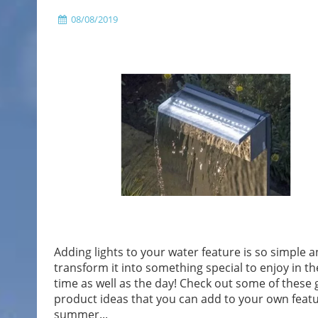
08/08/2019
Adding lights to your water feature is so simple an
transform it into something special to enjoy in th
time as well as the day! Check out some of these 
product ideas that you can add to your own featu
summer...