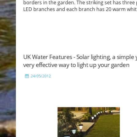
borders in the garden. The striking set has three p
LED branches and each branch has 20 warm whit
LEDs.
Read More
UK Water Features - Solar lighting, a simple 
very effective way to light up your garden
24/05/2012