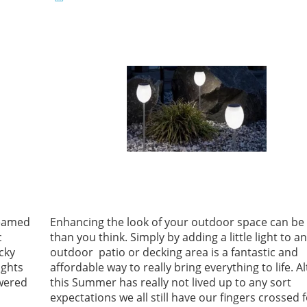
teamed
Enhancing the look of your outdoor space can be 
c
than you think. Simply by adding a little light to a
cky
outdoor patio or decking area is a fantastic and
ights
affordable way to really bring everything to life. 
owered
this Summer has really not lived up to any sort
expectations we all still have our fingers crossed 