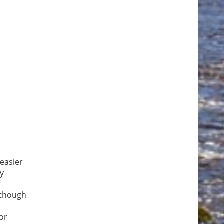
easier
ny
Although
for