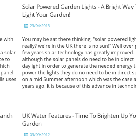
Solar Powered Garden Lights - A Bright Way 
Light Your Garden!
23/04/2013
e with
You may be sat there thinking, "solar powered ligh
y
really? we're in the UK there is no sun!" Well over
a solar
few years solar technology has greatly improved
te to
although the solar panels do need to be in direct
hich
daylight in order to generate the needed energy 
 panel
power the lights they do no need to be in direct s
lls uses
on a mid Summer afternoon which was the case a
years ago. It is because of this advance in techno
that we have seen a massive increase in demand 
solar powered garden accessories over the past 
years.
Read More
ranch
UK Water Features - Time To Brighten Up Y
Garden
03/09/2012