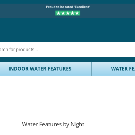
INDOOR WATER FEATURES
WATER FE
Water Features by Night