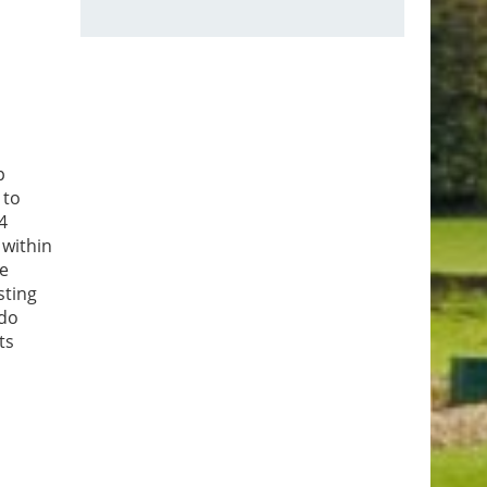
p
 to
4
 within
he
sting
 do
ts
 dusk