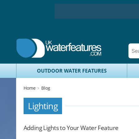
OUTDOOR WATER FEATURES
Home
Blog
Lighting
Adding Lights to Your Water Feature