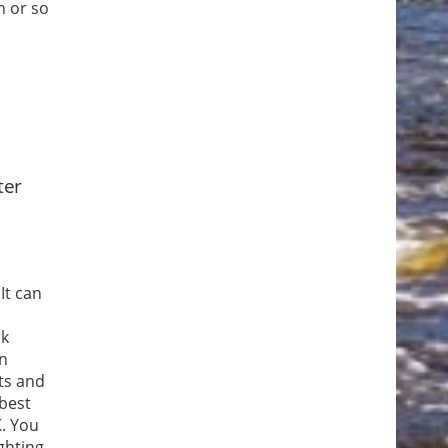
h or so
ter
It can
rk
en
ts and
 best
K. You
ghting,