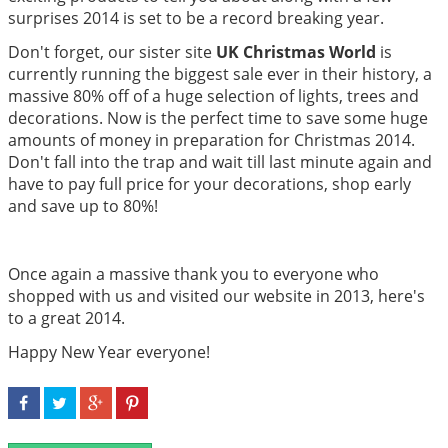
surprises 2014 is set to be a record breaking year.
Don't forget, our sister site
UK Christmas World
is
currently running the biggest sale ever in their history, a
massive 80% off of a huge selection of lights, trees and
decorations. Now is the perfect time to save some huge
amounts of money in preparation for Christmas 2014.
Don't fall into the trap and wait till last minute again and
have to pay full price for your decorations, shop early
and save up to 80%!
Once again a massive thank you to everyone who
shopped with us and visited our website in 2013, here's
to a great 2014.
Happy New Year everyone!