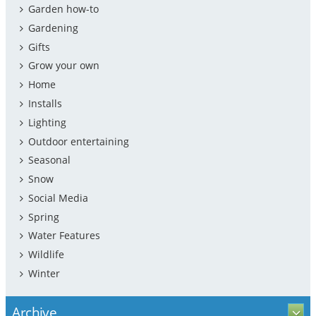
Garden how-to
Gardening
Gifts
Grow your own
Home
Installs
Lighting
Outdoor entertaining
Seasonal
Snow
Social Media
Spring
Water Features
Wildlife
Winter
Archive