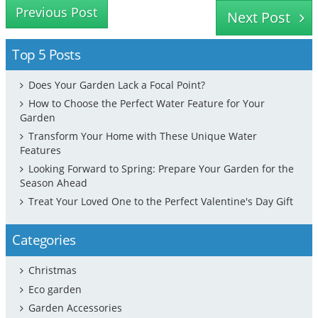
Previous Post
Next Post
Top 5 Posts
Does Your Garden Lack a Focal Point?
How to Choose the Perfect Water Feature for Your
Garden
Transform Your Home with These Unique Water
Features
Looking Forward to Spring: Prepare Your Garden for the
Season Ahead
Treat Your Loved One to the Perfect Valentine's Day Gift
Categories
Christmas
Eco garden
Garden Accessories