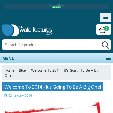
0
MENU
Home
Blog
Welcome To 2014 - It's Going To Be A Big
One!
Welcome To 2014 - It's Going To Be A Big One!
03 January 2014