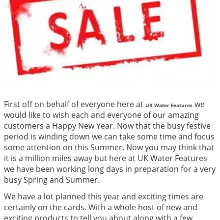
First off on behalf of everyone here at
we
UK Water Features
would like to wish each and everyone of our amazing
customers a Happy New Year. Now that the busy festive
period is winding down we can take some time and focus
some attention on this Summer. Now you may think that
it is a million miles away but here at UK Water Features
we have been working long days in preparation for a very
busy Spring and Summer.
We have a lot planned this year and exciting times are
certainly on the cards. With a whole host of new and
exciting products to tell you about along with a few