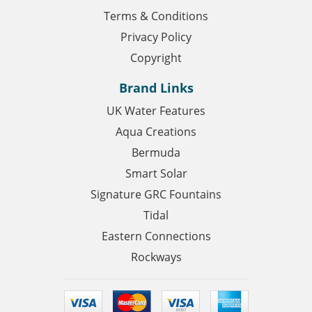
Terms & Conditions
Privacy Policy
Copyright
Brand Links
UK Water Features
Aqua Creations
Bermuda
Smart Solar
Signature GRC Fountains
Tidal
Eastern Connections
Rockways