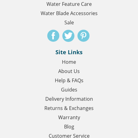
Water Feature Care
Water Blade Accessories
Sale
Site Links
Home
About Us
Help & FAQs
Guides
Delivery Information
Returns & Exchanges
Warranty
Blog
Customer Service