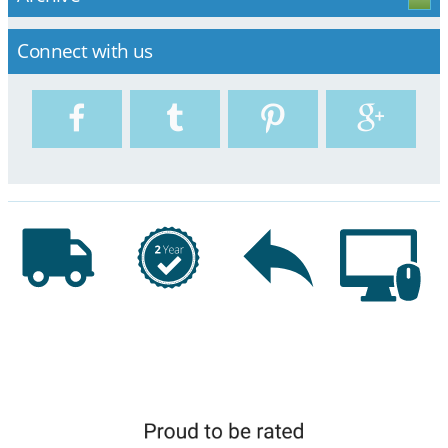
Connect with us