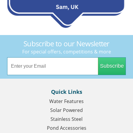
Subscribe to our Newsletter
For special offers, competitions & more
Subscribe
Quick Links
Water Features
Solar Powered
Stainless Steel
Pond Accessories