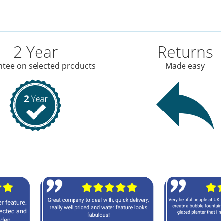
2 Year
Returns
tee on selected products
Made easy