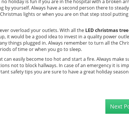
 no holiday is fun if you are in the hospital with a broken ar
ating by yourself. Always have a second person there to steady
Christmas lights or when you are on that step stool putting
ver overload your outlets. With all the
LED christmas tree 
p, it would be a good idea to invest in a quality power outle
many things plugged in. Always remember to turn all the Chr
riods of time or when you go to sleep.
ut can easily become too hot and start a fire. Always make s
ons not to block hallways. In case of an emergency it is im
rtant safety tips you are sure to have a great holiday season
Next P