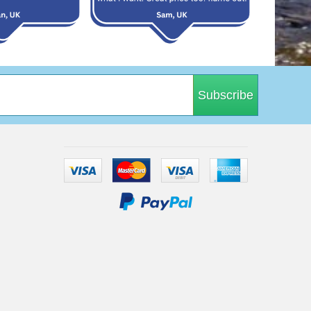
Subscribe