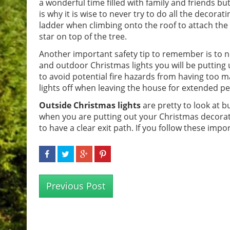
a wonderful time filled with family and friends but
is why it is wise to never try to do all the decor
ladder when climbing onto the roof to attach the 
star on top of the tree.
Another important safety tip to remember is to ne
and outdoor Christmas lights you will be putting u
to avoid potential fire hazards from having too 
lights off when leaving the house for extended pe
Outside Christmas lights
are pretty to look at b
when you are putting out your Christmas decorati
to have a clear exit path. If you follow these impo
Previous Post