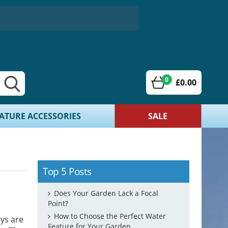
0
£0.00
ATURE ACCESSORIES
SALE
Top 5 Posts
Does Your Garden Lack a Focal
Point?
How to Choose the Perfect Water
ays are
Feature for Your Garden