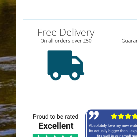
Free Delivery
On all orders over £50
Guaran