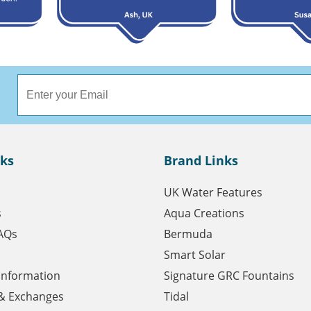
nks
Brand Links
UK Water Features
s
Aqua Creations
AQs
Bermuda
Smart Solar
 Information
Signature GRC Fountains
& Exchanges
Tidal