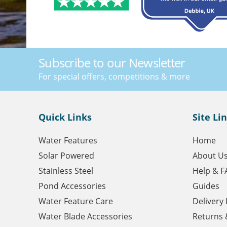
Subscribe to our Newsletter
For special offers, competitions & more
Quick Links
Site Li
Water Features
Home
Solar Powered
About U
Stainless Steel
Help & F
Pond Accessories
Guides
Water Feature Care
Delivery
Water Blade Accessories
Returns 