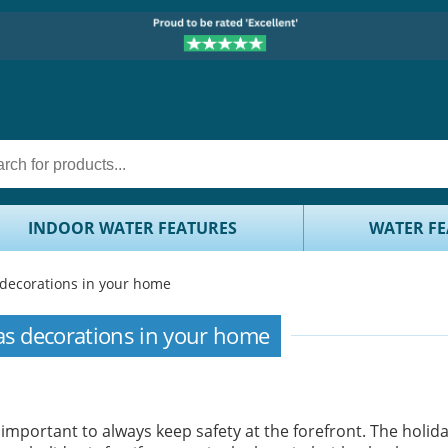
INDOOR WATER FEATURES
WATER FE
 decorations in your home
as decorations in your home
important to always keep safety at the forefront. The holid