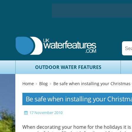
OUTDOOR WATER FEATURES
Home
Blog
Be safe when installing your Christmas
Be safe when installing your Christm
17 November 2010
When decorating your home for the holidays it is 