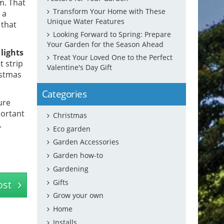
m. That
Transform Your Home with These
 a
Unique Water Features
 that
Looking Forward to Spring: Prepare
Your Garden for the Season Ahead
lights
Treat Your Loved One to the Perfect
t strip
Valentine's Day Gift
istmas
Categories
ure
portant
Christmas
.
Eco garden
Garden Accessories
Garden how-to
Gardening
Gifts
ost
Grow your own
Home
Installs