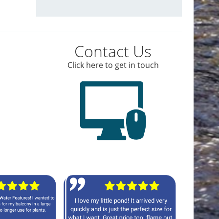
Contact Us
Click here to get in touch