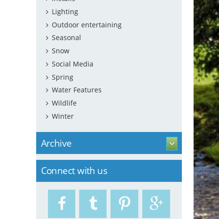
Lighting
Outdoor entertaining
Seasonal
Snow
Social Media
Spring
Water Features
Wildlife
Winter
Archive
Connect with us