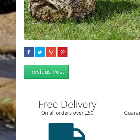
Previous Post
Free Delivery
On all orders over £50
Guaran