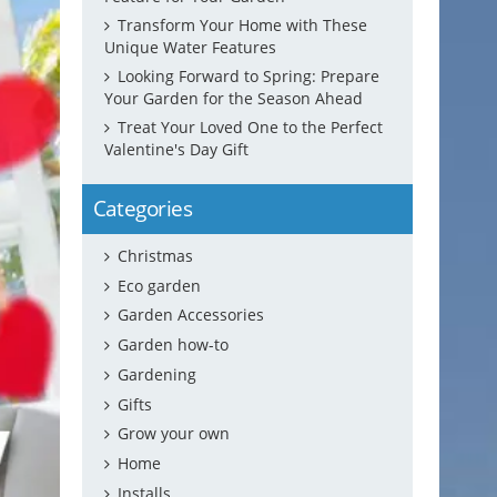
Transform Your Home with These
Unique Water Features
Looking Forward to Spring: Prepare
Your Garden for the Season Ahead
Treat Your Loved One to the Perfect
Valentine's Day Gift
Categories
Christmas
Eco garden
Garden Accessories
Garden how-to
Gardening
Gifts
Grow your own
Home
Installs