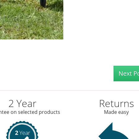
Next P
2 Year
Returns
tee on selected products
Made easy