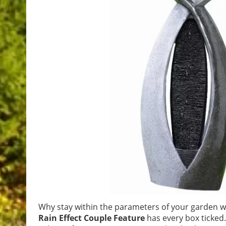
Why stay within the parameters of your garden wh
Rain Effect Couple Feature
has every box ticked.