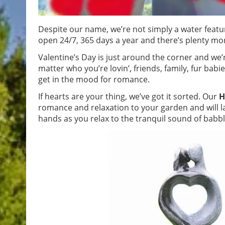
Despite our name, we’re not simply a water featur
open 24/7, 365 days a year and there’s plenty more
Valentine’s Day is just around the corner and we’r
matter who you’re lovin’, friends, family, fur babie
get in the mood for romance.
If hearts are your thing, we’ve got it sorted. Our
H
romance and relaxation to your garden and will las
hands as you relax to the tranquil sound of babb