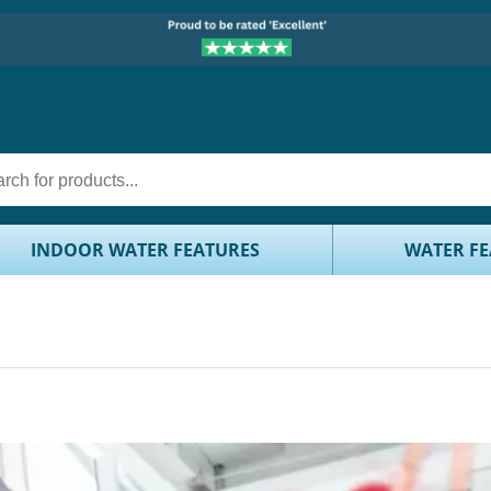
INDOOR WATER FEATURES
WATER FE