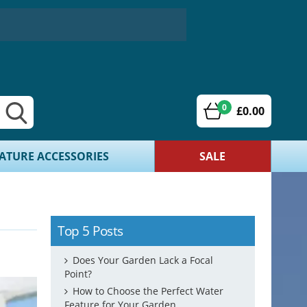
0
£0.00
ATURE ACCESSORIES
SALE
Top 5 Posts
Does Your Garden Lack a Focal
Point?
How to Choose the Perfect Water
Feature for Your Garden