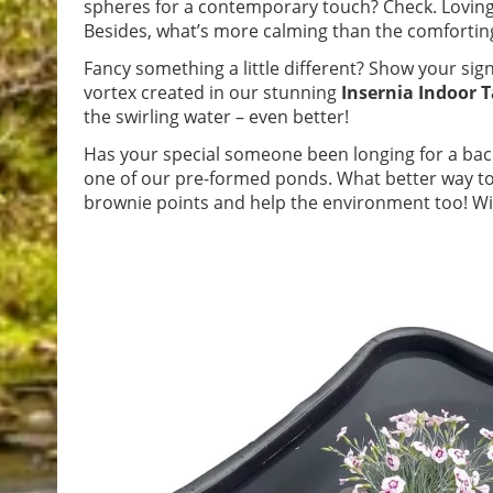
spheres for a contemporary touch? Check. Loving
Besides, what’s more calming than the comforting 
Fancy something a little different? Show your sign
vortex created in our stunning
Insernia Indoor 
the swirling water – even better!
Has your special someone been longing for a bac
one of our pre-formed ponds. What better way t
brownie points and help the environment too! With