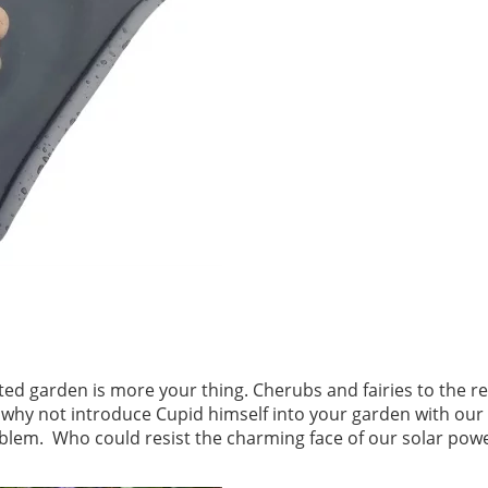
nted garden is more your thing. Cherubs and fairies to the r
r why not introduce Cupid himself into your garden with our
blem. Who could resist the charming face of our solar pow