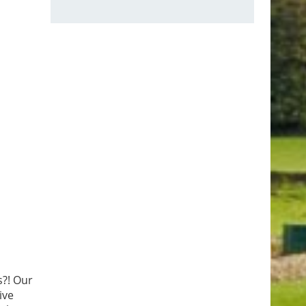
s?! Our
ive