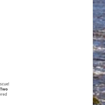
escue!
Two
ered