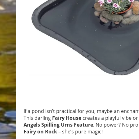
If a pond isn’t practical for you, maybe an encha
This darling
Fairy House
creates a playful vibe o
Angels Spilling Urns Feature
. No power? No pro
Fairy on Rock
– she’s pure magic!