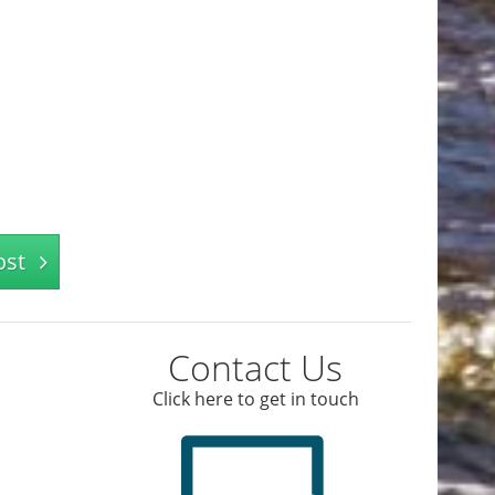
ost
Contact Us
Click here to get in touch