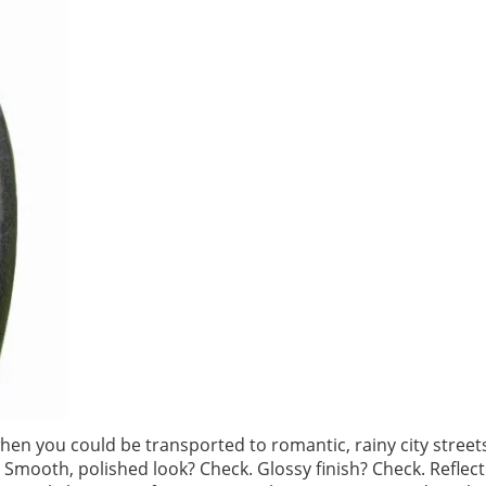
en you could be transported to romantic, rainy city street
 Smooth, polished look? Check. Glossy finish? Check. Reflect