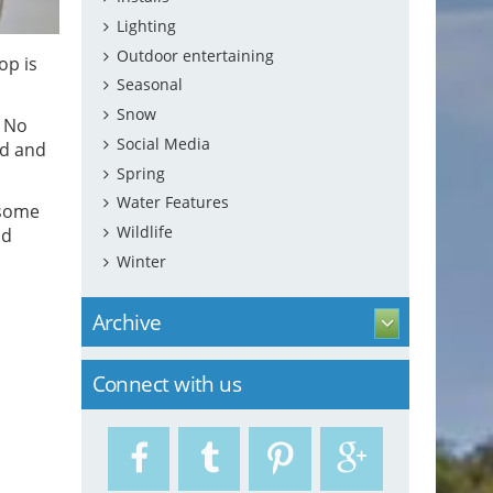
Lighting
Outdoor entertaining
op is
Seasonal
Snow
. No
Social Media
nd and
Spring
Water Features
 some
Wildlife
ld
Winter
Archive
Connect with us