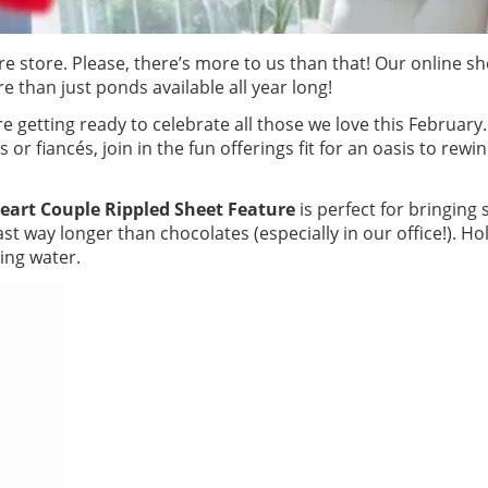
e store. Please, there’s more to us than that! Our online sh
 than just ponds available all year long!
e getting ready to celebrate all those we love this February
s or fiancés, join in the fun offerings fit for an oasis to rewi
eart Couple Rippled Sheet Feature
is perfect for bringing
t way longer than chocolates (especially in our office!). Ho
ling water.