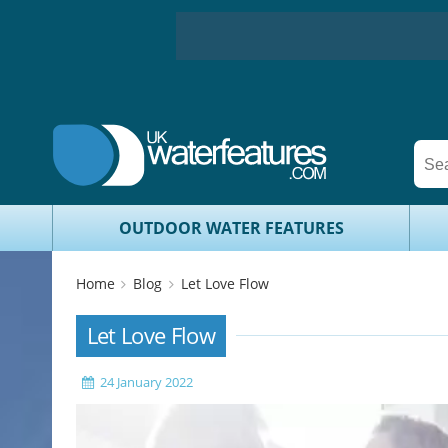
OUTDOOR WATER FEATURES
Home
Blog
Let Love Flow
Let Love Flow
24 January 2022