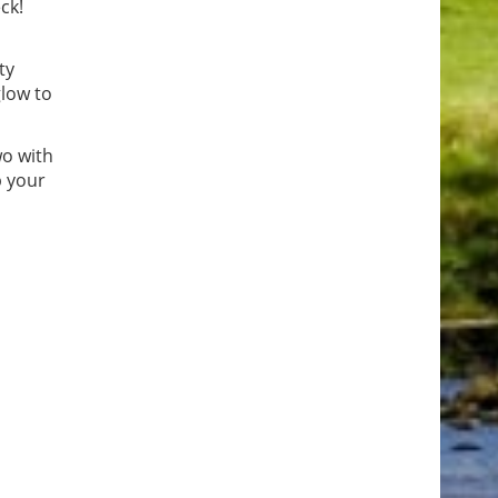
ck!
ty
glow to
wo with
p your