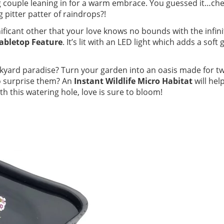
 couple leaning in for a warm embrace. You guessed it…che
pitter patter of raindrops?!
ificant other that your love knows no bounds with the infini
Tabletop Feature
. It’s lit with an LED light which adds a soft 
kyard paradise? Turn your garden into an oasis made for t
o surprise them? An
Instant Wildlife Micro Habitat
will hel
 this watering hole, love is sure to bloom!