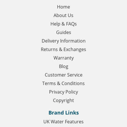
Home
About Us
Help & FAQs
Guides
Delivery Information
Returns & Exchanges
Warranty
Blog
Customer Service
Terms & Conditions
Privacy Policy
Copyright
Brand Links
UK Water Features