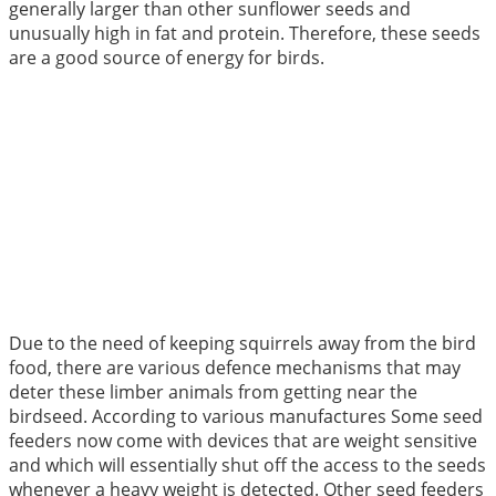
generally larger than other sunflower seeds and
unusually high in fat and protein. Therefore, these seeds
are a good source of energy for birds.
Due to the need of keeping squirrels away from the bird
food, there are various defence mechanisms that may
deter these limber animals from getting near the
birdseed. According to various manufactures Some seed
feeders now come with devices that are weight sensitive
and which will essentially shut off the access to the seeds
whenever a heavy weight is detected. Other seed feeders