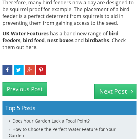
Therefore, many bird feeders now a day are designed to
be squirrel proof for example. The placement of a bird
feeder is a perfect deterrent from squirrels to aid in
preventing them from gaining access to the seed.
UK Water Features
has a band new range of
bird
feeders
,
bird feed
,
nest boxes
and
birdbaths
. Check
them out here.
Previous Post
Next Post
Top 5 Posts
Does Your Garden Lack a Focal Point?
How to Choose the Perfect Water Feature for Your
Garden