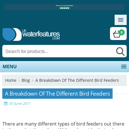
0
MENU
Home
Blog
A Breakdown Of The Different Bird Feeders
A Breakdown Of The Different Bird Feeders
07 June 2011
There are many different types of bird feeders out there