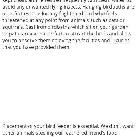
kept clean, and refreshed frequently with clean water to
avoid any unwanted flying insects. Hanging birdbaths are
a perfect escape for any frightened bird who feels
threatened at any point from animals such as cats or
squirrels. Cast Iron birdbaths which sit on your garden
or patio area are a perfect to attract the birds and allow
you to observe them enjoying the facilities and luxuries
that you have provided them.
Placement of your bird feeder is essential. We don't want
other animals steeling our feathered friend’s food.