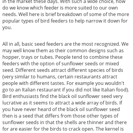
in the market these days. With such a wide choice, how
do we know which feeder is more suited to our own
needs. Well here is brief breakdown of some of the more
popular types of bird feeders to help narrow it down for
you.
All in all, basic seed feeders are the most recognized. We
may well know them as their common designs such as
hopper, trays or tubes. People tend to combine these
feeders with the option of sunflower seeds or mixed
seed. Different seeds attract different species of birds
(very similar to humans, certain restaurants attract
people with different tastes. For example you wouldn't
go to an Italian restaurant if you did not like Italian food).
Bird enthusiasts find the black oil sunflower seed very
lucrative as it seems to attract a wide array of birds. If
you have never heard of the black oil sunflower seed
then is a seed that differs from those other types of
sunflower seeds in that the shells are thinner and there
for are easier for the birds to crack open. The kernel is