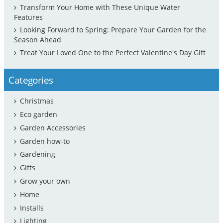
Transform Your Home with These Unique Water
Features
Looking Forward to Spring: Prepare Your Garden for the
Season Ahead
Treat Your Loved One to the Perfect Valentine's Day Gift
Categories
Christmas
Eco garden
Garden Accessories
Garden how-to
Gardening
Gifts
Grow your own
Home
Installs
Lighting