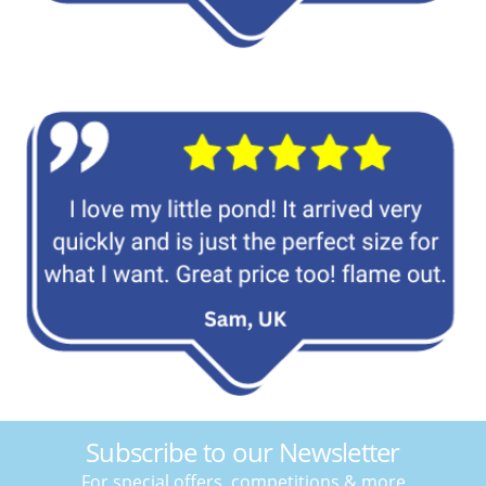
Subscribe to our Newsletter
For special offers, competitions & more