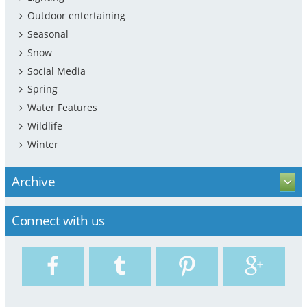
Outdoor entertaining
Seasonal
Snow
Social Media
Spring
Water Features
Wildlife
Winter
Archive
Connect with us