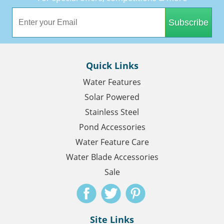
Subscribe
Quick Links
Water Features
Solar Powered
Stainless Steel
Pond Accessories
Water Feature Care
Water Blade Accessories
Sale
Site Links