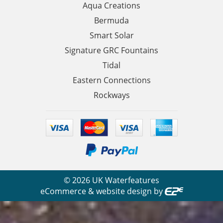
Aqua Creations
Bermuda
Smart Solar
Signature GRC Fountains
Tidal
Eastern Connections
Rockways
©
2026
UK Waterfeatures
eCommerce & website design by