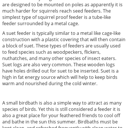
are designed to be mounted on poles as apparently it is
much harder for squirrels reach seed feeders. The
simplest type of squirrel proof feeder is a tube-like
feeder surrounded by a metal cage.
A suet feeder is typically similar to a metal like cage-like
construction with a plastic covering that will then contain
a block of suet. These types of feeders are usually used
to feed species such as woodpeckers, flickers,
nuthatches, and many other species of insect eaters.
Suet logs are also very common. These wooden logs
have holes drilled out for suet to be inserted. Suet is a
high in fat energy source which will help to keep birds
warm and nourished during the cold winter.
A small birdbath is also a simple way to attract as many
species of birds. Yet this is still considered a feeder it is
also a great place for your feathered friends to cool off
and bathe in the sun this summer. Birdbaths must be