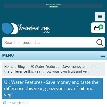
0
MENU
Home
Blog
UK Water Features - Save money and taste
the difference this year, grow your own fruit and veg!
UK Water Features - Save money and taste the
difference this year, grow your own fruit and
veg!
16 March 2012