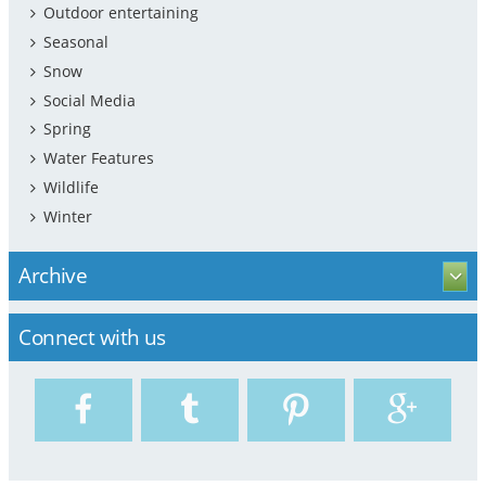
Outdoor entertaining
Seasonal
Snow
Social Media
Spring
Water Features
Wildlife
Winter
Archive
Connect with us