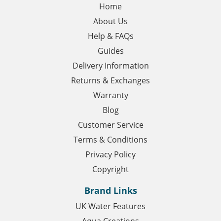
Home
About Us
Help & FAQs
Guides
Delivery Information
Returns & Exchanges
Warranty
Blog
Customer Service
Terms & Conditions
Privacy Policy
Copyright
Brand Links
UK Water Features