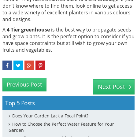
don’t know where to find them, look online to get access
to a wide variety of excellent planters in various colours
and designs.
A
4 Tier greenhouse
is the best way to propagate seeds
and grow plants. It is the perfect option to consider if you
have space constraints but still wish to grow your own
fruits and vegetables.
Previous Post
Next Post
Top 5 Posts
Does Your Garden Lack a Focal Point?
How to Choose the Perfect Water Feature for Your
Garden