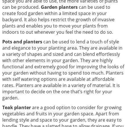
space you are able to use, the more varieties of plants
can be produced.
Garden planters
can be used to
create food garden within a limited space in your
backyard. It also helps restrict the growth of invasive
plants and enables you to move your plants from
indoors to out whenever you feel the need to do so.
Pots and planters
can be used to lend a touch of style
and elegance to your planting area. They are available in
a variety of shapes and sized and can blend effortlessly
with other elements in your garden. They are highly
functional and extremely good for improving the looks of
your garden without having to spend too much. Planters
with self watering options are available at affordable
rates. Planters are available in a variety of material. It is
important to decide on the one that’s right for your
garden.
Teak planter
are a good option to consider for growing
vegetables and fruits in your garden space. Apart from
lending style and space to your garden, they are easy to
handle. They have a slatted base to allow drainage. If you