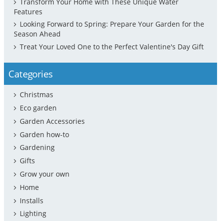
Transform Your Home with These Unique Water
Features
Looking Forward to Spring: Prepare Your Garden for the
Season Ahead
Treat Your Loved One to the Perfect Valentine's Day Gift
Categories
Christmas
Eco garden
Garden Accessories
Garden how-to
Gardening
Gifts
Grow your own
Home
Installs
Lighting