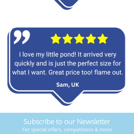
Subscribe to our Newsletter
For special offers, competitions & more