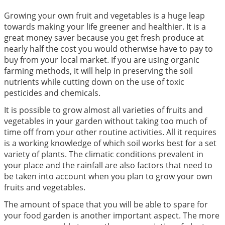
Growing your own fruit and vegetables is a huge leap
towards making your life greener and healthier. It is a
great money saver because you get fresh produce at
nearly half the cost you would otherwise have to pay to
buy from your local market. If you are using organic
farming methods, it will help in preserving the soil
nutrients while cutting down on the use of toxic
pesticides and chemicals.
It is possible to grow almost all varieties of fruits and
vegetables in your garden without taking too much of
time off from your other routine activities. All it requires
is a working knowledge of which soil works best for a set
variety of plants. The climatic conditions prevalent in
your place and the rainfall are also factors that need to
be taken into account when you plan to grow your own
fruits and vegetables.
The amount of space that you will be able to spare for
your food garden is another important aspect. The more