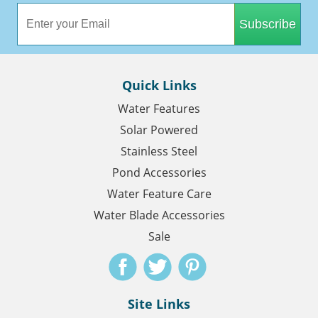
Subscribe
Quick Links
Water Features
Solar Powered
Stainless Steel
Pond Accessories
Water Feature Care
Water Blade Accessories
Sale
Site Links