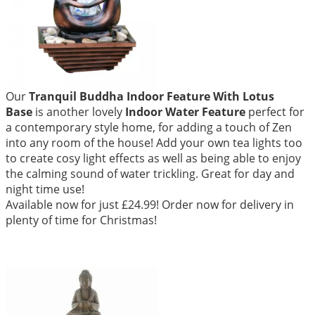
Our
Tranquil Buddha Indoor Feature With Lotus
Base
is another lovely
Indoor Water Feature
perfect for
a contemporary style home, for adding a touch of Zen
into any room of the house! Add your own tea lights too
to create cosy light effects as well as being able to enjoy
the calming sound of water trickling. Great for day and
night time use!
Available now for just £24.99! Order now for delivery in
plenty of time for Christmas!