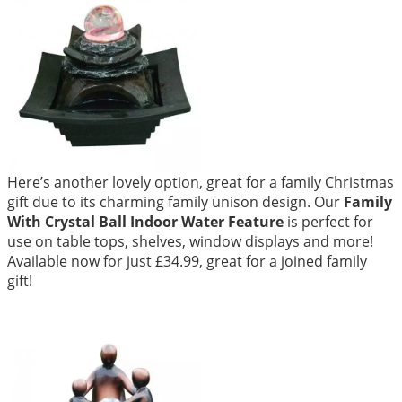
Here’s another lovely option, great for a family Christmas
gift due to its charming family unison design. Our
Family
With Crystal Ball Indoor Water Feature
is perfect for
use on table tops, shelves, window displays and more!
Available now for just £34.99, great for a joined family
gift!