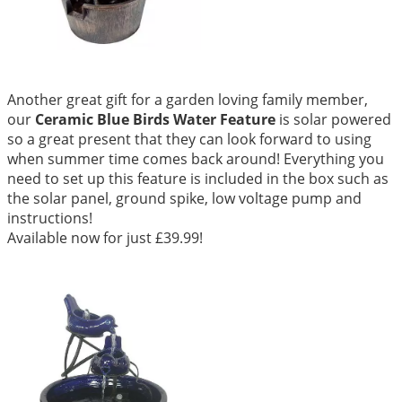
Another great gift for a garden loving family member,
our
Ceramic Blue Birds Water Feature
is solar powered
so a great present that they can look forward to using
when summer time comes back around! Everything you
need to set up this feature is included in the box such as
the solar panel, ground spike, low voltage pump and
instructions!
Available now for just £39.99!