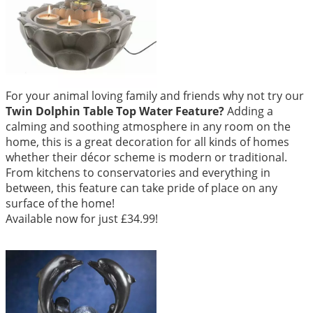
For your animal loving family and friends why not try our
Twin Dolphin Table Top Water Feature
?
Adding a
calming and soothing atmosphere in any room on the
home, this is a great decoration for all kinds of homes
whether their décor scheme is modern or traditional.
From kitchens to conservatories and everything in
between, this feature can take pride of place on any
surface of the home!
Available now for just £34.99!