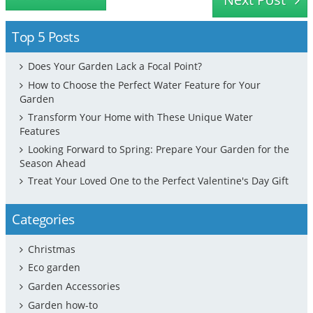
Top 5 Posts
Does Your Garden Lack a Focal Point?
How to Choose the Perfect Water Feature for Your
Garden
Transform Your Home with These Unique Water
Features
Looking Forward to Spring: Prepare Your Garden for the
Season Ahead
Treat Your Loved One to the Perfect Valentine's Day Gift
Categories
Christmas
Eco garden
Garden Accessories
Garden how-to