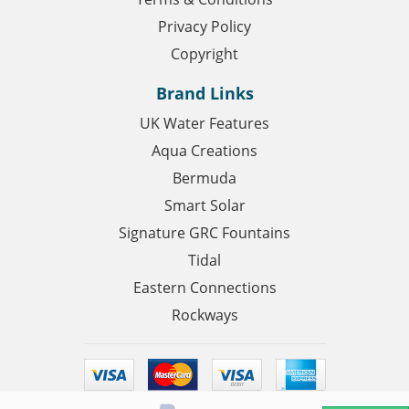
Privacy Policy
Copyright
Brand Links
UK Water Features
Aqua Creations
Bermuda
Smart Solar
Signature GRC Fountains
Tidal
Eastern Connections
Rockways