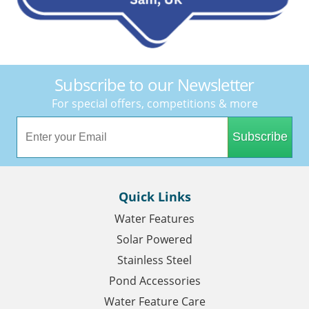
Subscribe to our Newsletter
For special offers, competitions & more
Subscribe
Quick Links
Water Features
Solar Powered
Stainless Steel
Pond Accessories
Water Feature Care