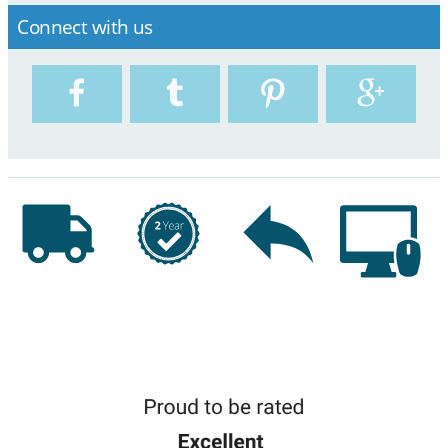
Connect with us