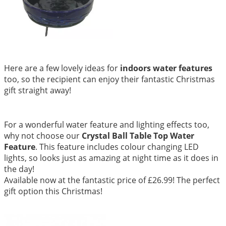
Here are a few lovely ideas for
indoors water features
too, so the recipient can enjoy their fantastic Christmas
gift straight away!
For a wonderful water feature and lighting effects too,
why not choose our
Crystal Ball Table Top Water
Feature
. This feature includes colour changing LED
lights, so looks just as amazing at night time as it does in
the day!
Available now at the fantastic price of £26.99! The perfect
gift option this Christmas!