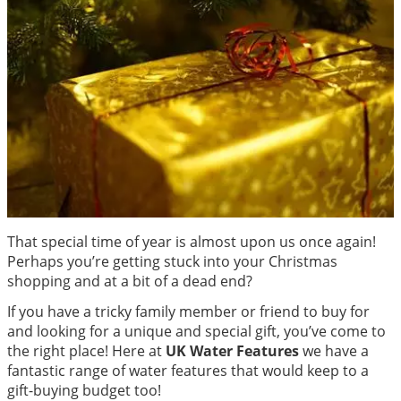
That special time of year is almost upon us once again!
Perhaps you’re getting stuck into your Christmas
shopping and at a bit of a dead end?
If you have a tricky family member or friend to buy for
and looking for a unique and special gift, you’ve come to
the right place! Here at
UK Water Features
we have a
fantastic range of water features that would keep to a
gift-buying budget too!