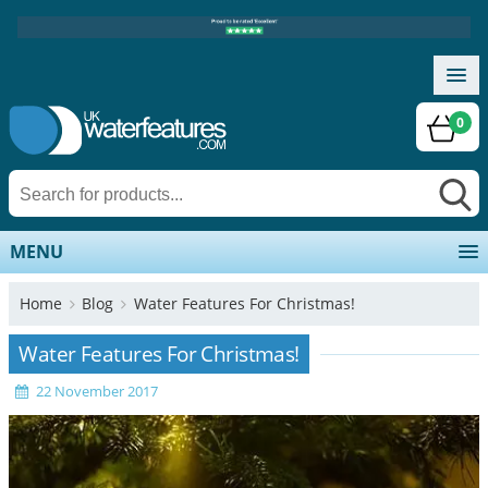
0
MENU
Home
Blog
Water Features For Christmas!
Water Features For Christmas!
22 November 2017