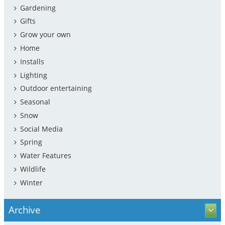
Gardening
Gifts
Grow your own
Home
Installs
Lighting
Outdoor entertaining
Seasonal
Snow
Social Media
Spring
Water Features
Wildlife
Winter
Archive