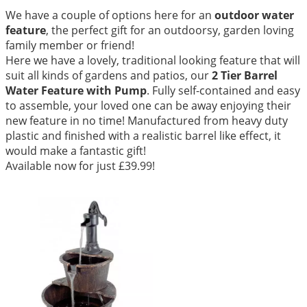
We have a couple of options here for an
outdoor water
feature
, the perfect gift for an outdoorsy, garden loving
family member or friend!
Here we have a lovely, traditional looking feature that will
suit all kinds of gardens and patios, our
2 Tier Barrel
Water Feature with Pump
. Fully self-contained and easy
to assemble, your loved one can be away enjoying their
new feature in no time! Manufactured from heavy duty
plastic and finished with a realistic barrel like effect, it
would make a fantastic gift!
Available now for just £39.99!