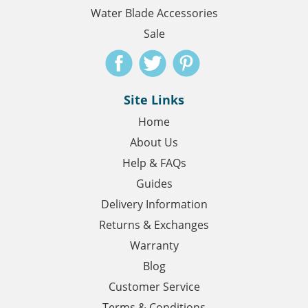
Water Blade Accessories
Sale
Site Links
Home
About Us
Help & FAQs
Guides
Delivery Information
Returns & Exchanges
Warranty
Blog
Customer Service
Terms & Conditions