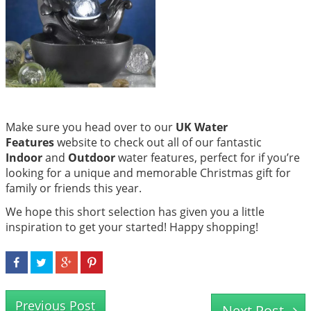
Make sure you head over to our
UK Water
Features
website to check out all of our fantastic
Indoor
and
Outdoor
water features, perfect for if you’re
looking for a unique and memorable Christmas gift for
family or friends this year.
We hope this short selection has given you a little
inspiration to get your started! Happy shopping!
Previous Post
Next Post