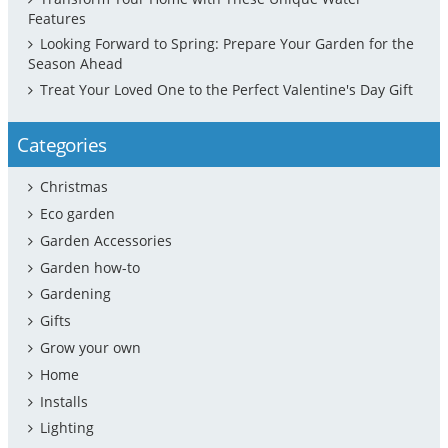
Features
Looking Forward to Spring: Prepare Your Garden for the
Season Ahead
Treat Your Loved One to the Perfect Valentine's Day Gift
Categories
Christmas
Eco garden
Garden Accessories
Garden how-to
Gardening
Gifts
Grow your own
Home
Installs
Lighting