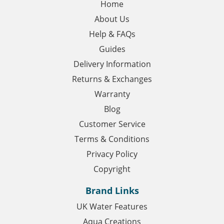
Home
About Us
Help & FAQs
Guides
Delivery Information
Returns & Exchanges
Warranty
Blog
Customer Service
Terms & Conditions
Privacy Policy
Copyright
Brand Links
UK Water Features
Aqua Creations