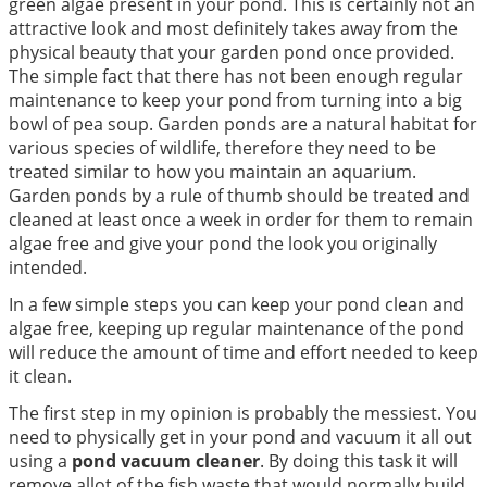
green algae present in your pond. This is certainly not an
attractive look and most definitely takes away from the
physical beauty that your garden pond once provided.
The simple fact that there has not been enough regular
maintenance to keep your pond from turning into a big
bowl of pea soup. Garden ponds are a natural habitat for
various species of wildlife, therefore they need to be
treated similar to how you maintain an aquarium.
Garden ponds by a rule of thumb should be treated and
cleaned at least once a week in order for them to remain
algae free and give your pond the look you originally
intended.
In a few simple steps you can keep your pond clean and
algae free, keeping up regular maintenance of the pond
will reduce the amount of time and effort needed to keep
it clean.
The first step in my opinion is probably the messiest. You
need to physically get in your pond and vacuum it all out
using a
pond vacuum cleaner
. By doing this task it will
remove allot of the fish waste that would normally build