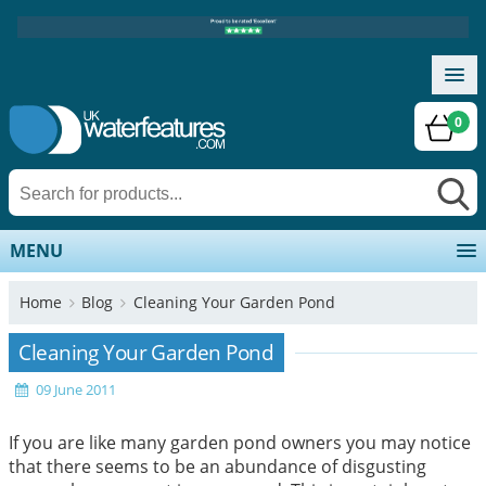
0
MENU
Home
Blog
Cleaning Your Garden Pond
Cleaning Your Garden Pond
09 June 2011
If you are like many garden pond owners you may notice
that there seems to be an abundance of disgusting