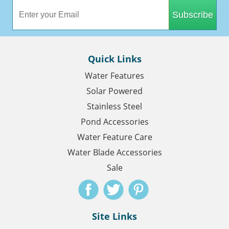
Subscribe
Quick Links
Water Features
Solar Powered
Stainless Steel
Pond Accessories
Water Feature Care
Water Blade Accessories
Sale
Site Links