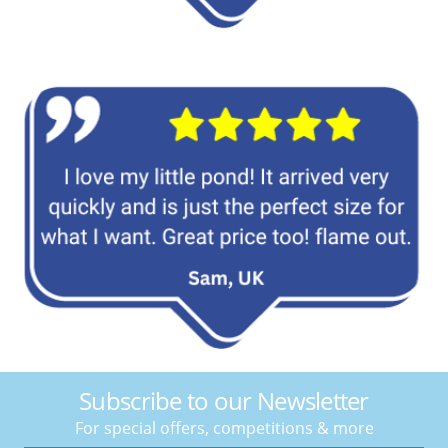
Subscribe to our Newsletter
For special offers, competitions & more