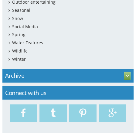
Outdoor entertaining
Seasonal
Snow
Social Media
Spring
Water Features
Wildlife
Winter
Archive
Connect with us