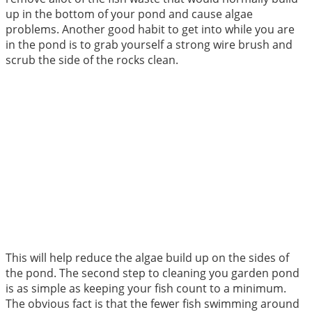
up in the bottom of your pond and cause algae
problems. Another good habit to get into while you are
in the pond is to grab yourself a strong wire brush and
scrub the side of the rocks clean.
This will help reduce the algae build up on the sides of
the pond. The second step to cleaning you garden pond
is as simple as keeping your fish count to a minimum.
The obvious fact is that the fewer fish swimming around