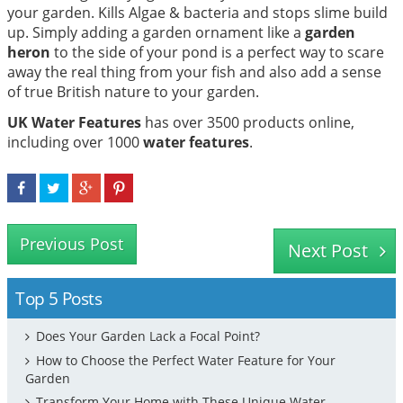
your garden. Kills Algae & bacteria and stops slime build
up. Simply adding a garden ornament like a
garden
heron
to the side of your pond is a perfect way to scare
away the real thing from your fish and also add a sense
of true British nature to your garden.
UK Water Features
has over 3500 products online,
including over 1000
water features
.
Previous Post
Next Post
Top 5 Posts
Does Your Garden Lack a Focal Point?
How to Choose the Perfect Water Feature for Your
Garden
Transform Your Home with These Unique Water