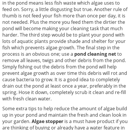
in the pond means less fish waste which algae uses to
feed on. Sorry, a little disgusting but true. Another rule of
thumb is not feed your fish more than once per day, it is
not needed. Plus the more you feed them the dirtier the
pond will become making your cleaning task that much
harder. The third step would be to plant your pond with
lots of aquatic plants provide shade and shelter for your
fish which prevents algae growth. The final step in the
process is an obvious one; use a
pond cleaning net
to
remove all leaves, twigs and other debris from the pond.
Simply fishing out the debris from the pond will help
prevent algae growth as over time this debris will rot and
cause bacteria to grow. It is a good idea to completely
drain out the pond at least once a year, preferably in the
spring. Hose it down, completely scrub it clean and re-fill
with fresh clean water.
Some extra tips to help reduce the amount of algae build
up in your pond and maintain the fresh and clean look in
your garden.
Algae stopper
is a must have product if you
are thinking of buying or already have a water feature in