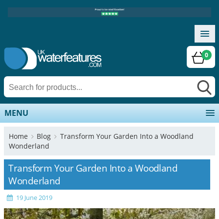
0
MENU
Home
Blog
Transform Your Garden Into a Woodland
Wonderland
Transform Your Garden Into a Woodland
Wonderland
19 June 2019