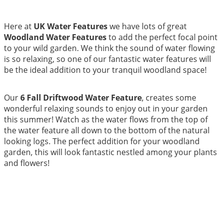
Here at
UK Water Features
we have lots of great
Woodland Water Features
to add the perfect focal point
to your wild garden. We think the sound of water flowing
is so relaxing, so one of our fantastic water features will
be the ideal addition to your tranquil woodland space!
Our
6 Fall Driftwood Water Feature
, creates some
wonderful relaxing sounds to enjoy out in your garden
this summer! Watch as the water flows from the top of
the water feature all down to the bottom of the natural
looking logs. The perfect addition for your woodland
garden, this will look fantastic nestled among your plants
and flowers!