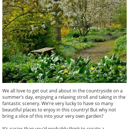
We all love to get out and about in the countryside on a
summer’s day, enjoying a relaxing stroll and taking in the
fantastic scenery. We’re very lucky to have so many
beautiful places to enjoy in this country! But why not
bring a slice of this into your very own garden?
It’s easier than you’d probably think to create a