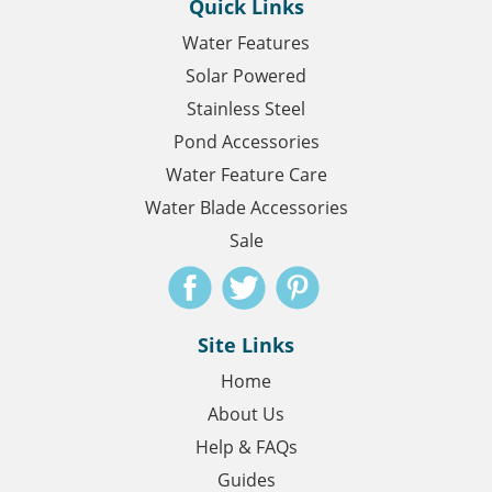
Quick Links
Water Features
Solar Powered
Stainless Steel
Pond Accessories
Water Feature Care
Water Blade Accessories
Sale
Site Links
Home
About Us
Help & FAQs
Guides