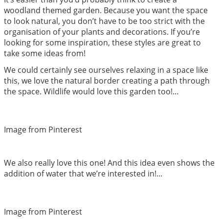
woodland themed garden. Because you want the space
to look natural, you don’t have to be too strict with the
organisation of your plants and decorations. If you’re
looking for some inspiration, these styles are great to
take some ideas from!
We could certainly see ourselves relaxing in a space like
this, we love the natural border creating a path through
the space. Wildlife would love this garden too!…
Image from Pinterest
We also really love this one! And this idea even shows the
addition of water that we’re interested in!...
Image from Pinterest