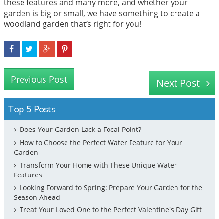
these features and many more, and whether your
garden is big or small, we have something to create a
woodland garden that’s right for you!
Previous Post
Next Post
Top 5 Posts
Does Your Garden Lack a Focal Point?
How to Choose the Perfect Water Feature for Your
Garden
Transform Your Home with These Unique Water
Features
Looking Forward to Spring: Prepare Your Garden for the
Season Ahead
Treat Your Loved One to the Perfect Valentine's Day Gift