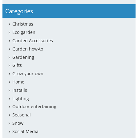
Categories
Christmas
Eco garden
Garden Accessories
Garden how-to
Gardening
Gifts
Grow your own
Home
Installs
Lighting
Outdoor entertaining
Seasonal
Snow
Social Media