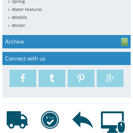
Spring
Water Features
Wildlife
Winter
Archive
Connect with us