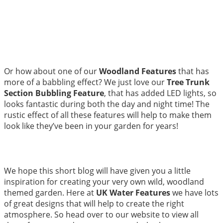
Or how about one of our
Woodland Features
that has
more of a babbling effect? We just love our
Tree Trunk
Section Bubbling Feature
, that has added LED lights, so
looks fantastic during both the day and night time! The
rustic effect of all these features will help to make them
look like they’ve been in your garden for years!
We hope this short blog will have given you a little
inspiration for creating your very own wild, woodland
themed garden. Here at
UK Water Features
we have lots
of great designs that will help to create the right
atmosphere. So head over to our website to view all