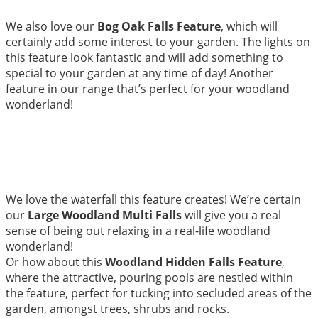
We also love our
Bog Oak Falls Feature
, which will
certainly add some interest to your garden. The lights on
this feature look fantastic and will add something to
special to your garden at any time of day! Another
feature in our range that’s perfect for your woodland
wonderland!
We love the waterfall this feature creates! We’re certain
our
Large Woodland Multi Falls
will give you a real
sense of being out relaxing in a real-life woodland
wonderland!
Or how about this
Woodland Hidden Falls Feature
,
where the attractive, pouring pools are nestled within
the feature, perfect for tucking into secluded areas of the
garden, amongst trees, shrubs and rocks.