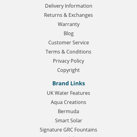
Delivery Information
Returns & Exchanges
Warranty
Blog
Customer Service
Terms & Conditions
Privacy Policy
Copyright
Brand Links
UK Water Features
Aqua Creations
Bermuda
Smart Solar
Signature GRC Fountains