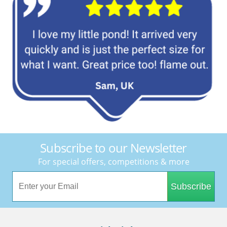
Subscribe to our Newsletter
For special offers, competitions & more
Subscribe