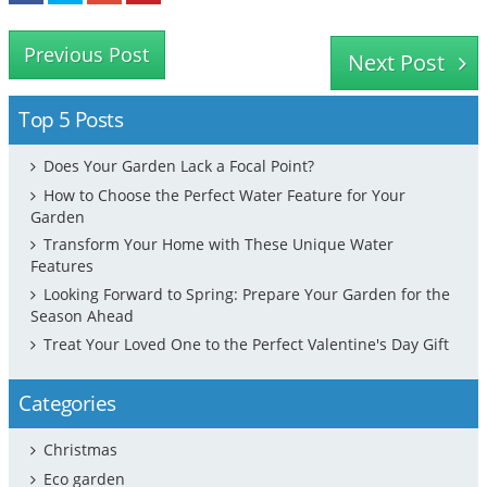
Previous Post
Next Post
Top 5 Posts
Does Your Garden Lack a Focal Point?
How to Choose the Perfect Water Feature for Your
Garden
Transform Your Home with These Unique Water
Features
Looking Forward to Spring: Prepare Your Garden for the
Season Ahead
Treat Your Loved One to the Perfect Valentine's Day Gift
Categories
Christmas
Eco garden