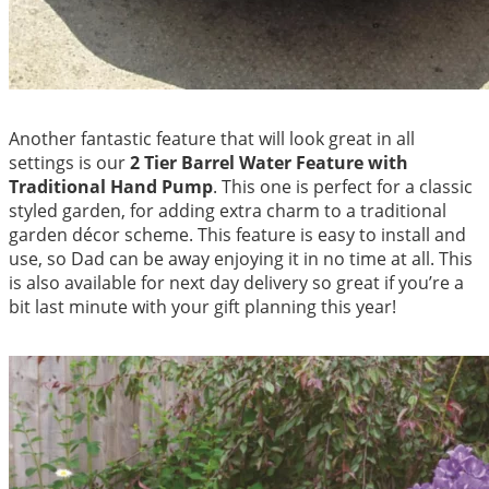
Another fantastic feature that will look great in all
settings is our
2 Tier Barrel Water Feature with
Traditional Hand Pump
. This one is perfect for a classic
styled garden, for adding extra charm to a traditional
garden décor scheme. This feature is easy to install and
use, so Dad can be away enjoying it in no time at all. This
is also available for next day delivery so great if you’re a
bit last minute with your gift planning this year!