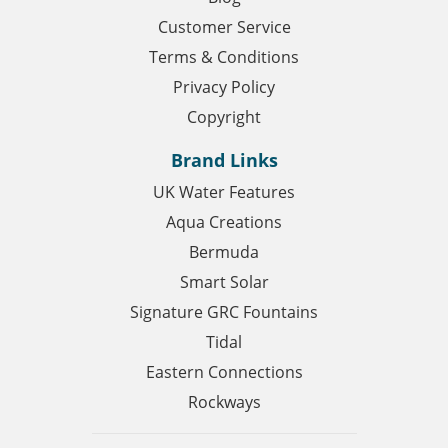
Customer Service
Terms & Conditions
Privacy Policy
Copyright
Brand Links
UK Water Features
Aqua Creations
Bermuda
Smart Solar
Signature GRC Fountains
Tidal
Eastern Connections
Rockways