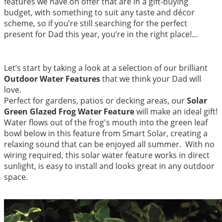
features we have on offer that are in a gift-buying
budget, with something to suit any taste and décor
scheme, so if you’re still searching for the perfect
present for Dad this year, you’re in the right place!...
Let’s start by taking a look at a selection of our brilliant
Outdoor Water Features
that we think your Dad will
love.
Perfect for gardens, patios or decking areas, our
Solar
Green Glazed Frog Water Featu
re
will make an ideal gift!
Water flows out of the frog's mouth into the green leaf
bowl below in this feature from Smart Solar, creating a
relaxing sound that can be enjoyed all summer. With no
wiring required, this solar water feature works in direct
sunlight, is easy to install and looks great in any outdoor
space.