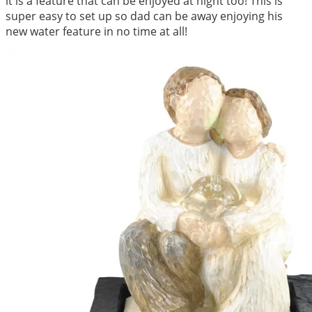
it is a feature that can be enjoyed at night too! This is
super easy to set up so dad can be away enjoying his
new water feature in no time at all!