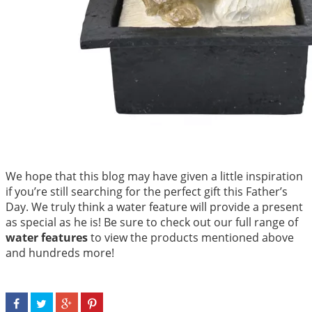
We hope that this blog may have given a little inspiration
if you’re still searching for the perfect gift this Father’s
Day. We truly think a water feature will provide a present
as special as he is! Be sure to check out our full range of
water features
to view the products mentioned above
and hundreds more!