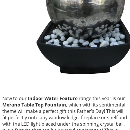
New to our
Indoor Water Feature
range this year is our
Merano Table Top Fountain
, which with its sentimental
theme will make a perfect gift this Father’s Day! This will
fit perfectly onto any window ledge, fireplace or shelf and
with the LED light placed under the spinning crystal ball,