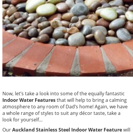
Now, let’s take a look into some of the equally fantastic
Indoor Water Features
that will help to bring a calming
atmosphere to any room of Dad’s home! Again, we have
a whole range of styles to suit any décor taste, take a
look for yourself…
Our
Auckland Stainless Steel Indoor Water Feature
will