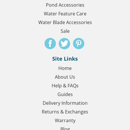
Pond Accessories
Water Feature Care
Water Blade Accessories
Sale
Site Links
Home
About Us
Help & FAQs
Guides
Delivery Information
Returns & Exchanges
Warranty
Blog