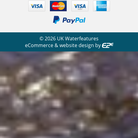
©
2026
UK Waterfeatures
eCommerce & website design by