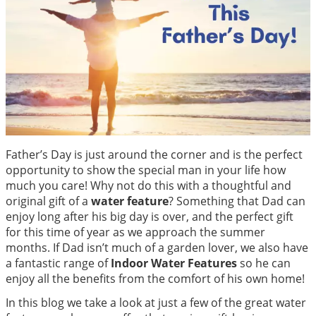
Father’s Day is just around the corner and is the perfect
opportunity to show the special man in your life how
much you care! Why not do this with a thoughtful and
original gift of a
water feature
? Something that Dad can
enjoy long after his big day is over, and the perfect gift
for this time of year as we approach the summer
months. If Dad isn’t much of a garden lover, we also have
a fantastic range of
Indoor Water Features
so he can
enjoy all the benefits from the comfort of his own home!
In this blog we take a look at just a few of the great water