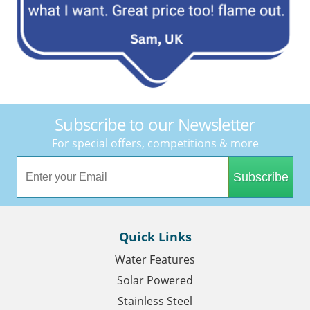
Subscribe to our Newsletter
For special offers, competitions & more
Subscribe
Quick Links
Water Features
Solar Powered
Stainless Steel