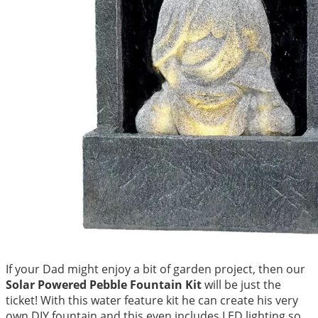
If your Dad might enjoy a bit of garden project, then our
Solar Powered Pebble Fountain Kit
will be just the
ticket! With this water feature kit he can create his very
own DIY fountain and this even includes LED lighting so