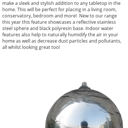
make a sleek and stylish addition to any tabletop in the
home. This will be perfect for placing in a living room,
conservatory, bedroom and more! New to our range
this year this feature showcases a reflective stainless
steel sphere and black polyresin base. Indoor water
features also help to naturally humidify the air in your
home as well as decrease dust particles and pollutants,
all whilst looking great too!