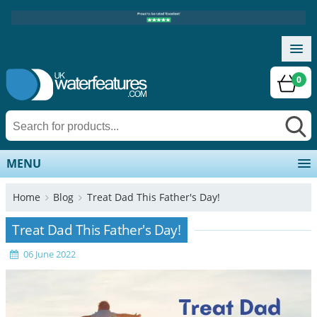
0
MENU
Home
Blog
Treat Dad This Father's Day!
Treat Dad This Father's Day!
06 June 2022