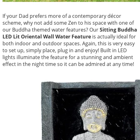
If your Dad prefers more of a contemporary décor
scheme, why not add some Zen to his space with one of
our Buddha themed water features? Our
Sitting Buddha
LED Lit Oriental Wall Water Featu
re
is actually ideal for
both indoor and outdoor spaces. Again, this is very easy
to set up, simply place, plug in and enjoy! Built in LED
lights illuminate the feature for a stunning and ambient
effect in the night time so it can be admired at any time!