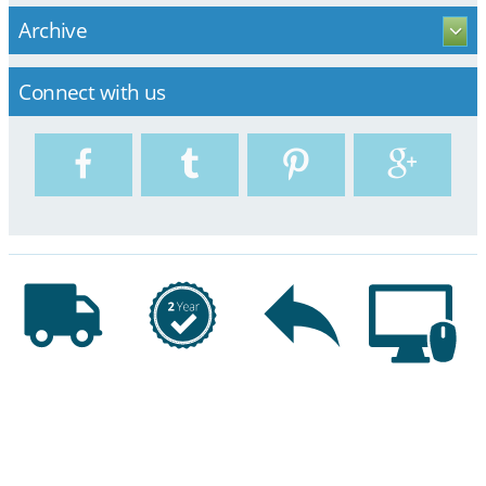
Archive
Connect with us