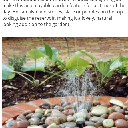
make this an enjoyable garden feature for all times of the
day. He can also add stones, slate or pebbles on the top
to disguise the reservoir, making it a lovely, natural
looking addition to the garden!