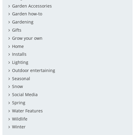
Garden Accessories
Garden how-to
Gardening
Gifts
Grow your own
Home
Installs
Lighting
Outdoor entertaining
Seasonal
Snow
Social Media
Spring
Water Features
Wildlife
Winter