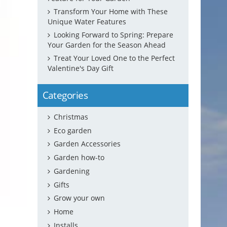
Transform Your Home with These
Unique Water Features
Looking Forward to Spring: Prepare
Your Garden for the Season Ahead
Treat Your Loved One to the Perfect
Valentine's Day Gift
Categories
Christmas
Eco garden
Garden Accessories
Garden how-to
Gardening
Gifts
Grow your own
Home
Installs