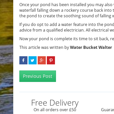
Once your pond has been installed you may also w
waterfall falling down a rockery course back into 
the pond to create the soothing sound of falling
If you do opt to add a water feature into the p
advice from a qualified electrician. All electrical
Now your pond is complete its time to sit back, re
This article was written by
Water Bucket Walter
Previous Post
Free Delivery
On all orders over £50
Guaran