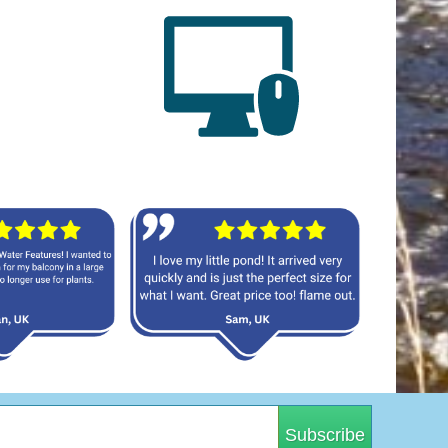
Subscribe