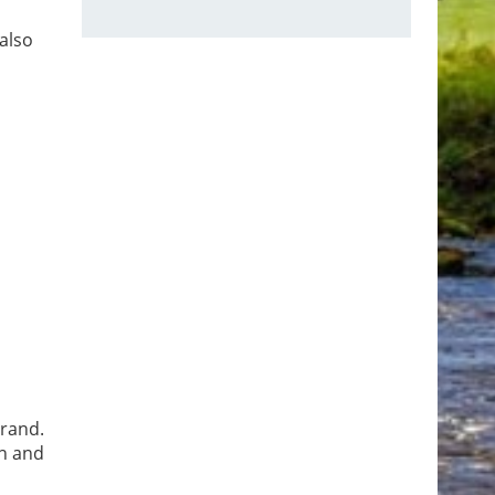
also
brand.
on and