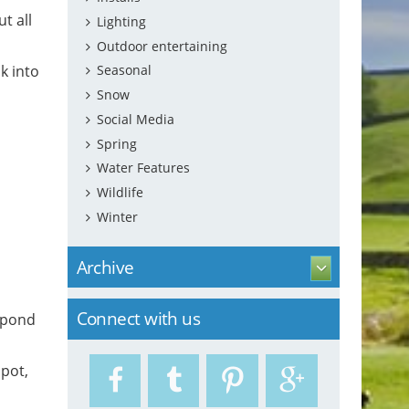
t all
Lighting
Outdoor entertaining
k into
Seasonal
Snow
Social Media
Spring
Water Features
Wildlife
Winter
Archive
Connect with us
f pond
spot,