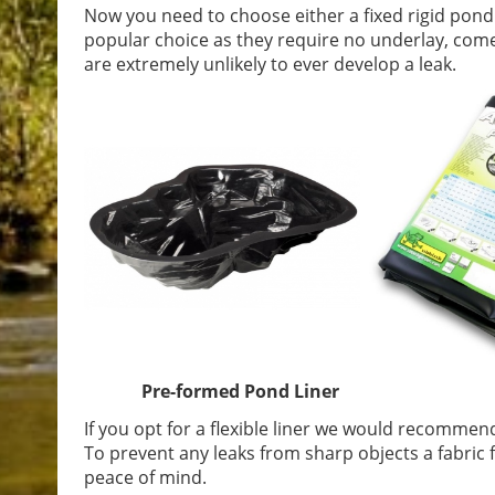
Now you need to choose either a fixed rigid pond
popular choice as they require no underlay, come
are extremely unlikely to ever develop a leak.
Pre-formed Pond Liner PVC F
If you opt for a flexible liner we would recomme
To prevent any leaks from sharp objects a fabric f
peace of mind.