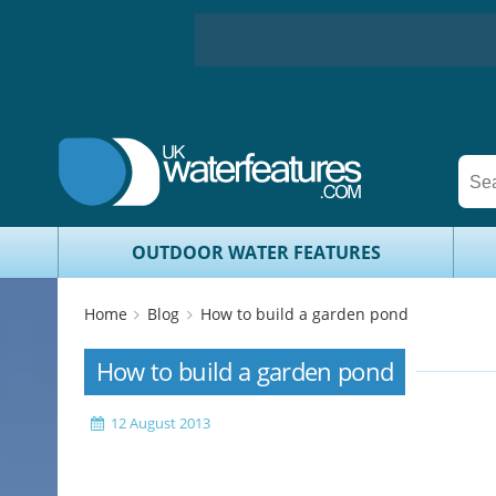
OUTDOOR WATER FEATURES
Home
Blog
How to build a garden pond
How to build a garden pond
12 August 2013