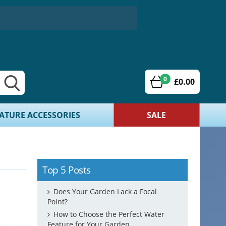
0
£0.00
ATURE ACCESSORIES
SALE
Top 5 Posts
Does Your Garden Lack a Focal
Point?
How to Choose the Perfect Water
Feature for Your Garden