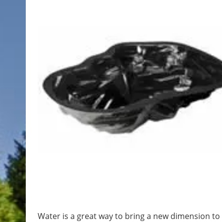
Water is a great way to bring a new dimension to