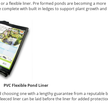
 or a flexible liner. Pre formed ponds are becoming a more
 complete with built in ledges to support plant growth and 
lexible Pond Liner
nd choosing one with a lengthy guarantee from a reputable 
leeced liner can be laid before the liner for added protecti