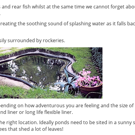
and rear fish whilst at the same time we cannot forget abou
.
eating the soothing sound of splashing water as it falls bac
ily surrounded by rockeries.
epending on how adventurous you are feeling and the size o
liner or long life flexible liner.
he right location. Ideally ponds need to be sited in a sunny 
s that shed a lot of leaves!