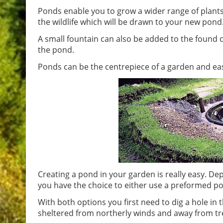
Ponds enable you to grow a wider range of plants 
the wildlife which will be drawn to your new pond
A small fountain can also be added to the found cr
the pond.
Ponds can be the centrepiece of a garden and eas
Creating a pond in your garden is really easy. D
you have the choice to either use a preformed pond 
With both options you first need to dig a hole in t
sheltered from northerly winds and away from tree