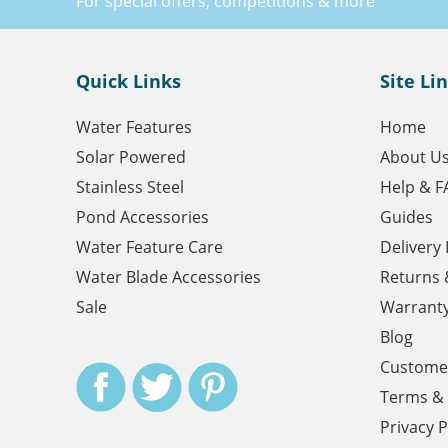
For special offers, competitions & more
Quick Links
Site Li
Water Features
Home
Solar Powered
About U
Stainless Steel
Help & F
Pond Accessories
Guides
Water Feature Care
Delivery
Water Blade Accessories
Returns 
Sale
Warrant
Blog
Customer
Terms & 
Privacy P