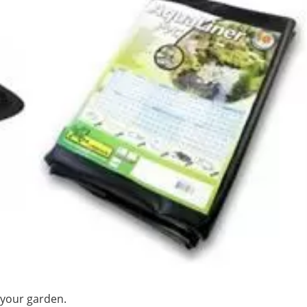
 your garden.