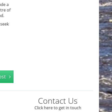
ude a
tre of
nd.
 seek
ost
Contact Us
Click here to get in touch