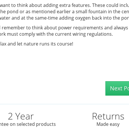
ant to think about adding extra features. These could incl
the pond or as mentioned earlier a small fountain in the cen
 water and at the same-time adding oxygen back into the po
ond remember to think about power requirements and always
 work must comply with the current wiring regulations.
lax and let nature runs its course!
Next P
2 Year
Returns
tee on selected products
Made easy