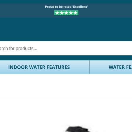
INDOOR WATER FEATURES
WATER FE