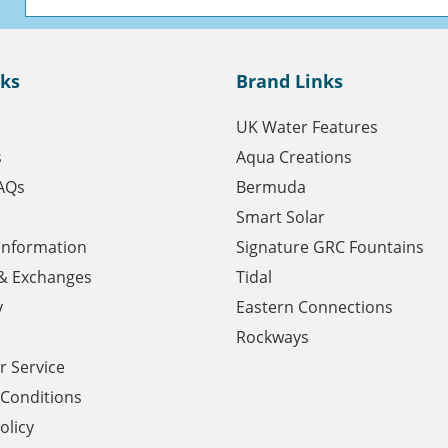
nks
Brand Links
UK Water Features
s
Aqua Creations
AQs
Bermuda
Smart Solar
 Information
Signature GRC Fountains
& Exchanges
Tidal
y
Eastern Connections
Rockways
 Service
Conditions
olicy