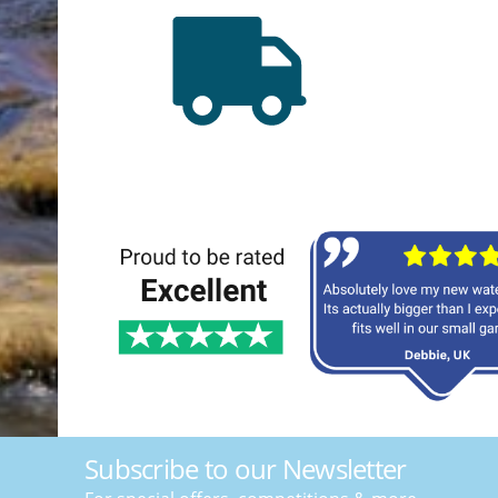
Subscribe to our Newsletter